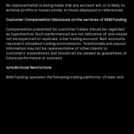
No representation is being made that any account will, or is likely to,
achieve profits or losses similar to those displayed or referenced.
Customer Compensation Disclosure on the services of BEM Funding
Compensation presented for customer trades should be regarded
as hypothetical. Such performances are not indicative of, and should
not be expected to replicate, a live trading account. Bem Accounts
represent simulated trading environments. Testimonials and payout
information may not be representative of other clients' or
customers' experiences and should not be viewed as guarantees of
future performance or success.
Jurisdictional Restrictions
BEM Funding operates the following trading platforms: cTrader and
DXtrade. Access to the MT5 platform is restricted to US citizens and
to anyone where such usage would violate local regulations.
BEM Funding does not offer services to residents of the following
jurisdictions: Afghanistan, Kiribati, Seychelles, Antigua and Barbuda,
Lesotho, Sierra Leone, Belize, Liberia, Solomon Islands, Bhutan,
Malawi, Somalia, Bouvet Island, Mali, South Sudan, Burundi, Marshall
Islands, Syria, Cape Verde, Myanmar, Timor-Leste, Central African
Republic, Niue, Tokelau, Chad, North Korea, Tonga, Comoros, Qatar,
Tuvalu, Cook Islands, Republic of Belarus, United Arab Emirates,
Cuba, Republic of the Congo, United States of America, Djibouti,