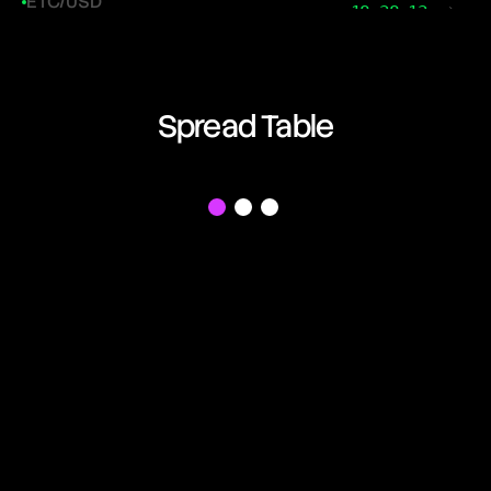
ETC/USD
18:38:13
Ethereum Classic
ETH/USD
18:38:13
Ethereum
Spread Table
FIL/USD
18:38:13
Filecoin
f
LINK/USD
18:38:13
Chainlink
LTC/USD
18:38:13
Litecoin
NEAR/USD
18:38:13
Near Protocol
OP/USD