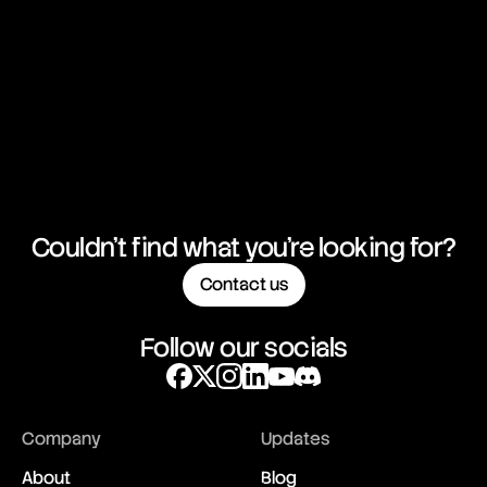
Couldn't find what you're looking for?
Contact us
Follow our socials
Company
Updates
About
Blog