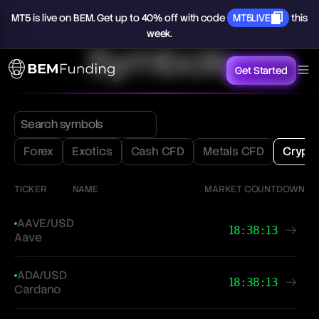
MT5
is
live
on
BEM.
Get
up
to
40%
off
with
code
MT5LIVE
this
week.
Symbols
Get Started
Forex
Exotics
Cash CFD
Metals CFD
Crypt
TICKER
NAME
MARKET COUNTDOWN
AAVE/USD
18:38:13
Aave
ADA/USD
18:38:13
Cardano