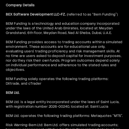
Company Details
BEX Software Development LLC-FZ.
(referred to as “Bem Funding”)
BEM Funding is a technology and education company incorporated
under the laws of the United Arab Emirates, located at: Meydan
Grandstand, 6th floor, Meydan Road, Nad Al Sheba, Dubai, U.A.E.
BEM Funding provides access to trading accounts within a simulated
environment. These accounts are for educational use only,
evaluating users’ trading proficiency and risk management skills. At
no time are users asked to deposit capital for investment purposes,
nor do they risk their own funds. Program outcomes depend solely
on individual performance and adherence to the stated rules and
objectives.
BEM Funding solely operates the following trading platforms:
DXtrade, and cTrader
BEM Ltd.
BEM Ltd. is a legal entity incorporated under the laws of Saint Lucia,
with registration number 2026-00240, located at: Saint Lucia
BEM Ltd. operates the following trading platforms: Metaquotes “MT5”.
Risk Warning-Bem Ltd: Bem Ltd. offers simulated trading accounts;