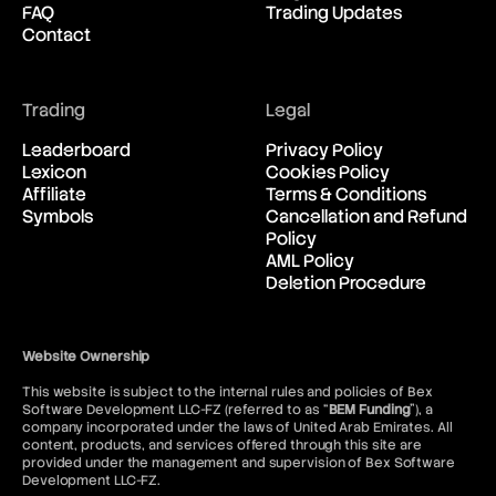
FAQ
Trading Updates
Contact
Trading
Legal
Leaderboard
Privacy Policy
Lexicon
Cookies Policy
Affiliate
Terms & Conditions
Symbols
Cancellation and Refund
Policy
AML Policy
Deletion Procedure
Website Ownership
This website is subject to the internal rules and policies of Bex
Software Development LLC-FZ (referred to as “
BEM Funding
”), a
company incorporated under the laws of United Arab Emirates. All
content, products, and services offered through this site are
provided under the management and supervision of Bex Software
Development LLC-FZ.