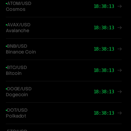
ATOM/USD
18:38:13
Cosmos
AVAX/USD
18:38:13
Avalanche
BNB/USD
18:38:13
Binance Coin
BTC/USD
18:38:13
Bitcoin
DOGE/USD
18:38:13
Dogecoin
DOT/USD
18:38:13
Polkadot