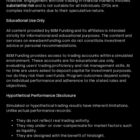
however, engagement with live trading in financial markets involves
substantial risk
and is not suitable for all individuals. CFDs are
complex instruments due to their speculative nature.
Educational Use Only
All content provided by BEM Funding and its affiliates is intended
strictly for informational and educational purposes. The content and
services on www.bemfunding.com do not constitute investment
advice or personal recommendations.
BEM Funding provides access to trading accounts within a simulated
environment. These accounts are for educational use only,
evaluating users’ trading proficiency and risk management skills. At
no time are users asked to deposit capital for investment purposes,
nor do they risk their own funds. Program outcomes depend solely
on individual performance and adherence to the stated rules and
objectives.
Hypothetical Performance Disclosure
Simulated or hypothetical trading results have inherent limitations.
Unlike actual performance records:
They do not reflect real trading activity.
They may under- or over-compensate for market factors such
as liquidity.
They are designed with the benefit of hindsight.