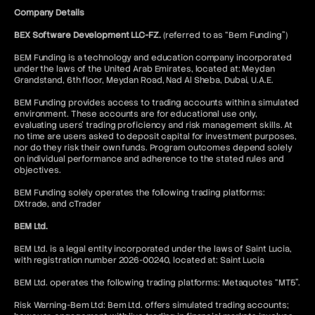
Company Details
BEX Software Development LLC-FZ.
(referred to as “Bem Funding”)
BEM Funding is a technology and education company incorporated
under the laws of the United Arab Emirates, located at: Meydan
Grandstand, 6th floor, Meydan Road, Nad Al Sheba, Dubai, U.A.E.
BEM Funding provides access to trading accounts within a simulated
environment. These accounts are for educational use only,
evaluating users’ trading proficiency and risk management skills. At
no time are users asked to deposit capital for investment purposes,
nor do they risk their own funds. Program outcomes depend solely
on individual performance and adherence to the stated rules and
objectives.
BEM Funding solely operates the following trading platforms:
DXtrade, and cTrader
BEM Ltd.
BEM Ltd. is a legal entity incorporated under the laws of Saint Lucia,
with registration number 2026-00240, located at: Saint Lucia
BEM Ltd. operates the following trading platforms: Metaquotes “MT5”.
Risk Warning-Bem Ltd: Bem Ltd. offers simulated trading accounts;