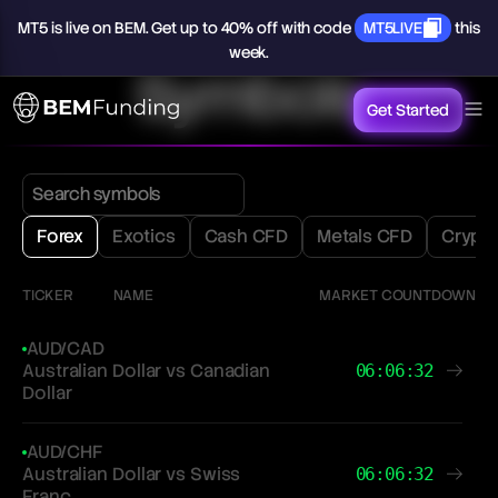
MT5
is
live
on
BEM.
Get
up
to
40%
off
with
code
MT5LIVE
this
week.
Symbols
Get Started
Forex
Exotics
Cash CFD
Metals CFD
Crypt
TICKER
NAME
MARKET COUNTDOWN
AUD/CAD
Australian Dollar vs Canadian
06:06:32
Dollar
AUD/CHF
Australian Dollar vs Swiss
06:06:32
Franc