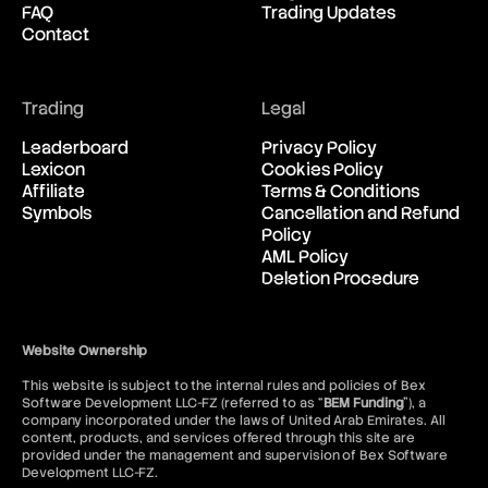
FAQ
Trading Updates
New Zealand Dollar vs United
06:06:32
Contact
States Dollar
USD/CAD
Trading
Legal
United States Dollar vs
06:06:32
Canadian Dollar
Leaderboard
Privacy Policy
Lexicon
Cookies Policy
Affiliate
Terms & Conditions
USD/CHF
Symbols
Cancellation and Refund
United States Dollar vs Swiss
06:06:32
Policy
Franc
AML Policy
Deletion Procedure
USD/ILS
United States Dollar vs Israeli
06:06:32
Shekel Rate
Website Ownership
This website is subject to the internal rules and policies of Bex
USD/JPY
Software Development LLC-FZ (referred to as “
BEM Funding
”), a
United States Dollar vs
06:06:32
company incorporated under the laws of United Arab Emirates. All
Japanese Yen
content, products, and services offered through this site are
provided under the management and supervision of Bex Software
Development LLC-FZ.