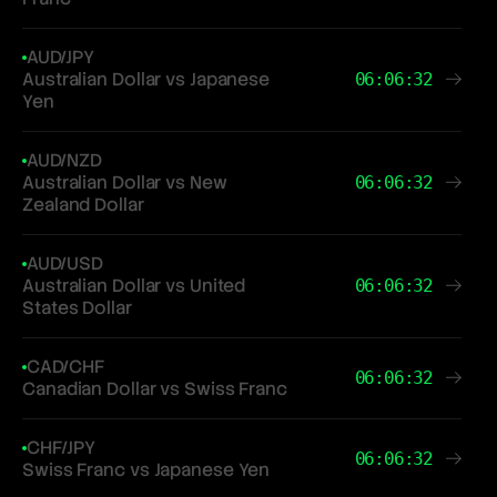
AUD/JPY
Australian Dollar vs Japanese
06:06:32
Yen
AUD/NZD
Australian Dollar vs New
06:06:32
Zealand Dollar
AUD/USD
Australian Dollar vs United
06:06:32
States Dollar
CAD/CHF
06:06:32
Canadian Dollar vs Swiss Franc
CHF/JPY
06:06:32
Swiss Franc vs Japanese Yen