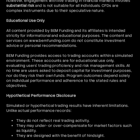
however, engagement with live trading in financial markets involves
substantial risk
and is not suitable for all individuals. CFDs are
complex instruments due to their speculative nature.
Educational Use Only
All content provided by BEM Funding and its affiliates is intended
strictly for informational and educational purposes. The content and
services on www.bemfunding.com do not constitute investment
advice or personal recommendations.
BEM Funding provides access to trading accounts within a simulated
environment. These accounts are for educational use only,
evaluating users’ trading proficiency and risk management skills. At
no time are users asked to deposit capital for investment purposes,
nor do they risk their own funds. Program outcomes depend solely
on individual performance and adherence to the stated rules and
objectives.
Hypothetical Performance Disclosure
Simulated or hypothetical trading results have inherent limitations.
Unlike actual performance records:
They do not reflect real trading activity.
They may under- or over-compensate for market factors such
as liquidity.
They are designed with the benefit of hindsight.