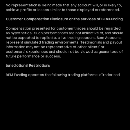
No representation is being made that any account will, or is likely to,
achieve profits or losses similar to those displayed or referenced.
Customer Compensation Disclosure on the services of BEM Funding
Compensation presented for customer trades should be regarded
as hypothetical. Such performances are not indicative of, and should
not be expected to replicate, a live trading account. Bem Accounts
represent simulated trading environments. Testimonials and payout
information may not be representative of other clients' or
customers' experiences and should not be viewed as guarantees of
future performance or success.
Jurisdictional Restrictions
BEM Funding operates the following trading platforms: cTrader and
DXtrade. Access to the MT5 platform is restricted to US citizens and
to anyone where such usage would violate local regulations.
BEM Funding does not offer services to residents of the following
jurisdictions: Afghanistan, Kiribati, Seychelles, Antigua and Barbuda,
Lesotho, Sierra Leone, Belize, Liberia, Solomon Islands, Bhutan,
Malawi, Somalia, Bouvet Island, Mali, South Sudan, Burundi, Marshall
Islands, Syria, Cape Verde, Myanmar, Timor-Leste, Central African
Republic, Niue, Tokelau, Chad, North Korea, Tonga, Comoros, Qatar,
Tuvalu, Cook Islands, Republic of Belarus, United Arab Emirates,
Cuba, Republic of the Congo, United States of America, Djibouti,