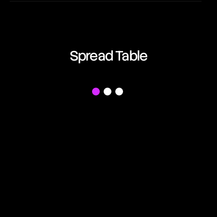
EUR/AUD
06:06:32
Euro vs Australian Dollar
EUR/CAD
Spread Table
06:06:32
Euro vs Canadian Dollar
EUR/CHF
f
06:06:32
Euro vs Swiss Franc
EUR/GBP
06:06:32
Euro vs British Pound
EUR/JPY
06:06:32
Euro vs Japanese Yen
EUR/NZD
06:06:32
Euro vs New Zealand Dollar