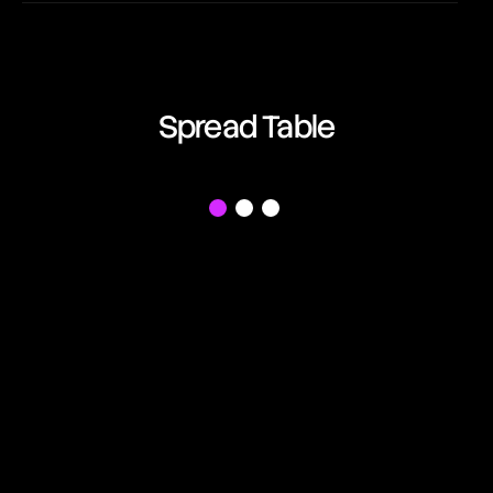
EUR/AUD
03:20:08
Euro vs Australian Dollar
EUR/CAD
Spread Table
03:20:08
Euro vs Canadian Dollar
EUR/CHF
f
03:20:08
Euro vs Swiss Franc
EUR/GBP
03:20:08
Euro vs British Pound
EUR/JPY
03:20:08
Euro vs Japanese Yen
EUR/NZD
03:20:08
Euro vs New Zealand Dollar