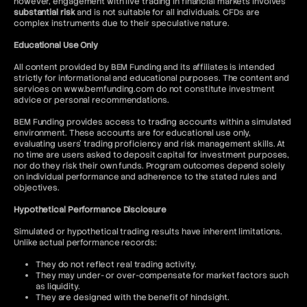
however, engagement with live trading in financial markets involves
substantial risk
and is not suitable for all individuals. CFDs are
complex instruments due to their speculative nature.
Educational Use Only
All content provided by BEM Funding and its affiliates is intended
strictly for informational and educational purposes. The content and
services on www.bemfunding.com do not constitute investment
advice or personal recommendations.
BEM Funding provides access to trading accounts within a simulated
environment. These accounts are for educational use only,
evaluating users’ trading proficiency and risk management skills. At
no time are users asked to deposit capital for investment purposes,
nor do they risk their own funds. Program outcomes depend solely
on individual performance and adherence to the stated rules and
objectives.
Hypothetical Performance Disclosure
Simulated or hypothetical trading results have inherent limitations.
Unlike actual performance records:
They do not reflect real trading activity.
They may under- or over-compensate for market factors such
as liquidity.
They are designed with the benefit of hindsight.