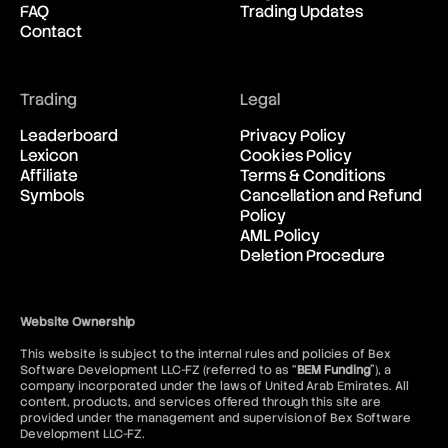
FAQ
Trading Updates
New Zealand Dollar vs United
03:20:08
Contact
States Dollar
USD/CAD
Trading
Legal
United States Dollar vs
03:20:08
Canadian Dollar
Leaderboard
Privacy Policy
Lexicon
Cookies Policy
Affiliate
Terms & Conditions
USD/CHF
Symbols
Cancellation and Refund
United States Dollar vs Swiss
03:20:08
Policy
Franc
AML Policy
Deletion Procedure
USD/ILS
United States Dollar vs Israeli
03:20:08
Shekel Rate
Website Ownership
This website is subject to the internal rules and policies of Bex
USD/JPY
Software Development LLC-FZ (referred to as “
BEM Funding
”), a
United States Dollar vs
03:20:08
company incorporated under the laws of United Arab Emirates. All
Japanese Yen
content, products, and services offered through this site are
provided under the management and supervision of Bex Software
Development LLC-FZ.