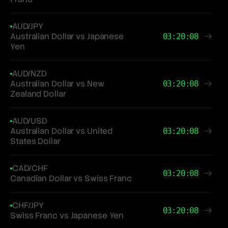
AUD/JPY
Australian Dollar vs Japanese
03:20:08
Yen
AUD/NZD
Australian Dollar vs New
03:20:08
Zealand Dollar
AUD/USD
Australian Dollar vs United
03:20:08
States Dollar
CAD/CHF
03:20:08
Canadian Dollar vs Swiss Franc
CHF/JPY
03:20:08
Swiss Franc vs Japanese Yen