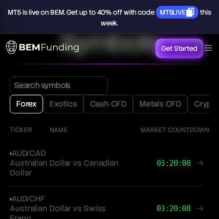
MT5
is
live
on
BEM.
Get
up
to
40%
off
with
code
MT5LIVE
this
week.
Symbols
Get Started
Forex
Exotics
Cash CFD
Metals CFD
Crypt
TICKER
NAME
MARKET COUNTDOWN
AUD/CAD
Australian Dollar vs Canadian
03:20:08
Dollar
AUD/CHF
Australian Dollar vs Swiss
03:20:08
Franc