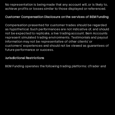
No representation is being made that any account will, or is likely to,
achieve profits or losses similar to those displayed or referenced.
Customer Compensation Disclosure on the services of BEM Funding
Compensation presented for customer trades should be regarded
as hypothetical. Such performances are not indicative of, and should
not be expected to replicate, a live trading account. Bem Accounts
represent simulated trading environments. Testimonials and payout
information may not be representative of other clients' or
customers' experiences and should not be viewed as guarantees of
future performance or success.
Jurisdictional Restrictions
BEM Funding operates the following trading platforms: cTrader and
DXtrade. Access to the MT5 platform is restricted to US citizens and
to anyone where such usage would violate local regulations.
BEM Funding does not offer services to residents of the following
jurisdictions: Afghanistan, Kiribati, Seychelles, Antigua and Barbuda,
Lesotho, Sierra Leone, Belize, Liberia, Solomon Islands, Bhutan,
Malawi, Somalia, Bouvet Island, Mali, South Sudan, Burundi, Marshall
Islands, Syria, Cape Verde, Myanmar, Timor-Leste, Central African
Republic, Niue, Tokelau, Chad, North Korea, Tonga, Comoros, Qatar,
Tuvalu, Cook Islands, Republic of Belarus, United Arab Emirates,
Cuba, Republic of the Congo, United States of America, Djibouti,