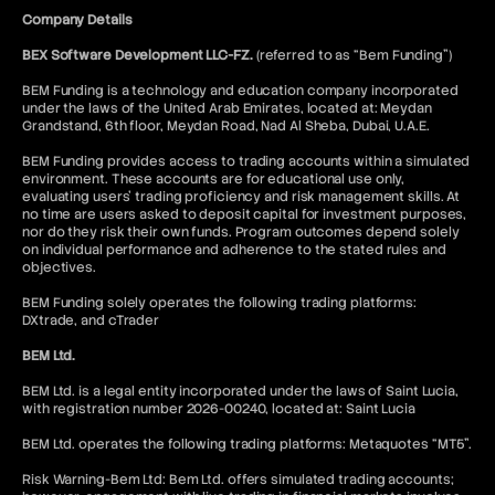
Company Details
BEX Software Development LLC-FZ.
(referred to as “Bem Funding”)
BEM Funding is a technology and education company incorporated
under the laws of the United Arab Emirates, located at: Meydan
Grandstand, 6th floor, Meydan Road, Nad Al Sheba, Dubai, U.A.E.
BEM Funding provides access to trading accounts within a simulated
environment. These accounts are for educational use only,
evaluating users’ trading proficiency and risk management skills. At
no time are users asked to deposit capital for investment purposes,
nor do they risk their own funds. Program outcomes depend solely
on individual performance and adherence to the stated rules and
objectives.
BEM Funding solely operates the following trading platforms:
DXtrade, and cTrader
BEM Ltd.
BEM Ltd. is a legal entity incorporated under the laws of Saint Lucia,
with registration number 2026-00240, located at: Saint Lucia
BEM Ltd. operates the following trading platforms: Metaquotes “MT5”.
Risk Warning-Bem Ltd: Bem Ltd. offers simulated trading accounts;