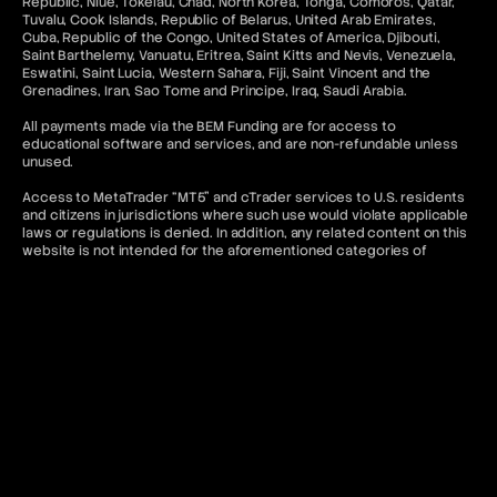
Republic, Niue, Tokelau, Chad, North Korea, Tonga, Comoros, Qatar,
Tuvalu, Cook Islands, Republic of Belarus, United Arab Emirates,
Cuba, Republic of the Congo, United States of America, Djibouti,
Saint Barthelemy, Vanuatu, Eritrea, Saint Kitts and Nevis, Venezuela,
Eswatini, Saint Lucia, Western Sahara, Fiji, Saint Vincent and the
Grenadines, Iran, Sao Tome and Principe, Iraq, Saudi Arabia.
All payments made via the BEM Funding are for access to
educational software and services, and are non-refundable unless
unused.
Access to MetaTrader “MT5” and cTrader services to U.S. residents
and citizens in jurisdictions where such use would violate applicable
laws or regulations is denied. In addition, any related content on this
website is not intended for the aforementioned categories of
citizens.
Contact & Legal Resources
For further information, please refer to the following:
FAQ
Terms of Use
Terms and Conditions
Prohibited Trading Practices
Privacy Policy
Cancellation and Refund Policy
AML Policy