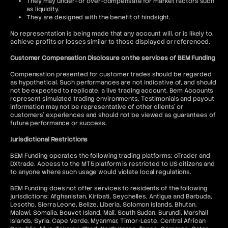
They may under- or over-compensate for market factors such
as liquidity.
They are designed with the benefit of hindsight.
No representation is being made that any account will, or is likely to,
achieve profits or losses similar to those displayed or referenced.
Customer Compensation Disclosure on the services of BEM Funding
Compensation presented for customer trades should be regarded
as hypothetical. Such performances are not indicative of, and should
not be expected to replicate, a live trading account. Bem Accounts
represent simulated trading environments. Testimonials and payout
information may not be representative of other clients' or
customers' experiences and should not be viewed as guarantees of
future performance or success.
Jurisdictional Restrictions
BEM Funding operates the following trading platforms: cTrader and
DXtrade. Access to the MT5 platform is restricted to US citizens and
to anyone where such usage would violate local regulations.
BEM Funding does not offer services to residents of the following
jurisdictions: Afghanistan, Kiribati, Seychelles, Antigua and Barbuda,
Lesotho, Sierra Leone, Belize, Liberia, Solomon Islands, Bhutan,
Malawi, Somalia, Bouvet Island, Mali, South Sudan, Burundi, Marshall
Islands, Syria, Cape Verde, Myanmar, Timor-Leste, Central African