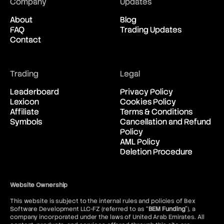
Company
Updates
About
Blog
FAQ
Trading Updates
Contact
Trading
Legal
Leaderboard
Privacy Policy
Lexicon
Cookies Policy
Affiliate
Terms & Conditions
Symbols
Cancellation and Refund
Policy
AML Policy
Deletion Procedure
Website Ownership
This website is subject to the internal rules and policies of Bex
Software Development LLC-FZ (referred to as “
BEM Funding
”), a
company incorporated under the laws of United Arab Emirates. All