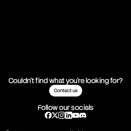
Couldn't find what you're looking for?
Contact us
Follow our socials