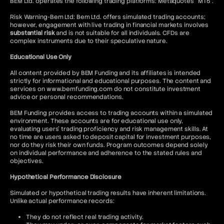
BEM Ltd. operates the following trading platforms: Metaquotes “MT5”.
Risk Warning-Bem Ltd: Bem Ltd. offers simulated trading accounts;
however, engagement with live trading in financial markets involves
substantial risk
and is not suitable for all individuals. CFDs are
complex instruments due to their speculative nature.
Educational Use Only
All content provided by BEM Funding and its affiliates is intended
strictly for informational and educational purposes. The content and
services on www.bemfunding.com do not constitute investment
advice or personal recommendations.
BEM Funding provides access to trading accounts within a simulated
environment. These accounts are for educational use only,
evaluating users’ trading proficiency and risk management skills. At
no time are users asked to deposit capital for investment purposes,
nor do they risk their own funds. Program outcomes depend solely
on individual performance and adherence to the stated rules and
objectives.
Hypothetical Performance Disclosure
Simulated or hypothetical trading results have inherent limitations.
Unlike actual performance records:
They do not reflect real trading activity.