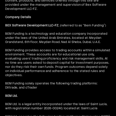
content, products, and services offered through this site are
provided under the management and supervision of Bex Software
Development LLC-FZ.
Company Details
BEX Software Development LLC-FZ.
(referred to as “Bem Funding”)
BEM Funding is a technology and education company incorporated
under the laws of the United Arab Emirates, located at: Meydan
Grandstand, 6th floor, Meydan Road, Nad Al Sheba, Dubai, U.A.E.
BEM Funding provides access to trading accounts within a simulated
environment. These accounts are for educational use only,
evaluating users’ trading proficiency and risk management skills. At
no time are users asked to deposit capital for investment purposes,
nor do they risk their own funds. Program outcomes depend solely
on individual performance and adherence to the stated rules and
objectives.
BEM Funding solely operates the following trading platforms:
DXtrade, and cTrader
BEM Ltd.
BEM Ltd. is a legal entity incorporated under the laws of Saint Lucia,
with registration number 2026-00240, located at: Saint Lucia