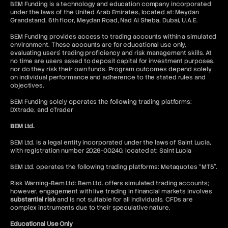
BEM Funding is a technology and education company incorporated
under the laws of the United Arab Emirates, located at: Meydan
Grandstand, 6th floor, Meydan Road, Nad Al Sheba, Dubai, U.A.E.
BEM Funding provides access to trading accounts within a simulated
environment. These accounts are for educational use only,
evaluating users’ trading proficiency and risk management skills. At
no time are users asked to deposit capital for investment purposes,
nor do they risk their own funds. Program outcomes depend solely
on individual performance and adherence to the stated rules and
objectives.
BEM Funding solely operates the following trading platforms:
DXtrade, and cTrader
BEM Ltd.
BEM Ltd. is a legal entity incorporated under the laws of Saint Lucia,
with registration number 2026-00240, located at: Saint Lucia
BEM Ltd. operates the following trading platforms: Metaquotes “MT5”.
Risk Warning-Bem Ltd: Bem Ltd. offers simulated trading accounts;
however, engagement with live trading in financial markets involves
substantial risk
and is not suitable for all individuals. CFDs are
complex instruments due to their speculative nature.
Educational Use Only