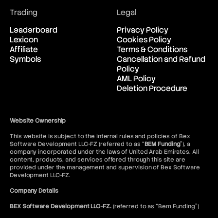
Trading
Legal
Leaderboard
Privacy Policy
Lexicon
Cookies Policy
Affiliate
Terms & Conditions
Symbols
Cancellation and Refund
Policy
AML Policy
Deletion Procedure
Website Ownership
This website is subject to the internal rules and policies of Bex
Software Development LLC-FZ (referred to as “
BEM Funding
”), a
company incorporated under the laws of United Arab Emirates. All
content, products, and services offered through this site are
provided under the management and supervision of Bex Software
Development LLC-FZ.
Company Details
BEX Software Development LLC-FZ.
(referred to as “Bem Funding”)