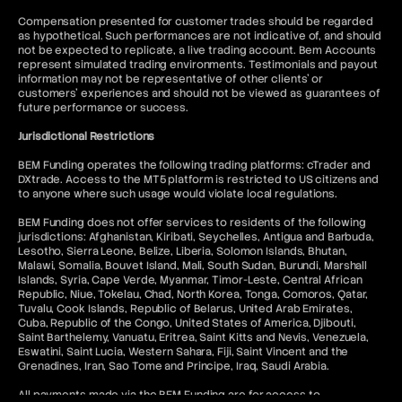
Compensation presented for customer trades should be regarded
as hypothetical. Such performances are not indicative of, and should
not be expected to replicate, a live trading account. Bem Accounts
represent simulated trading environments. Testimonials and payout
information may not be representative of other clients' or
customers' experiences and should not be viewed as guarantees of
future performance or success.
Jurisdictional Restrictions
BEM Funding operates the following trading platforms: cTrader and
DXtrade. Access to the MT5 platform is restricted to US citizens and
to anyone where such usage would violate local regulations.
BEM Funding does not offer services to residents of the following
jurisdictions: Afghanistan, Kiribati, Seychelles, Antigua and Barbuda,
Lesotho, Sierra Leone, Belize, Liberia, Solomon Islands, Bhutan,
Malawi, Somalia, Bouvet Island, Mali, South Sudan, Burundi, Marshall
Islands, Syria, Cape Verde, Myanmar, Timor-Leste, Central African
Republic, Niue, Tokelau, Chad, North Korea, Tonga, Comoros, Qatar,
Tuvalu, Cook Islands, Republic of Belarus, United Arab Emirates,
Cuba, Republic of the Congo, United States of America, Djibouti,
Saint Barthelemy, Vanuatu, Eritrea, Saint Kitts and Nevis, Venezuela,
Eswatini, Saint Lucia, Western Sahara, Fiji, Saint Vincent and the
Grenadines, Iran, Sao Tome and Principe, Iraq, Saudi Arabia.
All payments made via the BEM Funding are for access to