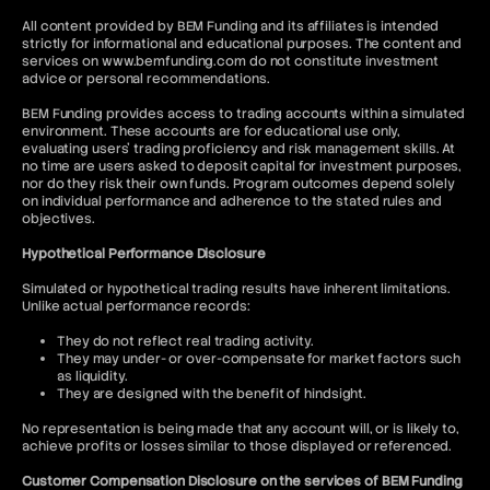
All content provided by BEM Funding and its affiliates is intended
strictly for informational and educational purposes. The content and
services on www.bemfunding.com do not constitute investment
advice or personal recommendations.
BEM Funding provides access to trading accounts within a simulated
environment. These accounts are for educational use only,
evaluating users’ trading proficiency and risk management skills. At
no time are users asked to deposit capital for investment purposes,
nor do they risk their own funds. Program outcomes depend solely
on individual performance and adherence to the stated rules and
objectives.
Hypothetical Performance Disclosure
Simulated or hypothetical trading results have inherent limitations.
Unlike actual performance records:
They do not reflect real trading activity.
They may under- or over-compensate for market factors such
as liquidity.
They are designed with the benefit of hindsight.
No representation is being made that any account will, or is likely to,
achieve profits or losses similar to those displayed or referenced.
Customer Compensation Disclosure on the services of BEM Funding