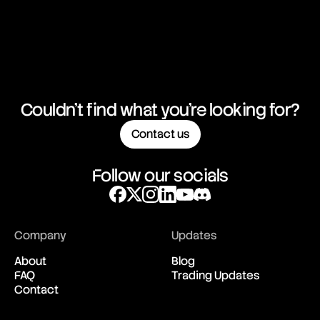
Couldn't find what you're looking for?
Contact us
Follow our socials
Company
Updates
About
Blog
FAQ
Trading Updates
Contact