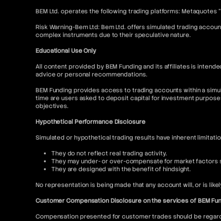
BEM Ltd. operates the following trading platforms: Metaquotes 
Risk Warning-Bem Ltd: Bem Ltd. offers simulated trading account
complex instruments due to their speculative nature.
Educational Use Only
All content provided by BEM Funding and its affiliates is inte
advice or personal recommendations.
BEM Funding provides access to trading accounts within a simul
time are users asked to deposit capital for investment purpose
objectives.
Hypothetical Performance Disclosure
Simulated or hypothetical trading results have inherent limitati
They do not reflect real trading activity.
They may under- or over-compensate for market factors su
They are designed with the benefit of hindsight.
No representation is being made that any account will, or is like
Customer Compensation Disclosure on the services of BEM Fu
Compensation presented for customer trades should be regarded