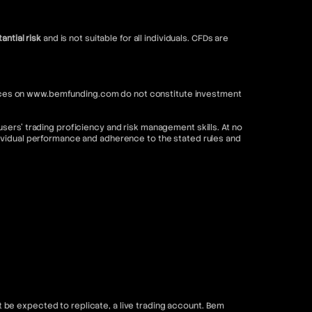
antial risk
and is not suitable for all individuals. CFDs are
ervices on www.bemfunding.com do not constitute investment
sers’ trading proficiency and risk management skills. At no
dividual performance and adherence to the stated rules and
be expected to replicate, a live trading account. Bem