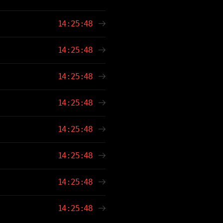
14:25:48
14:25:48
14:25:48
14:25:48
14:25:48
14:25:48
14:25:48
14:25:48