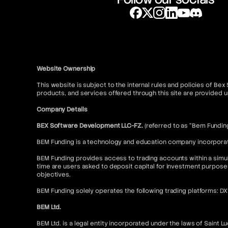
Website Ownership
This website is subject to the internal rules and policies of Be
products, and services offered through this site are provide
Company Details
BEX Software Development LLC-FZ.
(referred to as “Bem Fundin
BEM Funding is a technology and education company incorporated
BEM Funding provides access to trading accounts within a simul
time are users asked to deposit capital for investment purpose
objectives.
BEM Funding solely operates the following trading platforms: D
BEM Ltd.
BEM Ltd. is a legal entity incorporated under the laws of Saint L