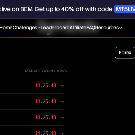
s
live
on
BEM.
Get
up
to
40%
off
with
code
MT5LI
Symbols
Home
Challenges
Leaderboard
Affiliate
FAQ
Resources
Forex
MARKET COUNTDOWN
14:25:48
14:25:48
14:25:48
14:25:48