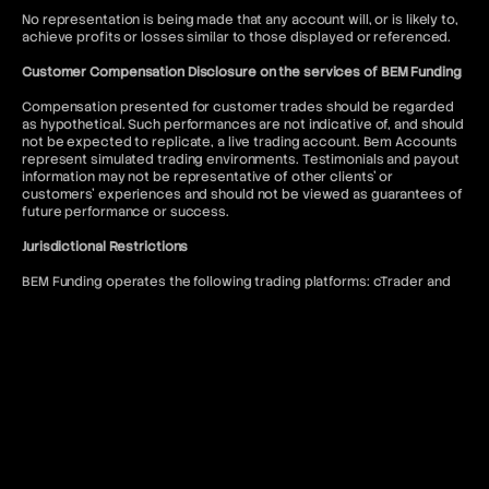
No representation is being made that any account will, or is likely to,
achieve profits or losses similar to those displayed or referenced.
Customer Compensation Disclosure on the services of BEM Funding
Compensation presented for customer trades should be regarded
as hypothetical. Such performances are not indicative of, and should
not be expected to replicate, a live trading account. Bem Accounts
represent simulated trading environments. Testimonials and payout
information may not be representative of other clients' or
customers' experiences and should not be viewed as guarantees of
future performance or success.
Jurisdictional Restrictions
BEM Funding operates the following trading platforms: cTrader and
DXtrade. Access to the MT5 platform is restricted to US citizens and
to anyone where such usage would violate local regulations.
BEM Funding does not offer services to residents of the following
jurisdictions: Afghanistan, Kiribati, Seychelles, Antigua and Barbuda,
Lesotho, Sierra Leone, Belize, Liberia, Solomon Islands, Bhutan,
Malawi, Somalia, Bouvet Island, Mali, South Sudan, Burundi, Marshall
Islands, Syria, Cape Verde, Myanmar, Timor-Leste, Central African
Republic, Niue, Tokelau, Chad, North Korea, Tonga, Comoros, Qatar,
Tuvalu, Cook Islands, Republic of Belarus, United Arab Emirates,
Cuba, Republic of the Congo, United States of America, Djibouti,