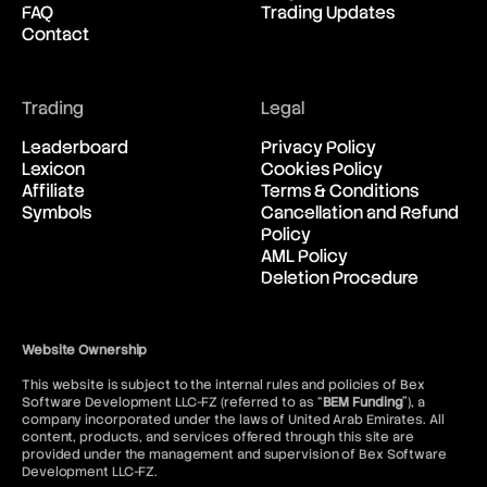
FAQ
Trading Updates
New Zealand Dollar vs United
08:55:03
Contact
States Dollar
USD/CAD
Trading
Legal
United States Dollar vs
08:55:03
Canadian Dollar
Leaderboard
Privacy Policy
Lexicon
Cookies Policy
Affiliate
Terms & Conditions
USD/CHF
Symbols
Cancellation and Refund
United States Dollar vs Swiss
08:55:03
Policy
Franc
AML Policy
Deletion Procedure
USD/ILS
United States Dollar vs Israeli
08:55:03
Shekel Rate
Website Ownership
This website is subject to the internal rules and policies of Bex
USD/JPY
Software Development LLC-FZ (referred to as “
BEM Funding
”), a
United States Dollar vs
08:55:03
company incorporated under the laws of United Arab Emirates. All
Japanese Yen
content, products, and services offered through this site are
provided under the management and supervision of Bex Software
Development LLC-FZ.