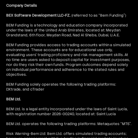
Company Details
BEX Software Development LLC-FZ.
(referred to as “Bem Funding”)
BEM Funding is a technology and education company incorporated
under the laws of the United Arab Emirates, located at: Meydan
Grandstand, 6th floor, Meydan Road, Nad Al Sheba, Dubai, U.A.E.
BEM Funding provides access to trading accounts within a simulated
environment. These accounts are for educational use only,
evaluating users’ trading proficiency and risk management skills. At
no time are users asked to deposit capital for investment purposes,
nor do they risk their own funds. Program outcomes depend solely
on individual performance and adherence to the stated rules and
objectives.
BEM Funding solely operates the following trading platforms:
DXtrade, and cTrader
BEM Ltd.
BEM Ltd. is a legal entity incorporated under the laws of Saint Lucia,
with registration number 2026-00240, located at: Saint Lucia
BEM Ltd. operates the following trading platforms: Metaquotes “MT5”.
Risk Warning-Bem Ltd: Bem Ltd. offers simulated trading accounts;