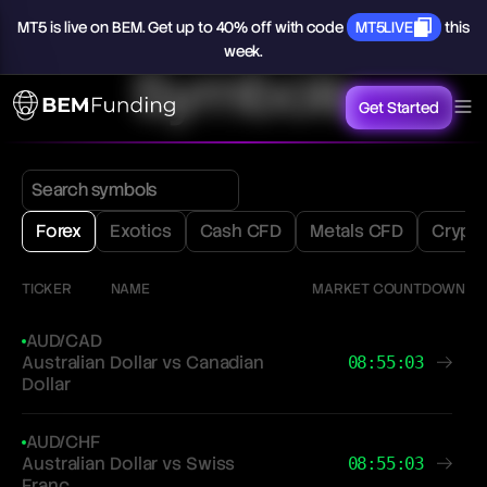
MT5
is
live
on
BEM.
Get
up
to
40%
off
with
code
MT5LIVE
this
week.
Symbols
Get Started
Forex
Exotics
Cash CFD
Metals CFD
Crypt
TICKER
NAME
MARKET COUNTDOWN
AUD/CAD
Australian Dollar vs Canadian
08:55:03
Dollar
AUD/CHF
Australian Dollar vs Swiss
08:55:03
Franc