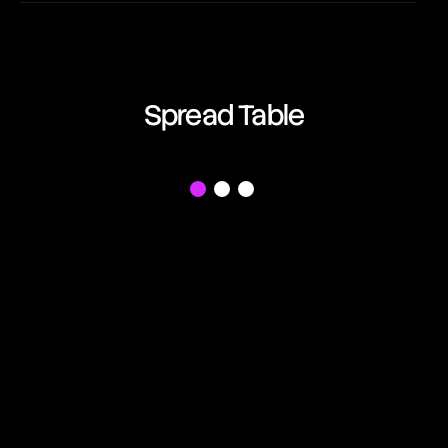
EUR/AUD
08:55:03
Euro vs Australian Dollar
EUR/CAD
Spread Table
08:55:03
Euro vs Canadian Dollar
EUR/CHF
f
08:55:03
Euro vs Swiss Franc
EUR/GBP
08:55:03
Euro vs British Pound
EUR/JPY
08:55:03
Euro vs Japanese Yen
EUR/NZD
08:55:03
Euro vs New Zealand Dollar