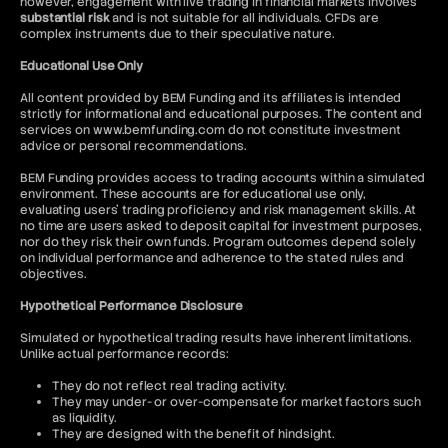
however, engagement with live trading in financial markets involves
substantial risk
and is not suitable for all individuals. CFDs are
complex instruments due to their speculative nature.
Educational Use Only
All content provided by BEM Funding and its affiliates is intended
strictly for informational and educational purposes. The content and
services on www.bemfunding.com do not constitute investment
advice or personal recommendations.
BEM Funding provides access to trading accounts within a simulated
environment. These accounts are for educational use only,
evaluating users’ trading proficiency and risk management skills. At
no time are users asked to deposit capital for investment purposes,
nor do they risk their own funds. Program outcomes depend solely
on individual performance and adherence to the stated rules and
objectives.
Hypothetical Performance Disclosure
Simulated or hypothetical trading results have inherent limitations.
Unlike actual performance records:
They do not reflect real trading activity.
They may under- or over-compensate for market factors such
as liquidity.
They are designed with the benefit of hindsight.