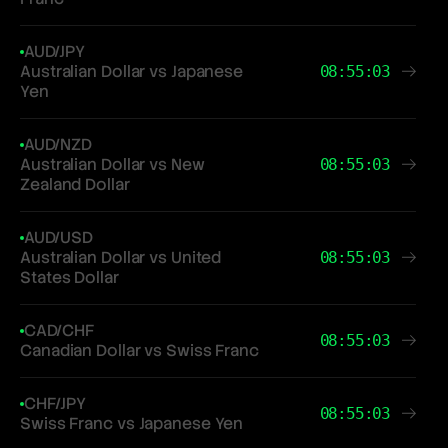
AUD/JPY
Australian Dollar vs Japanese
08:55:03
Yen
AUD/NZD
Australian Dollar vs New
08:55:03
Zealand Dollar
AUD/USD
Australian Dollar vs United
08:55:03
States Dollar
CAD/CHF
08:55:03
Canadian Dollar vs Swiss Franc
CHF/JPY
08:55:03
Swiss Franc vs Japanese Yen