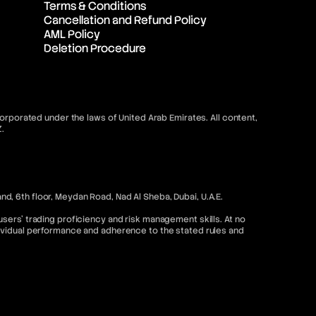
Terms & Conditions
Cancellation and Refund Policy
AML Policy
Deletion Procedure
orporated under the laws of United Arab Emirates. All content,
.
, 6th floor, Meydan Road, Nad Al Sheba, Dubai, U.A.E.
sers’ trading proficiency and risk management skills. At no
dividual performance and adherence to the stated rules and