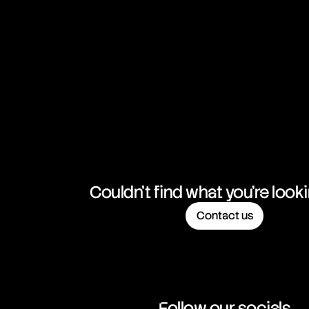
NZD/CHF
New Zealand Dollar vs Swiss Franc
NZD/JPY
New Zealand Dollar vs Japanese Yen
NZD/USD
New Zealand Dollar vs United States Dollar
USD/CAD
United States Dollar vs Canadian Dollar
USD/CHF
United States Dollar vs Swiss Franc
Couldn't find what you're look
Contact us
USD/ILS
United States Dollar vs Israeli Shekel Rate
USD/JPY
United States Dollar vs Japanese Yen
Follow our socials