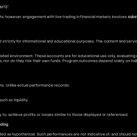
“MT5”.
s; however, engagement with live trading in financial markets involves
subst
nded strictly for informational and educational purposes. The content and s
ated environment. These accounts are for educational use only, evaluating u
s, nor do they risk their own funds. Program outcomes depend solely on in
ons. Unlike actual performance records:
ch as liquidity.
ly to, achieve profits or losses similar to those displayed or referenced.
nding
 as hypothetical. Such performances are not indicative of, and should not 