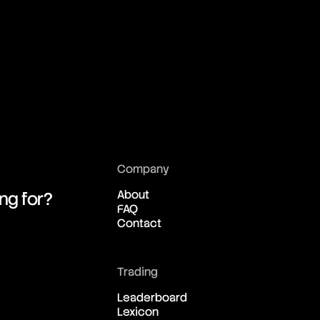
01:02:59:32
01:02:59:32
01:02:59:32
01:02:59:32
Company
01:02:59:32
About
ing for?
FAQ
Contact
01:02:59:32
01:02:59:32
Trading
Leaderboard
Lexicon