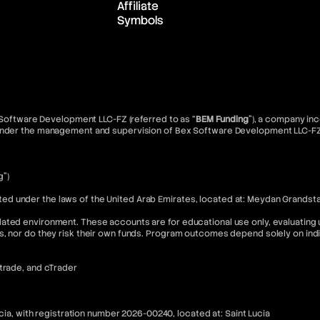
Affiliate
Symbols
x Software Development LLC-FZ (referred to as “
BEM Funding
”), a company inc
d under the management and supervision of Bex Software Development LLC-FZ
g”)
 under the laws of the United Arab Emirates, located at: Meydan Grandstand
ated environment. These accounts are for educational use only, evaluating u
s, nor do they risk their own funds. Program outcomes depend solely on in
Xtrade, and cTrader
ucia, with registration number 2026-00240, located at: Saint Lucia