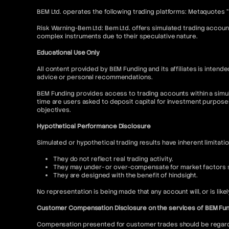
BEM Ltd. operates the following trading platforms: Metaquotes 
Risk Warning-Bem Ltd: Bem Ltd. offers simulated trading account
complex instruments due to their speculative nature.
Educational Use Only
All content provided by BEM Funding and its affiliates is inte
advice or personal recommendations.
BEM Funding provides access to trading accounts within a simul
time are users asked to deposit capital for investment purpose
objectives.
Hypothetical Performance Disclosure
Simulated or hypothetical trading results have inherent limitati
They do not reflect real trading activity.
They may under- or over-compensate for market factors su
They are designed with the benefit of hindsight.
No representation is being made that any account will, or is like
Customer Compensation Disclosure on the services of BEM Fu
Compensation presented for customer trades should be regarded