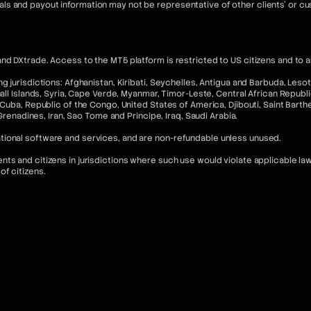
ls and payout information may not be representative of other clients' or 
nd DXtrade. Access to the MT5 platform is restricted to US citizens and to 
 jurisdictions: Afghanistan, Kiribati, Seychelles, Antigua and Barbuda, Lesoth
hall Islands, Syria, Cape Verde, Myanmar, Timor-Leste, Central African Republ
Cuba, Republic of the Congo, United States of America, Djibouti, Saint Barthel
 Grenadines, Iran, Sao Tome and Principe, Iraq, Saudi Arabia.
tional software and services, and are non-refundable unless unused.
s and citizens in jurisdictions where such use would violate applicable laws
of citizens.