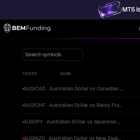
MT5
i
TICKER
NAME
AUD/CAD
Australian Dollar vs Canadian Dollar
AUD/CHF
Australian Dollar vs Swiss Franc
AUD/JPY
Australian Dollar vs Japanese Yen
AUD/NZD
Australian Dollar vs New Zealand Dollar