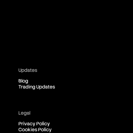
Updates
Blog
Trading Updates
Legal
Privacy Policy
Cookies Policy