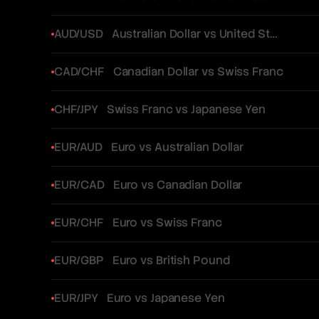
AUD/USD
Australian Dollar vs United States Dollar
CAD/CHF
Canadian Dollar vs Swiss Franc
CHF/JPY
Swiss Franc vs Japanese Yen
EUR/AUD
Euro vs Australian Dollar
EUR/CAD
Euro vs Canadian Dollar
EUR/CHF
Euro vs Swiss Franc
EUR/GBP
Euro vs British Pound
EUR/JPY
Euro vs Japanese Yen