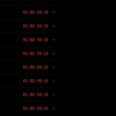
01:02:59:32
01:02:59:32
01:02:59:32
01:02:59:32
01:02:59:32
01:02:59:32
01:02:59:32
01:02:59:32