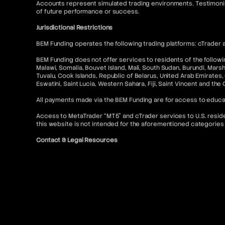
Accounts represent simulated trading environments. Testimonia
of future performance or success.
Jurisdictional Restrictions
BEM Funding operates the following trading platforms: cTrader a
BEM Funding does not offer services to residents of the following
Malawi, Somalia, Bouvet Island, Mali, South Sudan, Burundi, Mars
Tuvalu, Cook Islands, Republic of Belarus, United Arab Emirates, 
Eswatini, Saint Lucia, Western Sahara, Fiji, Saint Vincent and the
All payments made via the BEM Funding are for access to educa
Access to MetaTrader “MT5” and cTrader services to U.S. resident
this website is not intended for the aforementioned categories 
Contact & Legal Resources
For further information, please refer to the following:
FAQ
Terms of Use
Terms and Conditions
Prohibited Trading Practices
Privacy Policy
Cancellation and Refund Policy
AML Policy