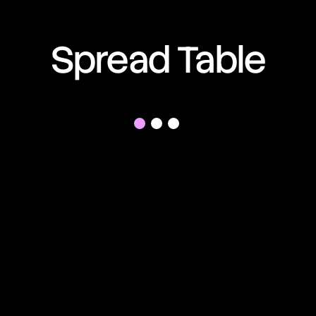
01:02:59:32
Spread Table
01:02:59:32
01:02:59:32
01:02:59:32
01:02:59:32
01:02:59:32
01:02:59:32
01:02:59:32
01:02:59:32