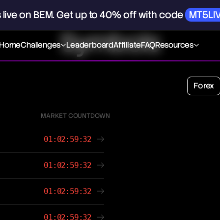
s
live
on
BEM.
Get
up
to
40%
off
with
code
MT5LI
Symbols
Home
Challenges
Leaderboard
Affiliate
FAQ
Resources
Forex
MARKET COUNTDOWN
01:02:59:32
01:02:59:32
01:02:59:32
01:02:59:32