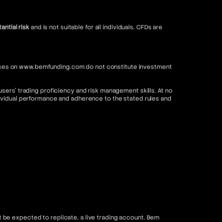
antial risk
and is not suitable for all individuals. CFDs are
ervices on www.bemfunding.com do not constitute investment
sers’ trading proficiency and risk management skills. At no
dividual performance and adherence to the stated rules and
be expected to replicate, a live trading account. Bem