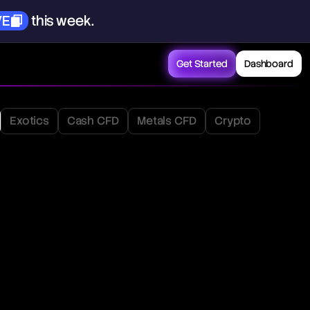
VE
this
week.
Get Started
Dashboard
Exotics
Cash CFD
Metals CFD
Crypto