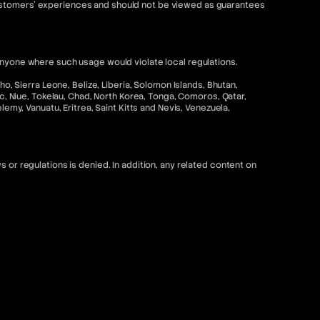
customers' experiences and should not be viewed as guarantees
anyone where such usage would violate local regulations.
o, Sierra Leone, Belize, Liberia, Solomon Islands, Bhutan,
ic, Niue, Tokelau, Chad, North Korea, Tonga, Comoros, Qatar,
emy, Vanuatu, Eritrea, Saint Kitts and Nevis, Venezuela,
 or regulations is denied. In addition, any related content on