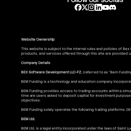
Website Ownership
This website is subject to the internal rules and policies of Be
products, and services offered through this site are provide
Company Details
BEX Software Development LLC-FZ.
(referred to as “Bem Fundin
BEM Funding is a technology and education company incorporated
BEM Funding provides access to trading accounts within a simul
time are users asked to deposit capital for investment purpose
objectives.
BEM Funding solely operates the following trading platforms: D
BEM Ltd.
BEM Ltd. is a legal entity incorporated under the laws of Saint L