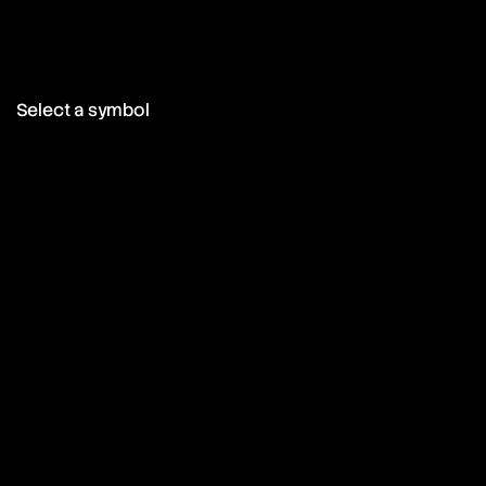
Select a symbol