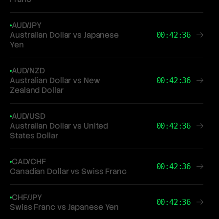
AUD/JPY
Australian Dollar vs Japanese
00:42:36
Yen
AUD/NZD
Australian Dollar vs New
00:42:36
Zealand Dollar
AUD/USD
Australian Dollar vs United
00:42:36
States Dollar
CAD/CHF
00:42:36
Canadian Dollar vs Swiss Franc
CHF/JPY
00:42:36
Swiss Franc vs Japanese Yen