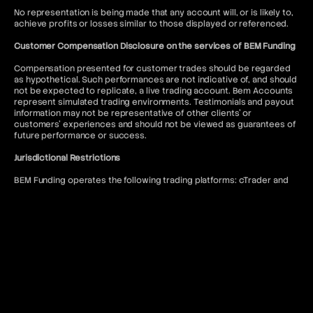
No representation is being made that any account will, or is likely to,
achieve profits or losses similar to those displayed or referenced.
Customer Compensation Disclosure on the services of BEM Funding
Compensation presented for customer trades should be regarded
as hypothetical. Such performances are not indicative of, and should
not be expected to replicate, a live trading account. Bem Accounts
represent simulated trading environments. Testimonials and payout
information may not be representative of other clients' or
customers' experiences and should not be viewed as guarantees of
future performance or success.
Jurisdictional Restrictions
BEM Funding operates the following trading platforms: cTrader and
DXtrade. Access to the MT5 platform is restricted to US citizens and
to anyone where such usage would violate local regulations.
BEM Funding does not offer services to residents of the following
jurisdictions: Afghanistan, Kiribati, Seychelles, Antigua and Barbuda,
Lesotho, Sierra Leone, Belize, Liberia, Solomon Islands, Bhutan,
Malawi, Somalia, Bouvet Island, Mali, South Sudan, Burundi, Marshall
Islands, Syria, Cape Verde, Myanmar, Timor-Leste, Central African
Republic, Niue, Tokelau, Chad, North Korea, Tonga, Comoros, Qatar,
Tuvalu, Cook Islands, Republic of Belarus, United Arab Emirates,
Cuba, Republic of the Congo, United States of America, Djibouti,