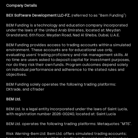
Company Details
BEX Software Development LLC-FZ.
(referred to as “Bem Funding”)
BEM Funding is a technology and education company incorporated
under the laws of the United Arab Emirates, located at: Meydan
Grandstand, 6th floor, Meydan Road, Nad Al Sheba, Dubai, U.A.E.
BEM Funding provides access to trading accounts within a simulated
environment. These accounts are for educational use only,
evaluating users’ trading proficiency and risk management skills. At
no time are users asked to deposit capital for investment purposes,
nor do they risk their own funds. Program outcomes depend solely
on individual performance and adherence to the stated rules and
objectives.
BEM Funding solely operates the following trading platforms:
DXtrade, and cTrader
BEM Ltd.
BEM Ltd. is a legal entity incorporated under the laws of Saint Lucia,
with registration number 2026-00240, located at: Saint Lucia
BEM Ltd. operates the following trading platforms: Metaquotes “MT5”.
Risk Warning-Bem Ltd: Bem Ltd. offers simulated trading accounts;