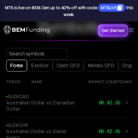
MT5
is
live
on
BEM.
Get
up
to
40%
off
with
code
MT5LIVE
this
week.
Symbols
Get Started
Forex
Exotics
Cash CFD
Metals CFD
Crypt
TICKER
NAME
MARKET COUNTDOWN
AUD/CAD
Australian Dollar vs Canadian
00:42:36
Dollar
AUD/CHF
Australian Dollar vs Swiss
00:42:36
Franc