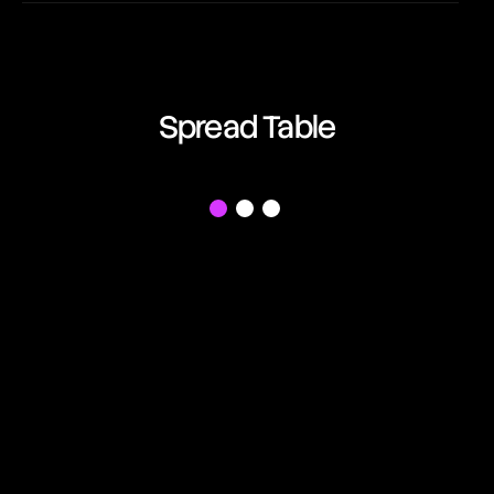
EUR/AUD
00:42:36
Euro vs Australian Dollar
EUR/CAD
Spread Table
00:42:36
Euro vs Canadian Dollar
EUR/CHF
f
00:42:36
Euro vs Swiss Franc
EUR/GBP
00:42:36
Euro vs British Pound
EUR/JPY
00:42:36
Euro vs Japanese Yen
EUR/NZD
00:42:36
Euro vs New Zealand Dollar