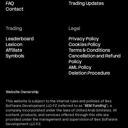
FAQ
Trading Updates
New Zealand Dollar vs United
00:42:36
Contact
States Dollar
USD/CAD
Trading
Legal
United States Dollar vs
00:42:36
Canadian Dollar
Leaderboard
Privacy Policy
Lexicon
Cookies Policy
Affiliate
Terms & Conditions
USD/CHF
Symbols
Cancellation and Refund
United States Dollar vs Swiss
00:42:36
Policy
Franc
AML Policy
Deletion Procedure
USD/ILS
United States Dollar vs Israeli
00:42:36
Shekel Rate
Website Ownership
This website is subject to the internal rules and policies of Bex
USD/JPY
Software Development LLC-FZ (referred to as “
BEM Funding
”), a
United States Dollar vs
00:42:36
company incorporated under the laws of United Arab Emirates. All
Japanese Yen
content, products, and services offered through this site are
provided under the management and supervision of Bex Software
Development LLC-FZ.