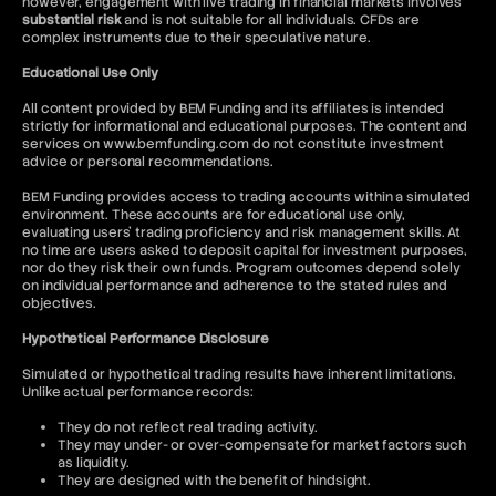
however, engagement with live trading in financial markets involves
substantial risk
and is not suitable for all individuals. CFDs are
complex instruments due to their speculative nature.
Educational Use Only
All content provided by BEM Funding and its affiliates is intended
strictly for informational and educational purposes. The content and
services on www.bemfunding.com do not constitute investment
advice or personal recommendations.
BEM Funding provides access to trading accounts within a simulated
environment. These accounts are for educational use only,
evaluating users’ trading proficiency and risk management skills. At
no time are users asked to deposit capital for investment purposes,
nor do they risk their own funds. Program outcomes depend solely
on individual performance and adherence to the stated rules and
objectives.
Hypothetical Performance Disclosure
Simulated or hypothetical trading results have inherent limitations.
Unlike actual performance records:
They do not reflect real trading activity.
They may under- or over-compensate for market factors such
as liquidity.
They are designed with the benefit of hindsight.