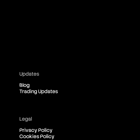
Updates
Blog
Trading Updates
Legal
Privacy Policy
Cookies Policy