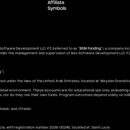
Affiliate
Symbols
x Software Development LLC-FZ (referred to as “
BEM Funding
”), a company inc
d under the management and supervision of Bex Software Development LLC-FZ
g”)
 under the laws of the United Arab Emirates, located at: Meydan Grandstand
ated environment. These accounts are for educational use only, evaluating u
s, nor do they risk their own funds. Program outcomes depend solely on in
Xtrade, and cTrader
ucia, with registration number 2026-00240, located at: Saint Lucia