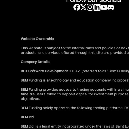
Website Ownership
This website is subject to the internal rules and policies of Be
products, and services offered through this site are provide
Company Details
BEX Software Development LLC-FZ.
(referred to as “Bem Fundin
BEM Funding is a technology and education company incorporated
BEM Funding provides access to trading accounts within a simul
time are users asked to deposit capital for investment purpose
objectives.
BEM Funding solely operates the following trading platforms: D
BEM Ltd.
BEM Ltd. is a legal entity incorporated under the laws of Saint L