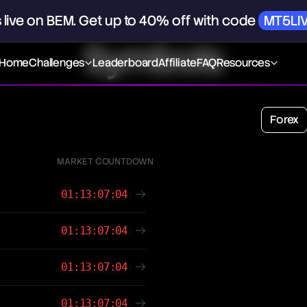
s
live
on
BEM.
Get
up
to
40%
off
with
code
MT5LI
Symbols
Home
Challenges
Leaderboard
Affiliate
FAQ
Resources
Forex
MARKET COUNTDOWN
01:13:07:04
01:13:07:04
01:13:07:04
01:13:07:04