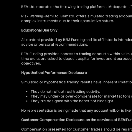
BEM Ltd. operates the following trading platforms: Metaquotes 
Risk Warning-Bem Ltd: Bem Ltd. offers simulated trading account
complex instruments due to their speculative nature.
Educational Use Only
All content provided by BEM Funding and its affiliates is inte
advice or personal recommendations.
BEM Funding provides access to trading accounts within a simul
time are users asked to deposit capital for investment purpose
objectives.
Hypothetical Performance Disclosure
Simulated or hypothetical trading results have inherent limitati
They do not reflect real trading activity.
They may under- or over-compensate for market factors su
They are designed with the benefit of hindsight.
No representation is being made that any account will, or is like
Customer Compensation Disclosure on the services of BEM Fu
Compensation presented for customer trades should be regarded