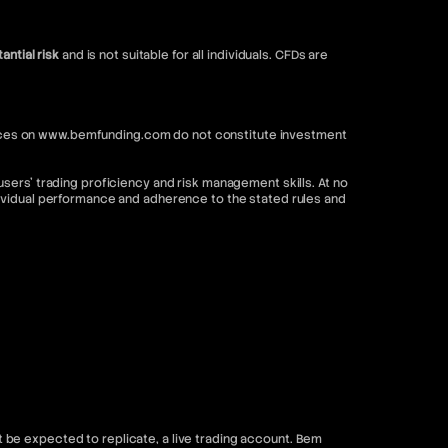
antial risk
and is not suitable for all individuals. CFDs are
ervices on www.bemfunding.com do not constitute investment
sers’ trading proficiency and risk management skills. At no
dividual performance and adherence to the stated rules and
be expected to replicate, a live trading account. Bem