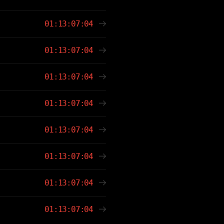
01:13:07:04
01:13:07:04
01:13:07:04
01:13:07:04
01:13:07:04
01:13:07:04
01:13:07:04
01:13:07:04