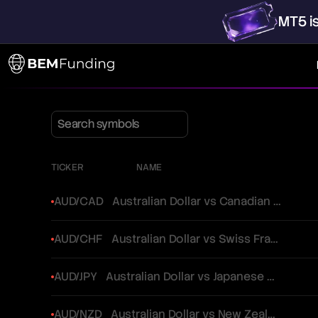
MT5
i
TICKER
NAME
AUD/CAD
Australian Dollar vs Canadian Dollar
AUD/CHF
Australian Dollar vs Swiss Franc
AUD/JPY
Australian Dollar vs Japanese Yen
AUD/NZD
Australian Dollar vs New Zealand Dollar