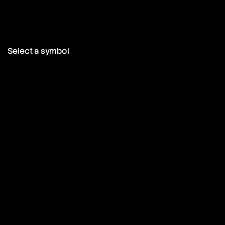
Select a symbol