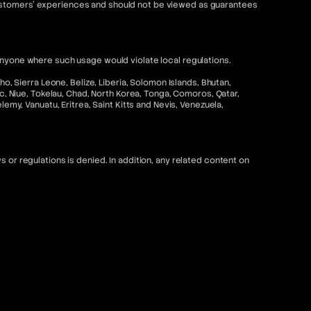
customers' experiences and should not be viewed as guarantees
anyone where such usage would violate local regulations.
o, Sierra Leone, Belize, Liberia, Solomon Islands, Bhutan,
ic, Niue, Tokelau, Chad, North Korea, Tonga, Comoros, Qatar,
emy, Vanuatu, Eritrea, Saint Kitts and Nevis, Venezuela,
 or regulations is denied. In addition, any related content on