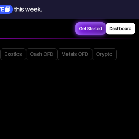
VE
this
week.
Get Started
Dashboard
Exotics
Cash CFD
Metals CFD
Crypto