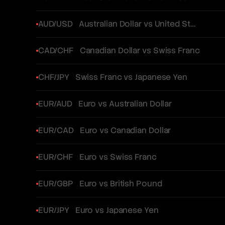
AUD/USD
Australian Dollar vs United States Dollar
CAD/CHF
Canadian Dollar vs Swiss Franc
CHF/JPY
Swiss Franc vs Japanese Yen
EUR/AUD
Euro vs Australian Dollar
EUR/CAD
Euro vs Canadian Dollar
EUR/CHF
Euro vs Swiss Franc
EUR/GBP
Euro vs British Pound
EUR/JPY
Euro vs Japanese Yen