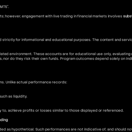
“MT5”.
s; however, engagement with live trading in financial markets involves
subst
nded strictly for informational and educational purposes. The content and s
ated environment. These accounts are for educational use only, evaluating u
s, nor do they risk their own funds. Program outcomes depend solely on in
ons. Unlike actual performance records:
ch as liquidity.
ly to, achieve profits or losses similar to those displayed or referenced.
nding
 as hypothetical. Such performances are not indicative of, and should not 