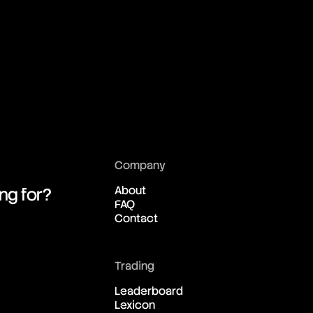
01:13:07:04
01:13:07:04
01:13:07:04
01:13:07:04
Company
01:13:07:04
About
ing for?
FAQ
Contact
01:13:07:04
01:13:07:04
Trading
Leaderboard
Lexicon