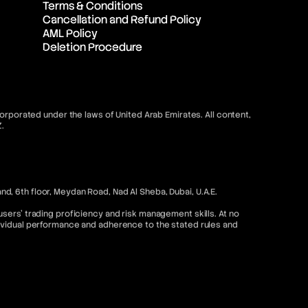
Terms & Conditions
Cancellation and Refund Policy
AML Policy
Deletion Procedure
orporated under the laws of United Arab Emirates. All content,
.
, 6th floor, Meydan Road, Nad Al Sheba, Dubai, U.A.E.
sers’ trading proficiency and risk management skills. At no
dividual performance and adherence to the stated rules and