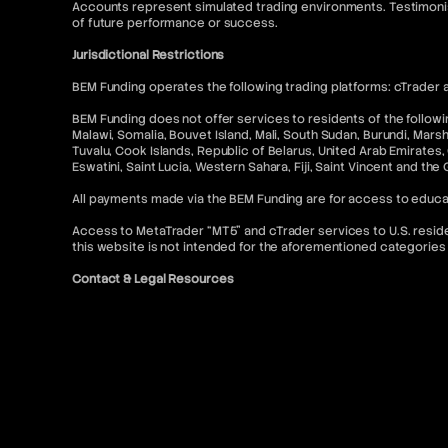
Accounts represent simulated trading environments. Testimonia
of future performance or success.
Jurisdictional Restrictions
BEM Funding operates the following trading platforms: cTrader a
BEM Funding does not offer services to residents of the following
Malawi, Somalia, Bouvet Island, Mali, South Sudan, Burundi, Mars
Tuvalu, Cook Islands, Republic of Belarus, United Arab Emirates, 
Eswatini, Saint Lucia, Western Sahara, Fiji, Saint Vincent and the
All payments made via the BEM Funding are for access to educa
Access to MetaTrader “MT5” and cTrader services to U.S. resident
this website is not intended for the aforementioned categories 
Contact & Legal Resources
For further information, please refer to the following:
FAQ
Terms of Use
Terms and Conditions
Prohibited Trading Practices
Privacy Policy
Cancellation and Refund Policy
AML Policy