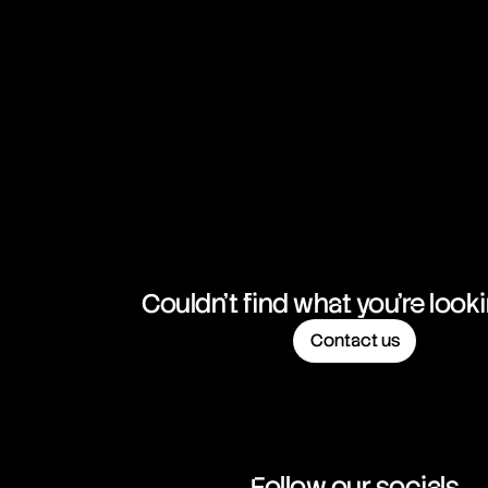
NZD/CHF
New Zealand Dollar vs Swiss Franc
NZD/JPY
New Zealand Dollar vs Japanese Yen
NZD/USD
New Zealand Dollar vs United States Dollar
USD/CAD
United States Dollar vs Canadian Dollar
USD/CHF
United States Dollar vs Swiss Franc
Couldn't find what you're look
Contact us
USD/ILS
United States Dollar vs Israeli Shekel Rate
USD/JPY
United States Dollar vs Japanese Yen
Follow our socials