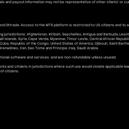
ls and payout information may not be representative of other clients' or 
nd DXtrade. Access to the MT5 platform is restricted to US citizens and to 
 jurisdictions: Afghanistan, Kiribati, Seychelles, Antigua and Barbuda, Lesoth
hall Islands, Syria, Cape Verde, Myanmar, Timor-Leste, Central African Republ
Cuba, Republic of the Congo, United States of America, Djibouti, Saint Barthel
 Grenadines, Iran, Sao Tome and Principe, Iraq, Saudi Arabia.
tional software and services, and are non-refundable unless unused.
s and citizens in jurisdictions where such use would violate applicable laws
of citizens.