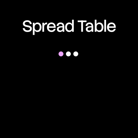
01:13:07:04
Spread Table
01:13:07:04
01:13:07:04
01:13:07:04
01:13:07:04
01:13:07:04
01:13:07:04
01:13:07:04
01:13:07:04