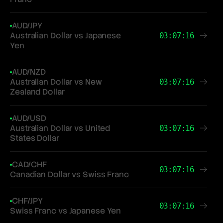
AUD/JPY
Australian Dollar vs Japanese
03:07:16
Yen
AUD/NZD
Australian Dollar vs New
03:07:16
Zealand Dollar
AUD/USD
Australian Dollar vs United
03:07:16
States Dollar
CAD/CHF
03:07:16
Canadian Dollar vs Swiss Franc
CHF/JPY
03:07:16
Swiss Franc vs Japanese Yen