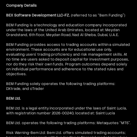
Company Details
BEX Software Development LLC-FZ.
(referred to as “Bem Funding”)
BEM Funding is a technology and education company incorporated
under the laws of the United Arab Emirates, located at: Meydan
Grandstand, 6th floor, Meydan Road, Nad Al Sheba, Dubai, U.A.E.
BEM Funding provides access to trading accounts within a simulated
environment. These accounts are for educational use only,
evaluating users’ trading proficiency and risk management skills. At
no time are users asked to deposit capital for investment purposes,
nor do they risk their own funds. Program outcomes depend solely
on individual performance and adherence to the stated rules and
objectives.
BEM Funding solely operates the following trading platforms:
DXtrade, and cTrader
BEM Ltd.
BEM Ltd. is a legal entity incorporated under the laws of Saint Lucia,
with registration number 2026-00240, located at: Saint Lucia
BEM Ltd. operates the following trading platforms: Metaquotes “MT5”.
Risk Warning-Bem Ltd: Bem Ltd. offers simulated trading accounts;