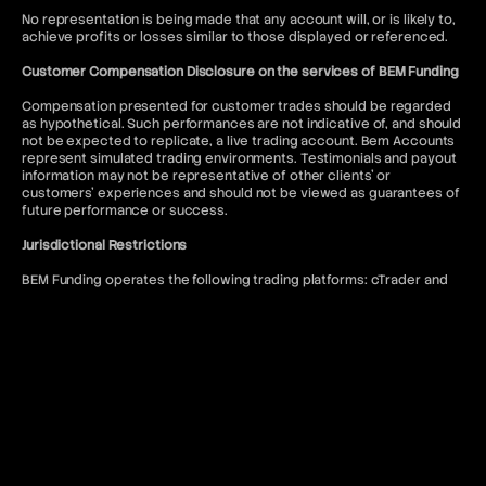
No representation is being made that any account will, or is likely to,
achieve profits or losses similar to those displayed or referenced.
Customer Compensation Disclosure on the services of BEM Funding
Compensation presented for customer trades should be regarded
as hypothetical. Such performances are not indicative of, and should
not be expected to replicate, a live trading account. Bem Accounts
represent simulated trading environments. Testimonials and payout
information may not be representative of other clients' or
customers' experiences and should not be viewed as guarantees of
future performance or success.
Jurisdictional Restrictions
BEM Funding operates the following trading platforms: cTrader and
DXtrade. Access to the MT5 platform is restricted to US citizens and
to anyone where such usage would violate local regulations.
BEM Funding does not offer services to residents of the following
jurisdictions: Afghanistan, Kiribati, Seychelles, Antigua and Barbuda,
Lesotho, Sierra Leone, Belize, Liberia, Solomon Islands, Bhutan,
Malawi, Somalia, Bouvet Island, Mali, South Sudan, Burundi, Marshall
Islands, Syria, Cape Verde, Myanmar, Timor-Leste, Central African
Republic, Niue, Tokelau, Chad, North Korea, Tonga, Comoros, Qatar,
Tuvalu, Cook Islands, Republic of Belarus, United Arab Emirates,
Cuba, Republic of the Congo, United States of America, Djibouti,