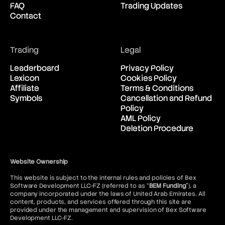
FAQ
Trading Updates
New Zealand Dollar vs United
03:07:16
Contact
States Dollar
USD/CAD
Trading
Legal
United States Dollar vs
03:07:16
Canadian Dollar
Leaderboard
Privacy Policy
Lexicon
Cookies Policy
Affiliate
Terms & Conditions
USD/CHF
Symbols
Cancellation and Refund
United States Dollar vs Swiss
03:07:16
Policy
Franc
AML Policy
Deletion Procedure
USD/ILS
United States Dollar vs Israeli
03:07:16
Shekel Rate
Website Ownership
This website is subject to the internal rules and policies of Bex
USD/JPY
Software Development LLC-FZ (referred to as “
BEM Funding
”), a
United States Dollar vs
03:07:16
company incorporated under the laws of United Arab Emirates. All
Japanese Yen
content, products, and services offered through this site are
provided under the management and supervision of Bex Software
Development LLC-FZ.