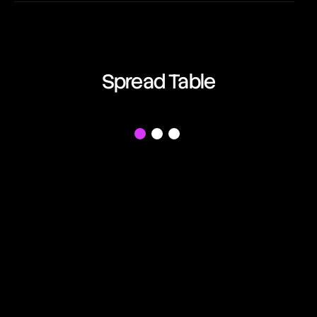
EUR/AUD
03:07:16
Euro vs Australian Dollar
EUR/CAD
Spread Table
03:07:16
Euro vs Canadian Dollar
EUR/CHF
f
03:07:16
Euro vs Swiss Franc
EUR/GBP
03:07:16
Euro vs British Pound
EUR/JPY
03:07:16
Euro vs Japanese Yen
EUR/NZD
03:07:16
Euro vs New Zealand Dollar