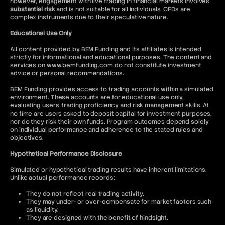
however, engagement with live trading in financial markets involves
substantial risk
and is not suitable for all individuals. CFDs are
complex instruments due to their speculative nature.
Educational Use Only
All content provided by BEM Funding and its affiliates is intended
strictly for informational and educational purposes. The content and
services on www.bemfunding.com do not constitute investment
advice or personal recommendations.
BEM Funding provides access to trading accounts within a simulated
environment. These accounts are for educational use only,
evaluating users’ trading proficiency and risk management skills. At
no time are users asked to deposit capital for investment purposes,
nor do they risk their own funds. Program outcomes depend solely
on individual performance and adherence to the stated rules and
objectives.
Hypothetical Performance Disclosure
Simulated or hypothetical trading results have inherent limitations.
Unlike actual performance records:
They do not reflect real trading activity.
They may under- or over-compensate for market factors such
as liquidity.
They are designed with the benefit of hindsight.