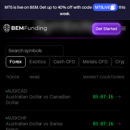
MT5
is
live
on
BEM.
Get
up
to
40%
off
with
code
MT5LIVE
this
week.
Symbols
Get Started
Forex
Exotics
Cash CFD
Metals CFD
Crypt
TICKER
NAME
MARKET COUNTDOWN
AUD/CAD
Australian Dollar vs Canadian
03:07:16
Dollar
AUD/CHF
Australian Dollar vs Swiss
03:07:16
Franc