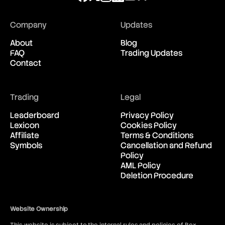
Company
Updates
About
Blog
FAQ
Trading Updates
Contact
Trading
Legal
Leaderboard
Privacy Policy
Lexicon
Cookies Policy
Affiliate
Terms & Conditions
Symbols
Cancellation and Refund
Policy
AML Policy
Deletion Procedure
Website Ownership