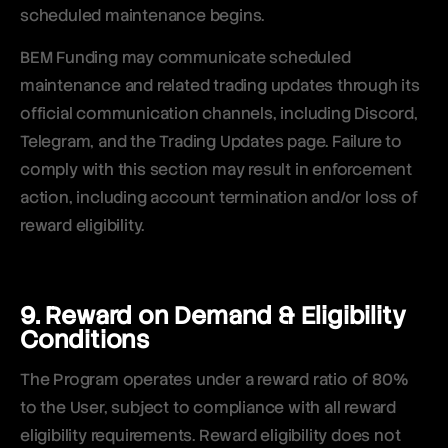
scheduled maintenance begins.
BEM Funding may communicate scheduled
maintenance and related trading updates through its
official communication channels, including Discord,
Telegram, and the Trading Updates page. Failure to
comply with this section may result in enforcement
action, including account termination and/or loss of
reward eligibility.
9. Reward on Demand & Eligibility
Conditions
The Program operates under a reward ratio of 80%
to the User, subject to compliance with all reward
eligibility requirements. Reward eligibility does not