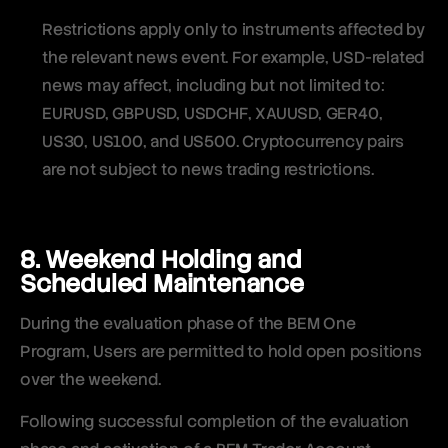
Restrictions apply only to instruments affected by
the relevant news event. For example, USD-related
news may affect, including but not limited to:
EURUSD, GBPUSD, USDCHF, XAUUSD, GER40,
US30, US100, and US500. Cryptocurrency pairs
are not subject to news trading restrictions.
8. Weekend Holding and
Scheduled Maintenance
During the evaluation phase of the BEM One
Program, Users are permitted to hold open positions
over the weekend.
Following successful completion of the evaluation