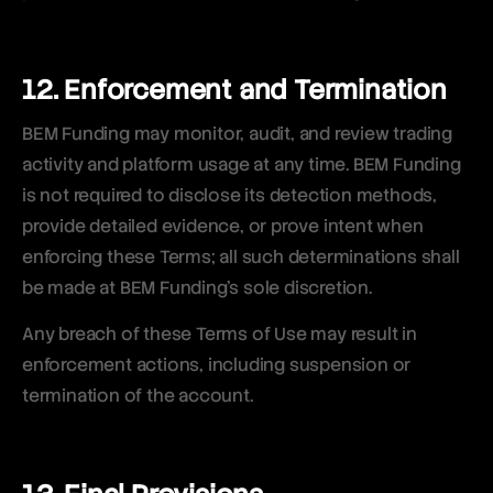
12. Enforcement and Termination
BEM Funding may monitor, audit, and review trading
activity and platform usage at any time. BEM Funding
is not required to disclose its detection methods,
provide detailed evidence, or prove intent when
enforcing these Terms; all such determinations shall
be made at BEM Funding’s sole discretion.
Any breach of these Terms of Use may result in
enforcement actions, including suspension or
termination of the account.