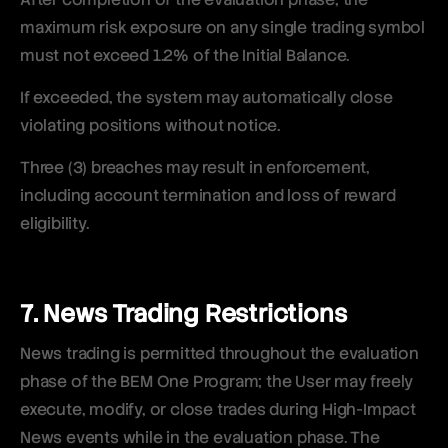
maximum risk exposure on any single trading symbol
must not exceed 1.2% of the Initial Balance.
If exceeded, the system may automatically close
violating positions without notice.
Three (3) breaches may result in enforcement,
including account termination and loss of reward
eligibility.
7. News Trading Restrictions
News trading is permitted throughout the evaluation
phase of the BEM One Program; the User may freely
execute, modify, or close trades during High-Impact
News events while in the evaluation phase. The