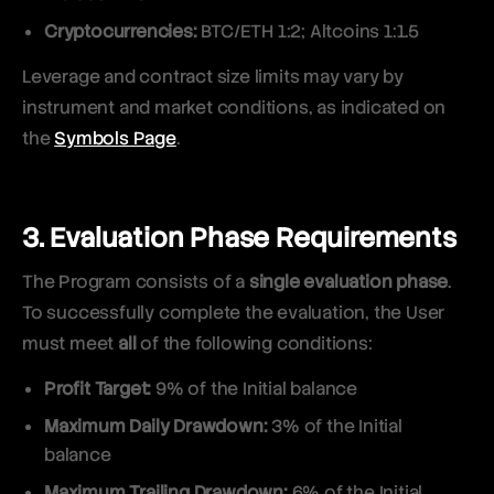
Cryptocurrencies:
BTC/ETH 1:2; Altcoins 1:1.5
Leverage and contract size limits may vary by
instrument and market conditions, as indicated on
the
Symbols Page
.
3. Evaluation Phase Requirements
The Program consists of a
single evaluation phase
.
To successfully complete the evaluation, the User
must meet
all
of the following conditions:
Profit Target:
9% of the Initial balance
Maximum Daily Drawdown:
3% of the Initial
balance
Maximum Trailing Drawdown:
6% of the Initial