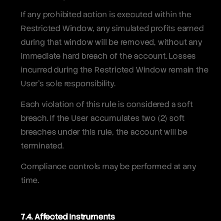
If any prohibited action is executed within the
Restricted Window, any simulated profits earned
during that window will be removed, without any
immediate hard breach of the account. Losses
incurred during the Restricted Window remain the
User’s sole responsibility.
Each violation of this rule is considered a soft
breach. If the User accumulates two (2) soft
breaches under this rule, the account will be
terminated.
Compliance controls may be performed at any
time.
7.4. Affected Instruments