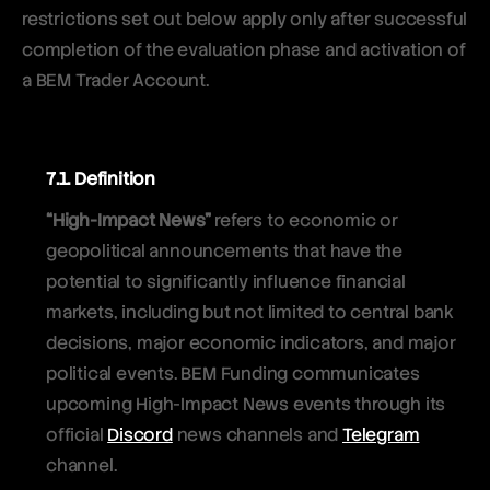
restrictions set out below apply only after successful
completion of the evaluation phase and activation of
a BEM Trader Account.
7.1. Definition
“High-Impact News”
refers to economic or
geopolitical announcements that have the
potential to significantly influence financial
markets, including but not limited to central bank
decisions, major economic indicators, and major
political events. BEM Funding communicates
upcoming High-Impact News events through its
official
Discord
news channels and
Telegram
channel.