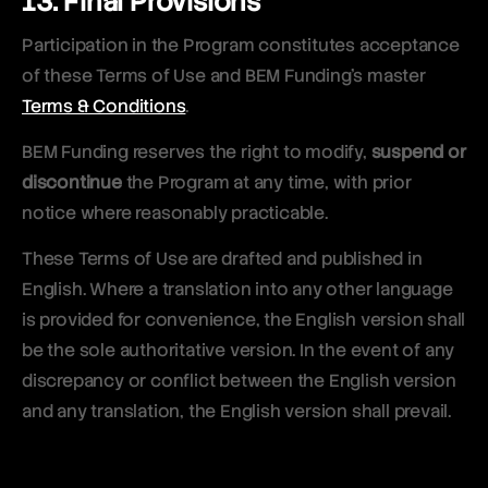
13. Final Provisions
Participation in the Program constitutes acceptance
of these Terms of Use and BEM Funding’s master
Terms & Conditions
.
BEM Funding reserves the right to modify,
suspend or
discontinue
the Program at any time, with prior
notice where reasonably practicable.
These Terms of Use are drafted and published in
English. Where a translation into any other language
is provided for convenience, the English version shall
be the sole authoritative version. In the event of any
discrepancy or conflict between the English version
and any translation, the English version shall prevail.