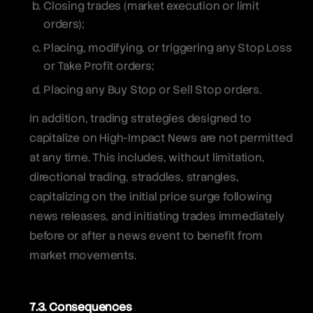
Closing trades (market execution or limit
orders);
Placing, modifying, or triggering any Stop Loss
or Take Profit orders;
Placing any Buy Stop or Sell Stop orders.
In addition, trading strategies designed to
capitalize on High-Impact News are not permitted
at any time. This includes, without limitation,
directional trading, straddles, strangles,
capitalizing on the initial price surge following
news releases, and initiating trades immediately
before or after a news event to benefit from
market movements.
7.3. Consequences