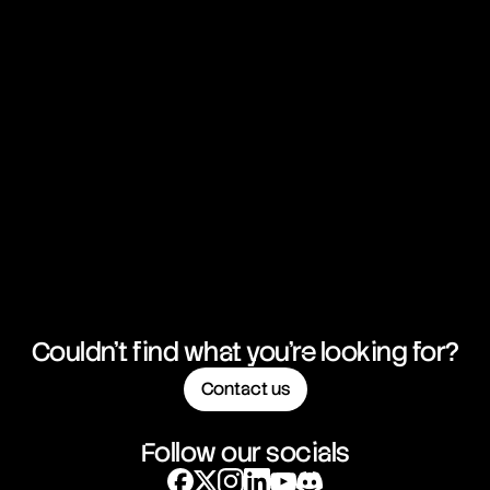
Couldn't find what you're looking for?
Contact us
Follow our socials