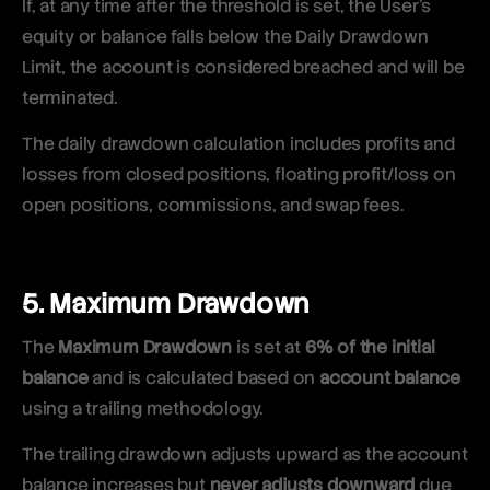
If, at any time after the threshold is set, the User’s
equity or balance falls below the Daily Drawdown
Limit, the account is considered breached and will be
terminated.
The daily drawdown calculation includes profits and
losses from closed positions, floating profit/loss on
open positions, commissions, and swap fees.
5. Maximum Drawdown
The
Maximum Drawdown
is set at
6% of the initial
balance
and is calculated based on
account balance
using a trailing methodology.
The trailing drawdown adjusts upward as the account
balance increases but
never adjusts downward
due