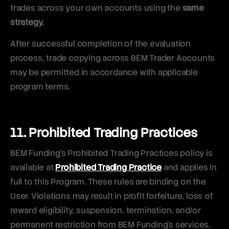
trades across your own accounts using the
same
strategy.
After successful completion of the evaluation
process, trade copying across BEM Trader Accounts
may be permitted in accordance with applicable
program terms.
11. Prohibited Trading Practices
BEM Funding’s Prohibited Trading Practices policy is
available at
Prohibited Trading Practice
and applies in
full to this Program. These rules are binding on the
User. Violations may result in profit forfeiture, loss of
reward eligibility, suspension, termination, and/or
permanent restriction from BEM Funding’s services.