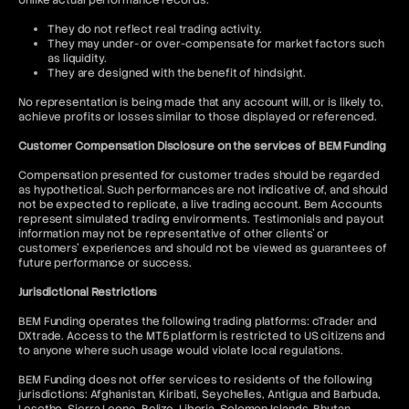
Unlike actual performance records:
They do not reflect real trading activity.
They may under- or over-compensate for market factors such
as liquidity.
They are designed with the benefit of hindsight.
No representation is being made that any account will, or is likely to,
achieve profits or losses similar to those displayed or referenced.
Customer Compensation Disclosure on the services of BEM Funding
Compensation presented for customer trades should be regarded
as hypothetical. Such performances are not indicative of, and should
not be expected to replicate, a live trading account. Bem Accounts
represent simulated trading environments. Testimonials and payout
information may not be representative of other clients' or
customers' experiences and should not be viewed as guarantees of
future performance or success.
Jurisdictional Restrictions
BEM Funding operates the following trading platforms: cTrader and
DXtrade. Access to the MT5 platform is restricted to US citizens and
to anyone where such usage would violate local regulations.
BEM Funding does not offer services to residents of the following
jurisdictions: Afghanistan, Kiribati, Seychelles, Antigua and Barbuda,