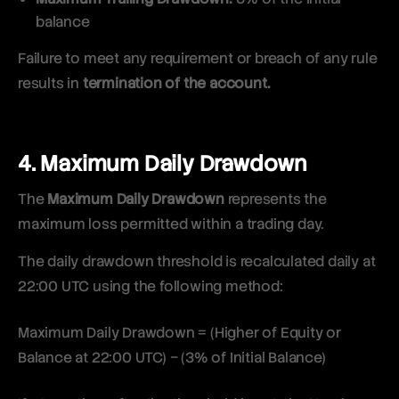
balance
Failure to meet any requirement or breach of any rule
results in
termination of the account.
4. Maximum Daily Drawdown
The
Maximum Daily Drawdown
represents the
maximum loss permitted within a trading day.
The daily drawdown threshold is recalculated daily at
22:00 UTC using the following method:
Maximum Daily Drawdown = (Higher of Equity or
Balance at 22:00 UTC) − (3% of Initial Balance)