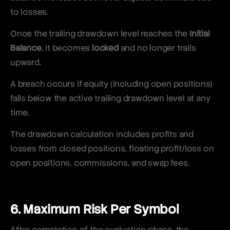
to losses.
Once the trailing drawdown level reaches the
Initial
Balance
, it becomes
locked
and no longer trails
upward.
A breach occurs if equity (including open positions)
falls below the active trailing drawdown level at any
time.
The drawdown calculation includes profits and
losses from closed positions, floating profit/loss on
open positions, commissions, and swap fees.
6. Maximum Risk Per Symbol
After completion of the evaluation phase, the