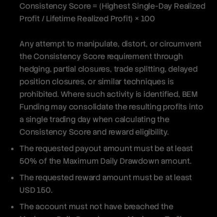
Consistency Score = (Highest Single-Day Realized
Profit / Lifetime Realized Profit) × 100
Any attempt to manipulate, distort, or circumvent
the Consistency Score requirement through
hedging, partial closures, trade splitting, delayed
position closures, or similar techniques is
prohibited. Where such activity is identified, BEM
Funding may consolidate the resulting profits into
a single trading day when calculating the
Consistency Score and reward eligibility.
The requested payout amount must be at least
50% of the Maximum Daily Drawdown amount.
The requested reward amount must be at least
USD 150.
The account must not have breached the