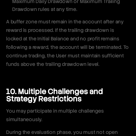
Maximum Daily Drawdown or Maximum Trailing
Drawdown rules at any time.
A buffer zone must remain in the account after any
reward is processed. If the trailing drawdown is
locked at the Initial Balance and no profit remains
following a reward, the account will be terminated. To
continue trading, the User must maintain sufficient
funds above the trailing drawdown level.
10. Multiple Challenges and
Strategy Restrictions
You may participate in multiple challenges
simultaneously.
During the evaluation phase, you must not open