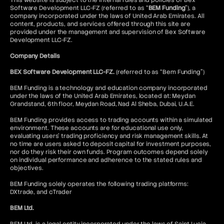
This website is subject to the internal rules and policies of Bex
Software Development LLC-FZ (referred to as “
BEM Funding
”), a
company incorporated under the laws of United Arab Emirates. All
content, products, and services offered through this site are
provided under the management and supervision of Bex Software
Development LLC-FZ.
Company Details
BEX Software Development LLC-FZ.
(referred to as “Bem Funding”)
BEM Funding is a technology and education company incorporated
under the laws of the United Arab Emirates, located at: Meydan
Grandstand, 6th floor, Meydan Road, Nad Al Sheba, Dubai, U.A.E.
BEM Funding provides access to trading accounts within a simulated
environment. These accounts are for educational use only,
evaluating users’ trading proficiency and risk management skills. At
no time are users asked to deposit capital for investment purposes,
nor do they risk their own funds. Program outcomes depend solely
on individual performance and adherence to the stated rules and
objectives.
BEM Funding solely operates the following trading platforms:
DXtrade, and cTrader
BEM Ltd.