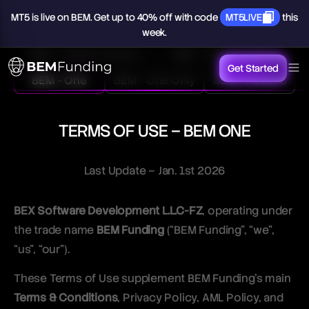
MT5
is
live
on
BEM.
Get
up
to
40%
off
with
code
MT5LIVE
this
week.
BEM - Classic Normal
BEM - Classic Swing
Get Started
BEM - One
BEM - One Only
BEM - Ascend
TERMS OF USE – BEM ONE
Last Update – Jan. 1st 2026
BEX Software Development L.L.C-FZ
, operating under
the trade name
BEM Funding
(“BEM Funding”, “we”,
“us”, “our”).
These Terms of Use supplement BEM Funding’s main
Terms & Conditions
, Privacy Policy, AML Policy, and