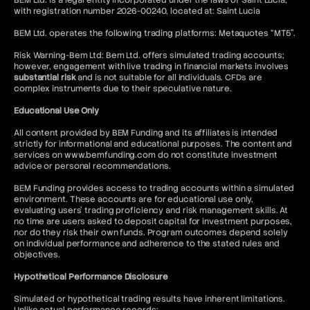
BEM Ltd. is a legal entity incorporated under the laws of Saint Lucia,
with registration number 2026-00240, located at: Saint Lucia
BEM Ltd. operates the following trading platforms: Metaquotes “MT5”.
Risk Warning-Bem Ltd: Bem Ltd. offers simulated trading accounts;
however, engagement with live trading in financial markets involves
substantial risk
and is not suitable for all individuals. CFDs are
complex instruments due to their speculative nature.
Educational Use Only
All content provided by BEM Funding and its affiliates is intended
strictly for informational and educational purposes. The content and
services on www.bemfunding.com do not constitute investment
advice or personal recommendations.
BEM Funding provides access to trading accounts within a simulated
environment. These accounts are for educational use only,
evaluating users’ trading proficiency and risk management skills. At
no time are users asked to deposit capital for investment purposes,
nor do they risk their own funds. Program outcomes depend solely
on individual performance and adherence to the stated rules and
objectives.
Hypothetical Performance Disclosure
Simulated or hypothetical trading results have inherent limitations.