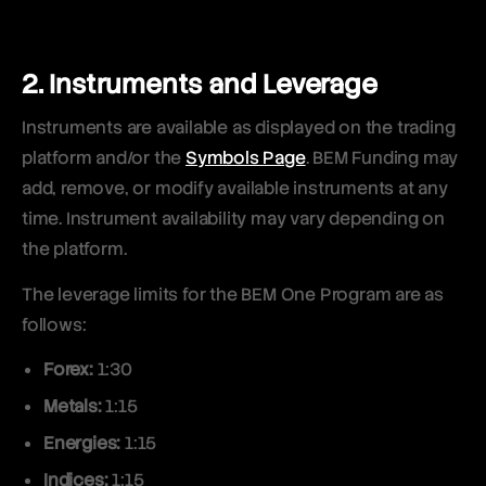
2. Instruments and Leverage
Instruments are available as displayed on the trading
platform and/or the
Symbols Page
. BEM Funding may
add, remove, or modify available instruments at any
time. Instrument availability may vary depending on
the platform.
The leverage limits for the BEM One Program are as
follows:
Forex:
1:30
Metals:
1:15
Energies:
1:15
Indices:
1:15