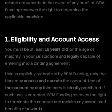
related documents. In the event of any conflict, BEM
Funding reserves the right to determine the
applicable provision.
1. Eligibility and Account Access
You must be at least
18 years old
(or the age of
majority in your jurisdiction) and legally capable of
entering into a binding agreement.
Unless explicitly authorized by BEM Funding, only the
User may
access and operate
the account. Use of
the account
by
any
third party is
strictly
prohibited. If
such use is detected, BEM Funding reserves the right
to terminate the account and reclaim any associated
benefits or rewards.