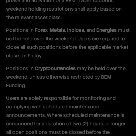
phase and activation of a BEM Trader Account,
weekend holding restrictions shall apply based on
the relevant asset class.
Positions in
Forex
,
Metals
,
Indices
, and
Energies
must
not be held over the weekend. Users are required to
close all such positions before the applicable market
close on Friday.
Positions in
Cryptocurrencies
may be held over the
weekend, unless otherwise restricted by BEM
Funding.
Users are solely responsible for monitoring and
complying with scheduled maintenance
announcements. Where scheduled maintenance is
announced for a duration of two (2) hours or longer,
all open positions must be closed before the