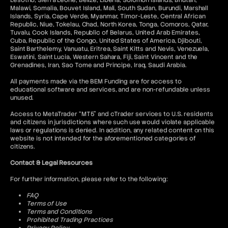
Lesotho, Sierra Leone, Belize, Liberia, Solomon Islands, Bhutan,
Malawi, Somalia, Bouvet Island, Mali, South Sudan, Burundi, Marshall
Islands, Syria, Cape Verde, Myanmar, Timor-Leste, Central African
Republic, Niue, Tokelau, Chad, North Korea, Tonga, Comoros, Qatar,
Tuvalu, Cook Islands, Republic of Belarus, United Arab Emirates,
Cuba, Republic of the Congo, United States of America, Djibouti,
Saint Barthelemy, Vanuatu, Eritrea, Saint Kitts and Nevis, Venezuela,
Eswatini, Saint Lucia, Western Sahara, Fiji, Saint Vincent and the
Grenadines, Iran, Sao Tome and Principe, Iraq, Saudi Arabia.
All payments made via the BEM Funding are for access to
educational software and services, and are non-refundable unless
unused.
Access to MetaTrader “MT5” and cTrader services to U.S. residents
and citizens in jurisdictions where such use would violate applicable
laws or regulations is denied. In addition, any related content on this
website is not intended for the aforementioned categories of
citizens.
Contact & Legal Resources
For further information, please refer to the following:
FAQ
Terms of Use
Terms and Conditions
Prohibited Trading Practices