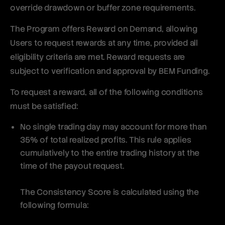
override drawdown or buffer zone requirements.
The Program offers Reward on Demand, allowing
Users to request rewards at any time, provided all
eligibility criteria are met. Reward requests are
subject to verification and approval by BEM Funding.
To request a reward, all of the following conditions
must be satisfied:
No single trading day may account for more than
35% of total realized profits. This rule applies
cumulatively to the entire trading history at the
time of the payout request.
The Consistency Score is calculated using the
following formula: