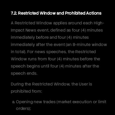
7.2. Restricted Window and Prohibited Actions
A Restricted Window applies around each High-
Impact News event, defined as four (4) minutes
immediately before and four (4) minutes
immediately after the event (an 8-minute window
in total). For news speeches, the Restricted
Window runs from four (4) minutes before the
speech begins until four (4) minutes after the
speech ends.
During the Restricted Window, the User is
prohibited from:
Opening new trades (market execution or limit
orders);