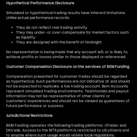
Hypothetical Performance Disclosure
Simulated or hypothetical trading results have inherent limitations.
Unlike actual performance records:
They do not reflect real trading activity.
They may under- or over-compensate for market factors such
as liquidity.
They are designed with the benefit of hindsight.
No representation is being made that any account will, or is likely to,
achieve profits or losses similar to those displayed or referenced.
Customer Compensation Disclosure on the services of BEM Funding
Compensation presented for customer trades should be regarded
as hypothetical. Such performances are not indicative of, and should
not be expected to replicate, a live trading account. Bem Accounts
represent simulated trading environments. Testimonials and payout
information may not be representative of other clients' or
customers' experiences and should not be viewed as guarantees of
future performance or success.
Jurisdictional Restrictions
BEM Funding operates the following trading platforms: cTrader and
DXtrade. Access to the MT5 platform is restricted to US citizens and
to anyone where such usage would violate local regulations.