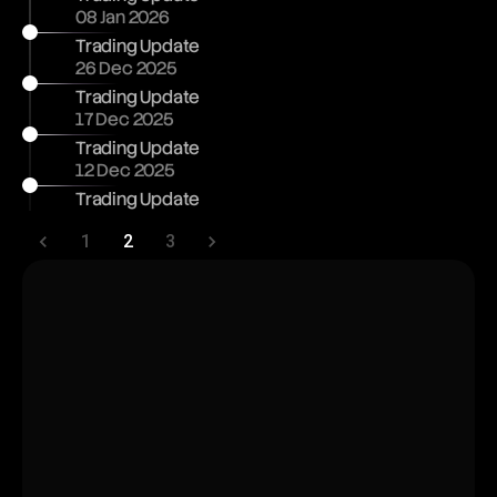
08 Jan 2026
Trading Update
26 Dec 2025
Trading Update
17 Dec 2025
Trading Update
12 Dec 2025
Trading Update
1
2
3