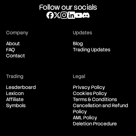
Follow our socials
Company
Updates
About
Blog
FAQ
Trading Updates
Contact
Trading
Legal
Leaderboard
Privacy Policy
Lexicon
Cookies Policy
Affiliate
Terms & Conditions
Symbols
Cancellation and Refund
Policy
AML Policy
Deletion Procedure