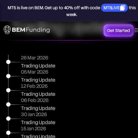
MT5
is
live
on
BEM.
Get
up
to
40%
off
with
code
MT5LIVE
this
week.
Trading Updates
Get Started
26 Mar 2026
Trading Update
05 Mar 2026
Trading Update
12 Feb 2026
Trading Update
06 Feb 2026
Trading Update
30 Jan 2026
Trading Update
15 Jan 2026
Trading Update