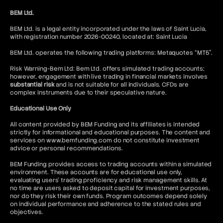
BEM Ltd.
BEM Ltd. is a legal entity incorporated under the laws of Saint Lucia,
with registration number 2026-00240, located at: Saint Lucia
BEM Ltd. operates the following trading platforms: Metaquotes “MT5”.
Risk Warning-Bem Ltd: Bem Ltd. offers simulated trading accounts;
however, engagement with live trading in financial markets involves
substantial risk
and is not suitable for all individuals. CFDs are
complex instruments due to their speculative nature.
Educational Use Only
All content provided by BEM Funding and its affiliates is intended
strictly for informational and educational purposes. The content and
services on www.bemfunding.com do not constitute investment
advice or personal recommendations.
BEM Funding provides access to trading accounts within a simulated
environment. These accounts are for educational use only,
evaluating users’ trading proficiency and risk management skills. At
no time are users asked to deposit capital for investment purposes,
nor do they risk their own funds. Program outcomes depend solely
on individual performance and adherence to the stated rules and
objectives.