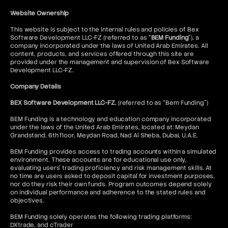
Website Ownership
This website is subject to the internal rules and policies of Bex
Software Development LLC-FZ (referred to as “
BEM Funding
”), a
company incorporated under the laws of United Arab Emirates. All
content, products, and services offered through this site are
provided under the management and supervision of Bex Software
Development LLC-FZ.
Company Details
BEX Software Development LLC-FZ.
(referred to as “Bem Funding”)
BEM Funding is a technology and education company incorporated
under the laws of the United Arab Emirates, located at: Meydan
Grandstand, 6th floor, Meydan Road, Nad Al Sheba, Dubai, U.A.E.
BEM Funding provides access to trading accounts within a simulated
environment. These accounts are for educational use only,
evaluating users’ trading proficiency and risk management skills. At
no time are users asked to deposit capital for investment purposes,
nor do they risk their own funds. Program outcomes depend solely
on individual performance and adherence to the stated rules and
objectives.
BEM Funding solely operates the following trading platforms:
DXtrade, and cTrader