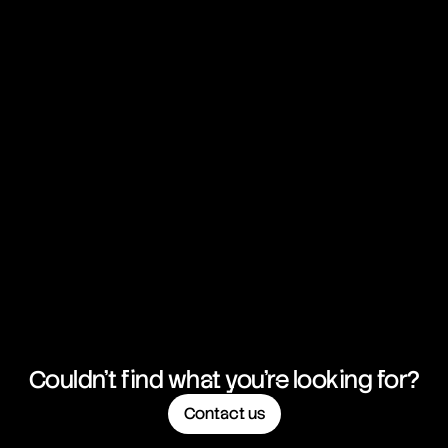
Couldn't find what you're looking for?
Contact us