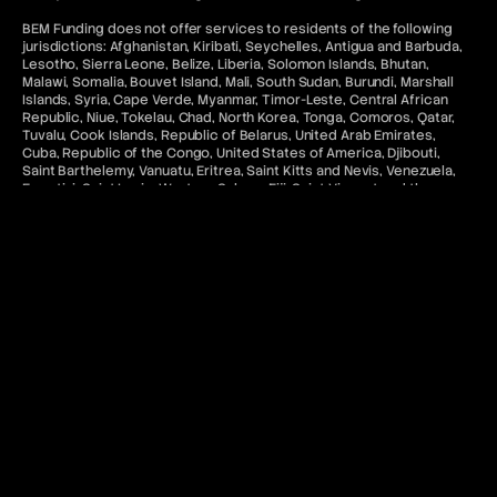
BEM Funding does not offer services to residents of the following
jurisdictions: Afghanistan, Kiribati, Seychelles, Antigua and Barbuda,
Lesotho, Sierra Leone, Belize, Liberia, Solomon Islands, Bhutan,
Malawi, Somalia, Bouvet Island, Mali, South Sudan, Burundi, Marshall
Islands, Syria, Cape Verde, Myanmar, Timor-Leste, Central African
Republic, Niue, Tokelau, Chad, North Korea, Tonga, Comoros, Qatar,
Tuvalu, Cook Islands, Republic of Belarus, United Arab Emirates,
Cuba, Republic of the Congo, United States of America, Djibouti,
Saint Barthelemy, Vanuatu, Eritrea, Saint Kitts and Nevis, Venezuela,
Eswatini, Saint Lucia, Western Sahara, Fiji, Saint Vincent and the
Grenadines, Iran, Sao Tome and Principe, Iraq, Saudi Arabia.
All payments made via the BEM Funding are for access to
educational software and services, and are non-refundable unless
unused.
Access to MetaTrader “MT5” and cTrader services to U.S. residents
and citizens in jurisdictions where such use would violate applicable
laws or regulations is denied. In addition, any related content on this
website is not intended for the aforementioned categories of
citizens.
Contact & Legal Resources
For further information, please refer to the following:
FAQ