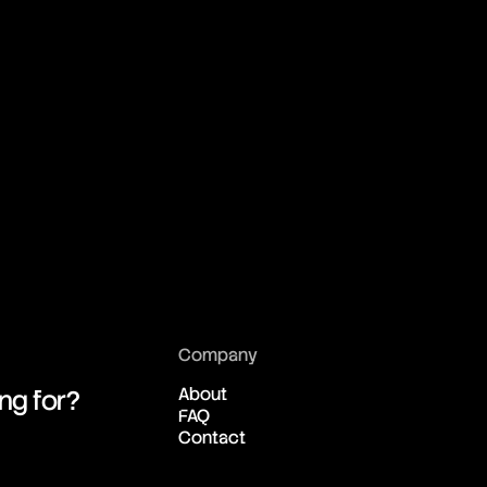
Company
About
ing for?
FAQ
Contact