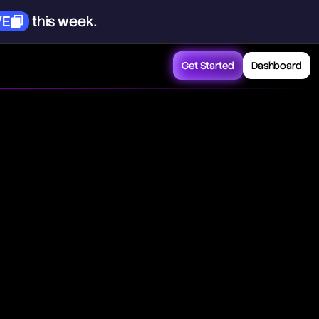
VE
this
week.
Get Started
Dashboard
ducers in an economy
frame. Essentially, it
projected over a
n understanding the
s.
sinesses aim to
by various factors
ion as prices rise