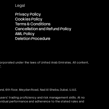
Legal
Privacy Policy
Cookies Policy
Terms & Conditions
Cancellation and Refund Policy
AML Policy
Deletion Procedure
orporated under the laws of United Arab Emirates. All content,
.
, 6th floor, Meydan Road, Nad Al Sheba, Dubai, U.A.E.
sers’ trading proficiency and risk management skills. At no
dividual performance and adherence to the stated rules and