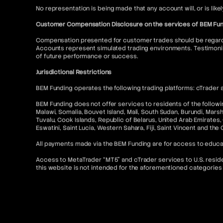
No representation is being made that any account will, or is like
Customer Compensation Disclosure on the services of BEM Fu
Compensation presented for customer trades should be regarded
Accounts represent simulated trading environments. Testimonia
of future performance or success.
Jurisdictional Restrictions
BEM Funding operates the following trading platforms: cTrader a
BEM Funding does not offer services to residents of the following
Malawi, Somalia, Bouvet Island, Mali, South Sudan, Burundi, Mars
Tuvalu, Cook Islands, Republic of Belarus, United Arab Emirates, 
Eswatini, Saint Lucia, Western Sahara, Fiji, Saint Vincent and the
All payments made via the BEM Funding are for access to educa
Access to MetaTrader “MT5” and cTrader services to U.S. resident
this website is not intended for the aforementioned categories 
Contact & Legal Resources
For further information, please refer to the following:
FAQ