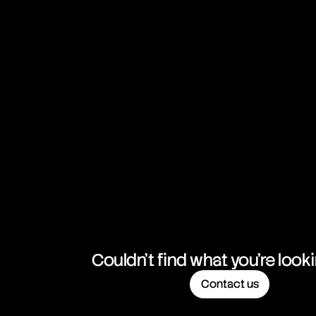
Couldn't find what you're look
Contact us