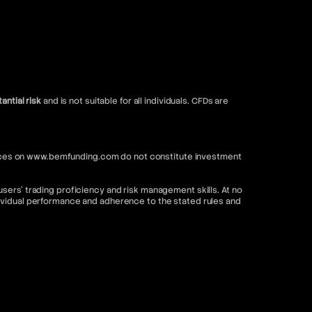
antial risk
and is not suitable for all individuals. CFDs are
ervices on www.bemfunding.com do not constitute investment
sers’ trading proficiency and risk management skills. At no
dividual performance and adherence to the stated rules and