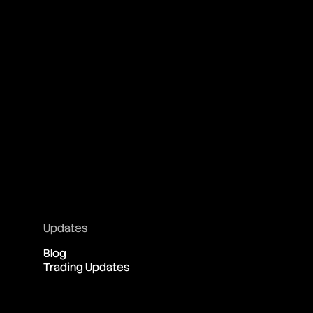
Updates
Blog
Trading Updates