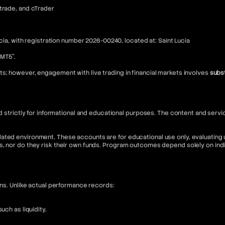
Xtrade, and cTrader
ucia, with registration number 2026-00240, located at: Saint Lucia
“MT5”.
s; however, engagement with live trading in financial markets involves
subst
nded strictly for informational and educational purposes. The content and s
ated environment. These accounts are for educational use only, evaluating u
s, nor do they risk their own funds. Program outcomes depend solely on in
ons. Unlike actual performance records:
ch as liquidity.