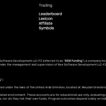
Trading
Leaderboard
Lexicon
Affiliate
Symbols
x Software Development LLC-FZ (referred to as “
BEM Funding
”), a company inc
d under the management and supervision of Bex Software Development LLC-FZ
g”)
 under the laws of the United Arab Emirates, located at: Meydan Grandstand
ated environment. These accounts are for educational use only, evaluating u
s, nor do they risk their own funds. Program outcomes depend solely on in