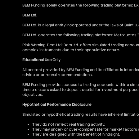
BEM Funding solely operates the following trading platforms: D
BEM Ltd.
BEM Ltd. is a legal entity incorporated under the laws of Saint L
BEM Ltd. operates the following trading platforms: Metaquotes 
Risk Warning-Bem Ltd: Bem Ltd. offers simulated trading account
complex instruments due to their speculative nature.
Educational Use Only
All content provided by BEM Funding and its affiliates is inte
advice or personal recommendations.
BEM Funding provides access to trading accounts within a simul
time are users asked to deposit capital for investment purpose
objectives.
Hypothetical Performance Disclosure
Simulated or hypothetical trading results have inherent limitati
They do not reflect real trading activity.
They may under- or over-compensate for market factors su
They are designed with the benefit of hindsight.