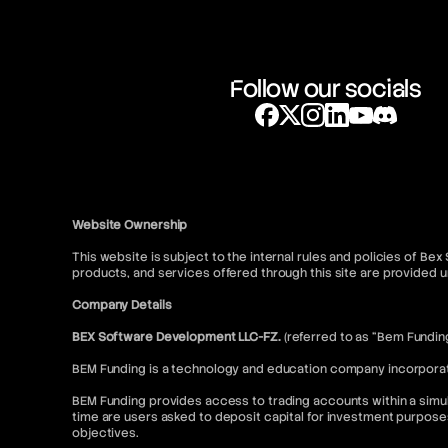
Follow our socials
Website Ownership
This website is subject to the internal rules and policies of Be
products, and services offered through this site are provide
Company Details
BEX Software Development LLC-FZ.
(referred to as “Bem Fundin
BEM Funding is a technology and education company incorporated
BEM Funding provides access to trading accounts within a simul
time are users asked to deposit capital for investment purpose
objectives.