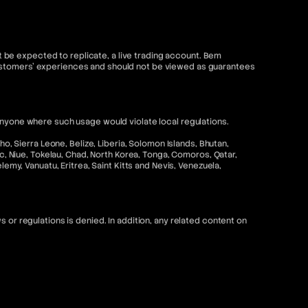
be expected to replicate, a live trading account. Bem
customers' experiences and should not be viewed as guarantees
anyone where such usage would violate local regulations.
o, Sierra Leone, Belize, Liberia, Solomon Islands, Bhutan,
ic, Niue, Tokelau, Chad, North Korea, Tonga, Comoros, Qatar,
emy, Vanuatu, Eritrea, Saint Kitts and Nevis, Venezuela,
 or regulations is denied. In addition, any related content on