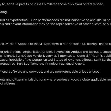
ly to, achieve profits or losses similar to those displayed or referenced.
nding
 as hypothetical. Such performances are not indicative of, and should not 
ls and payout information may not be representative of other clients' or 
nd DXtrade. Access to the MT5 platform is restricted to US citizens and to 
 jurisdictions: Afghanistan, Kiribati, Seychelles, Antigua and Barbuda, Lesoth
hall Islands, Syria, Cape Verde, Myanmar, Timor-Leste, Central African Republ
Cuba, Republic of the Congo, United States of America, Djibouti, Saint Barthel
 Grenadines, Iran, Sao Tome and Principe, Iraq, Saudi Arabia.
tional software and services, and are non-refundable unless unused.
s and citizens in jurisdictions where such use would violate applicable laws
of citizens.