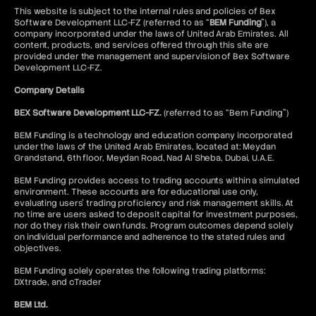
Bull Put Spread Strategy
This website is subject to the internal rules and policies of Bex
Bull Spread Strategy
Software Development LLC-FZ (referred to as “
BEM Funding
”), a
company incorporated under the laws of United Arab Emirates. All
Bull Trap
content, products, and services offered through this site are
Bullish Abandoned Baby
provided under the management and supervision of Bex Software
Bullish Harami
Development LLC-FZ.
Butterfly Spread Options Strategy
Company Details
Buy Limit Order
Buy Stop Order
BEX Software Development LLC-FZ.
(referred to as “Bem Funding”)
Buy Wall
Buy-Side
BEM Funding is a technology and education company incorporated
under the laws of the United Arab Emirates, located at: Meydan
Grandstand, 6th floor, Meydan Road, Nad Al Sheba, Dubai, U.A.E.
BEM Funding provides access to trading accounts within a simulated
environment. These accounts are for educational use only,
evaluating users’ trading proficiency and risk management skills. At
no time are users asked to deposit capital for investment purposes,
nor do they risk their own funds. Program outcomes depend solely
on individual performance and adherence to the stated rules and
objectives.
BEM Funding solely operates the following trading platforms:
DXtrade, and cTrader
BEM Ltd.