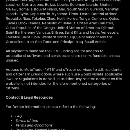
jurisdictions: Afghanistan, Kiribati, Seychelles, Antigua and Barbuda,
Lesotho, Sierra Leone, Belize, Liberia, Solomon Islands, Bhutan,
Malawi, Somalia, Bouvet Island, Mali, South Sudan, Burundi, Marshall
Islands, Syria, Cape Verde, Myanmar, Timor-Leste, Central African
Republic, Niue, Tokelau, Chad, North Korea, Tonga, Comoros, Qatar,
Tuvalu, Cook Islands, Republic of Belarus, United Arab Emirates,
Cuba, Republic of the Congo, United States of America, Djibouti,
Saint Barthelemy, Vanuatu, Eritrea, Saint Kitts and Nevis, Venezuela,
Eswatini, Saint Lucia, Western Sahara, Fiji, Saint Vincent and the
Grenadines, Iran, Sao Tome and Principe, Iraq, Saudi Arabia.
All payments made via the BEM Funding are for access to
educational software and services, and are non-refundable unless
unused.
Access to MetaTrader “MT5” and cTrader services to U.S. residents
and citizens in jurisdictions where such use would violate applicable
laws or regulations is denied. In addition, any related content on this
website is not intended for the aforementioned categories of
citizens.
Contact & Legal Resources
For further information, please refer to the following:
FAQ
Terms of Use
Terms and Conditions