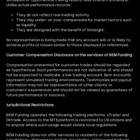
Simulated or hypothetical trading results have inherent limitations.
Unlike actual performance records:
They do not reflect real trading activity.
They may under- or over-compensate for market factors such
as liquidity.
They are designed with the benefit of hindsight.
No representation is being made that any account will, or is likely to,
achieve profits or losses similar to those displayed or referenced.
Customer Compensation Disclosure on the services of BEM Funding
Compensation presented for customer trades should be regarded
as hypothetical. Such performances are not indicative of, and should
not be expected to replicate, a live trading account. Bem Accounts
represent simulated trading environments. Testimonials and payout
information may not be representative of other clients' or
customers' experiences and should not be viewed as guarantees of
future performance or success.
Jurisdictional Restrictions
BEM Funding operates the following trading platforms: cTrader and
DXtrade. Access to the MT5 platform is restricted to US citizens and
to anyone where such usage would violate local regulations.
BEM Funding does not offer services to residents of the following