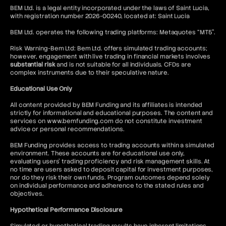
BEM Ltd. is a legal entity incorporated under the laws of Saint Lucia,
with registration number 2026-00240, located at: Saint Lucia
BEM Ltd. operates the following trading platforms: Metaquotes “MT5”.
Risk Warning-Bem Ltd: Bem Ltd. offers simulated trading accounts;
however, engagement with live trading in financial markets involves
substantial risk
and is not suitable for all individuals. CFDs are
complex instruments due to their speculative nature.
Educational Use Only
All content provided by BEM Funding and its affiliates is intended
strictly for informational and educational purposes. The content and
services on www.bemfunding.com do not constitute investment
advice or personal recommendations.
BEM Funding provides access to trading accounts within a simulated
environment. These accounts are for educational use only,
evaluating users’ trading proficiency and risk management skills. At
no time are users asked to deposit capital for investment purposes,
nor do they risk their own funds. Program outcomes depend solely
on individual performance and adherence to the stated rules and
objectives.
Hypothetical Performance Disclosure