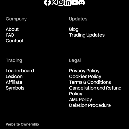
Black Swan
Block
Block Header
Block Height
Company
Updates
Block Reward
Blockchain
About
Blog
Bollinger Bands
FAQ
Trading Updates
Bond
Contact
Box Spread
Breakdown
Breakeven
Trading
Legal
Breakout
Brent Crude Oil
Leaderboard
Privacy Policy
Bretton Woods Agreement
Lexicon
Cookies Policy
British Pound (GBP)
Affiliate
Terms & Conditions
Broker
Symbols
Cancellation and Refund
BTD
Policy
BTFD
AML Policy
Bubble
Deletion Procedure
Bucket Shop
Bull
Bull Call Spread Strategy
Website Ownership
Bull Market