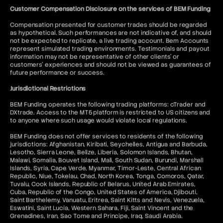
Customer Compensation Disclosure on the services of BEM Funding
Compensation presented for customer trades should be regarded
as hypothetical. Such performances are not indicative of, and should
not be expected to replicate, a live trading account. Bem Accounts
represent simulated trading environments. Testimonials and payout
information may not be representative of other clients' or
customers' experiences and should not be viewed as guarantees of
future performance or success.
Jurisdictional Restrictions
BEM Funding operates the following trading platforms: cTrader and
DXtrade. Access to the MT5 platform is restricted to US citizens and
to anyone where such usage would violate local regulations.
BEM Funding does not offer services to residents of the following
jurisdictions: Afghanistan, Kiribati, Seychelles, Antigua and Barbuda,
Lesotho, Sierra Leone, Belize, Liberia, Solomon Islands, Bhutan,
Malawi, Somalia, Bouvet Island, Mali, South Sudan, Burundi, Marshall
Islands, Syria, Cape Verde, Myanmar, Timor-Leste, Central African
Republic, Niue, Tokelau, Chad, North Korea, Tonga, Comoros, Qatar,
Tuvalu, Cook Islands, Republic of Belarus, United Arab Emirates,
Cuba, Republic of the Congo, United States of America, Djibouti,
Saint Barthelemy, Vanuatu, Eritrea, Saint Kitts and Nevis, Venezuela,
Eswatini, Saint Lucia, Western Sahara, Fiji, Saint Vincent and the
Grenadines, Iran, Sao Tome and Principe, Iraq, Saudi Arabia.