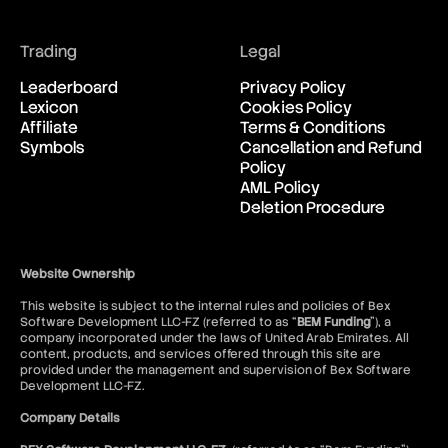
Breakdown
Breakeven
Breakout
Trading
Legal
Brent Crude Oil
Bretton Woods Agreement
Leaderboard
Privacy Policy
British Pound (GBP)
Lexicon
Cookies Policy
Broker
Affiliate
Terms & Conditions
BTD
Symbols
Cancellation and Refund
BTFD
Policy
Bubble
AML Policy
Bucket Shop
Deletion Procedure
Bull
Bull Call Spread Strategy
Bull Market
Website Ownership
Bull Put Spread Strategy
Bull Spread Strategy
This website is subject to the internal rules and policies of Bex
Software Development LLC-FZ (referred to as “
BEM Funding
”), a
Bull Trap
company incorporated under the laws of United Arab Emirates. All
Bullish Abandoned Baby
content, products, and services offered through this site are
Bullish Harami
provided under the management and supervision of Bex Software
Butterfly Spread Options Strategy
Development LLC-FZ.
Buy Limit Order
Company Details
Buy Stop Order
Buy Wall