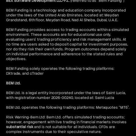
BEX Software Development LLC-FZ.
(referred to as “Bem Funding”)
Buy-Side
BEM Funding is a technology and education company incorporated
under the laws of the United Arab Emirates, located at: Meydan
Grandstand, 6th floor, Meydan Road, Nad Al Sheba, Dubai, U.A.E.
BEM Funding provides access to trading accounts within a simulated
environment. These accounts are for educational use only,
evaluating users’ trading proficiency and risk management skills. At
no time are users asked to deposit capital for investment purposes,
nor do they risk their own funds. Program outcomes depend solely
on individual performance and adherence to the stated rules and
objectives.
BEM Funding solely operates the following trading platforms:
DXtrade, and cTrader
BEM Ltd.
BEM Ltd. is a legal entity incorporated under the laws of Saint Lucia,
with registration number 2026-00240, located at: Saint Lucia
BEM Ltd. operates the following trading platforms: Metaquotes “MT5”.
Risk Warning-Bem Ltd: Bem Ltd. offers simulated trading accounts;
however, engagement with live trading in financial markets involves
substantial risk
and is not suitable for all individuals. CFDs are
complex instruments due to their speculative nature.