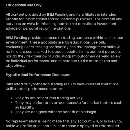
Educational Use Only
All content provided by BEM Funding and its affiliates is intended
strictly for informational and educational purposes. The content and
services on www.bemfunding.com do not constitute investment
advice or personal recommendations.
BEM Funding provides access to trading accounts within a simulated
environment. These accounts are for educational use only,
evaluating users’ trading proficiency and risk management skills. At
no time are users asked to deposit capital for investment purposes,
nor do they risk their own funds. Program outcomes depend solely
on individual performance and adherence to the stated rules and
objectives.
Hypothetical Performance Disclosure
Simulated or hypothetical trading results have inherent limitations.
Unlike actual performance records:
They do not reflect real trading activity.
They may under- or over-compensate for market factors such
as liquidity.
They are designed with the benefit of hindsight.
No representation is being made that any account will, or is likely to,
achieve profits or losses similar to those displayed or referenced.