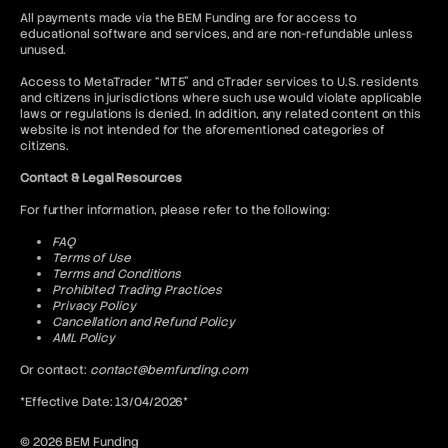
All payments made via the BEM Funding are for access to
educational software and services, and are non-refundable unless
unused.
Access to MetaTrader “MT5” and cTrader services to U.S. residents
and citizens in jurisdictions where such use would violate applicable
laws or regulations is denied. In addition, any related content on this
website is not intended for the aforementioned categories of
citizens.
Contact & Legal Resources
For further information, please refer to the following:
FAQ
Terms of Use
Terms and Conditions
Prohibited Trading Practices
Privacy Policy
Cancellation and Refund Policy
AML Policy
Or contact:
contact@bemfunding.com
*Effective Date: 13/04/2026*
© 2026 BEM Funding