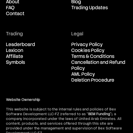
About
Blog
FAQ
Trading Updates
Contact
Trading
Legal
Leaderboard
Privacy Policy
Lexicon
Cookies Policy
Affiliate
Terms & Conditions
Symbols
Cancellation and Refund
Policy
AML Policy
Deletion Procedure
Website Ownership
This website is subject to the internal rules and policies of Bex
Software Development LLC-FZ (referred to as “
BEM Funding
”), a
company incorporated under the laws of United Arab Emirates. All
content, products, and services offered through this site are
provided under the management and supervision of Bex Software