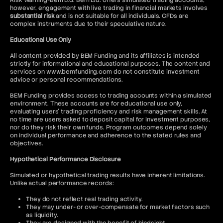
Risk Warning-Bem Ltd: Bem Ltd. offers simulated trading accounts;
however, engagement with live trading in financial markets involves
substantial risk
and is not suitable for all individuals. CFDs are
complex instruments due to their speculative nature.
Educational Use Only
All content provided by BEM Funding and its affiliates is intended
strictly for informational and educational purposes. The content and
services on www.bemfunding.com do not constitute investment
advice or personal recommendations.
BEM Funding provides access to trading accounts within a simulated
environment. These accounts are for educational use only,
evaluating users’ trading proficiency and risk management skills. At
no time are users asked to deposit capital for investment purposes,
nor do they risk their own funds. Program outcomes depend solely
on individual performance and adherence to the stated rules and
objectives.
Hypothetical Performance Disclosure
Simulated or hypothetical trading results have inherent limitations.
Unlike actual performance records:
They do not reflect real trading activity.
They may under- or over-compensate for market factors such
as liquidity.