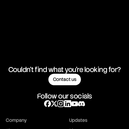
Couldn't find what you're looking for?
Contact us
Follow our socials
Company
Updates