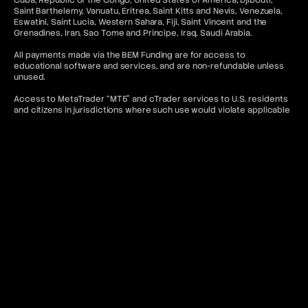
Cuba, Republic of the Congo, United States of America, Djibouti,
Saint Barthelemy, Vanuatu, Eritrea, Saint Kitts and Nevis, Venezuela,
Eswatini, Saint Lucia, Western Sahara, Fiji, Saint Vincent and the
Grenadines, Iran, Sao Tome and Principe, Iraq, Saudi Arabia.
All payments made via the BEM Funding are for access to
educational software and services, and are non-refundable unless
unused.
Access to MetaTrader “MT5” and cTrader services to U.S. residents
and citizens in jurisdictions where such use would violate applicable
laws or regulations is denied. In addition, any related content on this
website is not intended for the aforementioned categories of
citizens.
Contact & Legal Resources
For further information, please refer to the following:
FAQ
Terms of Use
Terms and Conditions
Prohibited Trading Practices
Privacy Policy
Cancellation and Refund Policy
AML Policy
Or contact:
contact@bemfunding.com