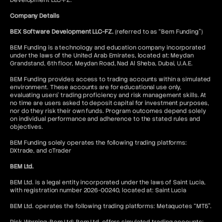
Development LLC-FZ.
Company Details
BEX Software Development LLC-FZ.
(referred to as “Bem Funding”)
BEM Funding is a technology and education company incorporated
under the laws of the United Arab Emirates, located at: Meydan
Grandstand, 6th floor, Meydan Road, Nad Al Sheba, Dubai, U.A.E.
BEM Funding provides access to trading accounts within a simulated
environment. These accounts are for educational use only,
evaluating users’ trading proficiency and risk management skills. At
no time are users asked to deposit capital for investment purposes,
nor do they risk their own funds. Program outcomes depend solely
on individual performance and adherence to the stated rules and
objectives.
BEM Funding solely operates the following trading platforms:
DXtrade, and cTrader
BEM Ltd.
BEM Ltd. is a legal entity incorporated under the laws of Saint Lucia,
with registration number 2026-00240, located at: Saint Lucia
BEM Ltd. operates the following trading platforms: Metaquotes “MT5”.