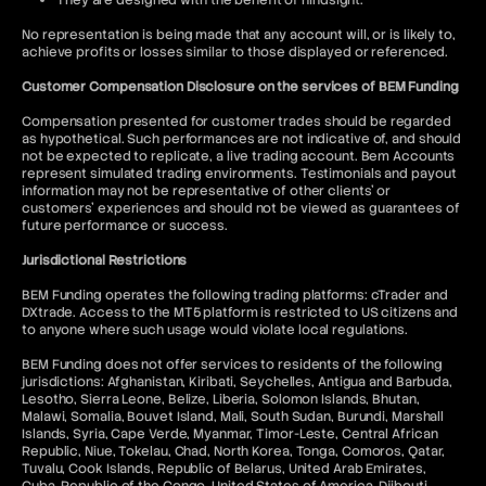
They are designed with the benefit of hindsight.
No representation is being made that any account will, or is likely to,
achieve profits or losses similar to those displayed or referenced.
Customer Compensation Disclosure on the services of BEM Funding
Compensation presented for customer trades should be regarded
as hypothetical. Such performances are not indicative of, and should
not be expected to replicate, a live trading account. Bem Accounts
represent simulated trading environments. Testimonials and payout
information may not be representative of other clients' or
customers' experiences and should not be viewed as guarantees of
future performance or success.
Jurisdictional Restrictions
BEM Funding operates the following trading platforms: cTrader and
DXtrade. Access to the MT5 platform is restricted to US citizens and
to anyone where such usage would violate local regulations.
BEM Funding does not offer services to residents of the following
jurisdictions: Afghanistan, Kiribati, Seychelles, Antigua and Barbuda,
Lesotho, Sierra Leone, Belize, Liberia, Solomon Islands, Bhutan,
Malawi, Somalia, Bouvet Island, Mali, South Sudan, Burundi, Marshall
Islands, Syria, Cape Verde, Myanmar, Timor-Leste, Central African
Republic, Niue, Tokelau, Chad, North Korea, Tonga, Comoros, Qatar,
Tuvalu, Cook Islands, Republic of Belarus, United Arab Emirates,