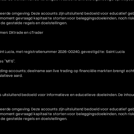
eerde omgeving. Deze accounts zijn uitsluitend bedoeld voor educatief geb
moment gevraagd kapitaal te storten voor beleggingsdoeleinden, noch riske
n de gestelde regels en doelstellingen.
rmen: DXtrade en cTrader
nt Lucia, met registratienummer 2026-00240, gevestigd te: Saint Lucia
es "MT5".
ding-accounts; deelname aan live trading op financiële markten brengt ech
latieve aard.
is uitsluitend bedoeld voor informatieve en educatieve doeleinden. De i
eerde omgeving. Deze accounts zijn uitsluitend bedoeld voor educatief geb
moment gevraagd kapitaal te storten voor beleggingsdoeleinden, noch riske
n de gestelde regels en doelstellingen.