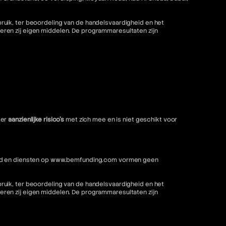
ruik, ter beoordeling van de handelsvaardigheid en het
ren zij eigen middelen. De programmaresultaten zijn
ter
aanzienlijke risico's
met zich mee en is niet geschikt voor
nhoud en diensten op www.bemfunding.com vormen geen
ruik, ter beoordeling van de handelsvaardigheid en het
ren zij eigen middelen. De programmaresultaten zijn