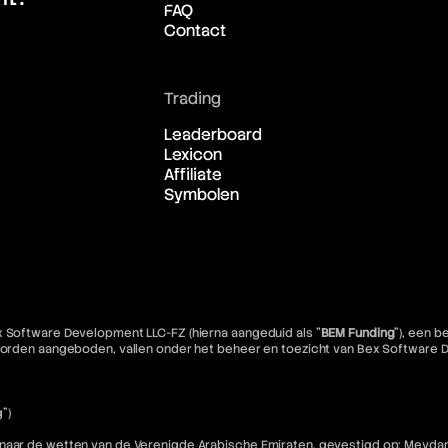
FAQ
Contact
Trading
Leaderboard
Lexicon
Affiliate
Symbolen
x Software Development LLC-FZ (hierna aangeduid als "
BEM Funding
"), een 
e worden aangeboden, vallen onder het beheer en toezicht van Bex Software
")
 naar de wetten van de Verenigde Arabische Emiraten, gevestigd op: Meydan