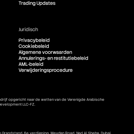
Trading Updates
Juridisch
Privacybeleid
Cookiebeleid
Algemene voorwaarden
Annulerings- en restitutiebeleid
AML-beleid
Verwijderingsprocedure
bedrijf opgericht naar de wetten van de Verenigde Arabische
 Development LLC-FZ.
 Grandstand, 6e verdieping, Meydan Road, Nad Al Sheba, Dubai,