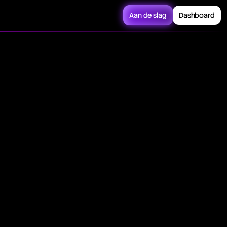
Aan de slag
Dashboard
 security or index
rough prices during a
esented on charts
icted via
g a trading session.
ic boundary over
of securities exhibit