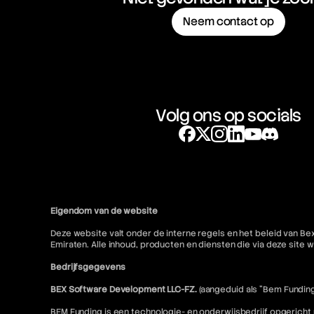
Neem contact op
Volg ons op socials
Eigendom van de website
Deze website valt onder de interne regels en het beleid van Be
Emiraten. Alle inhoud, producten en diensten die via deze sit
Bedrijfsgegevens
BEX Software Development LLC-FZ.
(aangeduid als "Bem Funding
BEM Funding is een technologie- en onderwijsbedrijf opgericht