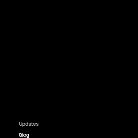
Updates
Blog