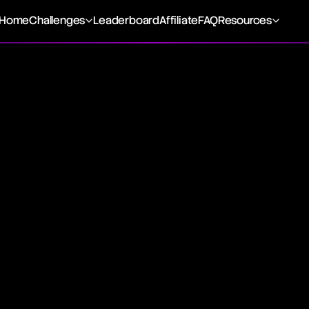
Home
Challenges
Leaderboard
Affiliate
FAQ
Resources
 discrepancy between the minimum and maximum prices of a
eframe, highlighting the fluctuation between the peak and t
such as a day, month, or year. This concept is visually repr
and lowest points observed in a single trading session, dep
raphs.
 the variance between the highest and lowest prices durin
sistent range indicates prices are confined within a specif
tude reflects the security's volatility level. Different types 