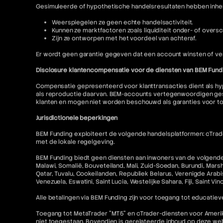
Gesimuleerde of hypothetische handelsresultaten hebben inhere
Weerspiegelen ze geen echte handelsactiviteit.
Kunnen ze marktfactoren zoals liquiditeit onder- of oversc
Zijn ze ontworpen met het voordeel van achteraf.
Er wordt geen garantie gegeven dat een account winsten of ver
Disclosure klantencompensatie voor de diensten van BEM Fund
Compensatie gepresenteerd voor klanttransacties dient als hyp
als reproductie daarvan. BEM-accounts vertegenwoordigen gesi
klanten en mogen niet worden beschouwd als garanties voor t
Jurisdictionele beperkingen
BEM Funding exploiteert de volgende handelsplatformen: cTrader
met de lokale regelgeving.
BEM Funding biedt geen diensten aan inwoners van de volgende r
Malawi, Somalië, Bouveteiland, Mali, Zuid-Soedan, Burundi, Mars
Qatar, Tuvalu, Cookeilanden, Republiek Belarus, Verenigde Arabis
Venezuela, Eswatini, Saint Lucia, Westelijke Sahara, Fiji, Saint V
Alle betalingen via BEM Funding zijn voor toegang tot educatieve
Toegang tot MetaTrader "MT5" en cTrader-diensten voor Amerikaa
niet toegestaan. Bovendien is gerelateerde inhoud op deze w