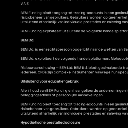
V.A.E.
BEM Funding biedt toegang tot trading-accounts in een gesimul
risicobeheer van gebruikers. Gebruikers worden op geen enkel 
uitsluitend afhankelijk van individuele prestaties en naleving va
BEM Funding exploiteert uitsluitend de volgende handelsplatfo
BEM Ltd.
BEM Ltd. is een rechtspersoon opgericht naar de wetten van Sai
BEM Ltd. exploiteert de volgende handelsplatformen: Metaquot
Risicowaarschuwing — BEM Ltd: BEM Ltd. biedt gesimuleerde tra
iedereen. CFD's zijn complexe instrumenten vanwege hun specu
Uitsluitend voor educatief gebruik
Alle inhoud van BEM Funding en haar gelieerde ondernemingen 
beleggingsadvies of persoonlijke aanbevelingen.
BEM Funding biedt toegang tot trading-accounts in een gesimul
risicobeheer van gebruikers. Gebruikers worden op geen enkel 
uitsluitend afhankelijk van individuele prestaties en naleving va
Hypothetische prestatiedisclosure