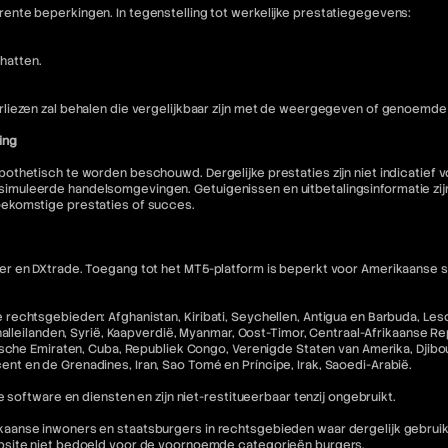
nte beperkingen. In tegenstelling tot werkelijke prestatiegegevens:
hatten.
liezen zal behalen die vergelijkbaar zijn met de weergegeven of genoemde 
ing
othetisch te worden beschouwd. Dergelijke prestaties zijn niet indicatief
muleerde handelsomgevingen. Getuigenissen en uitbetalingsinformatie zijn 
oekomstige prestaties of succes.
 en DXtrade. Toegang tot het MT5-platform is beperkt voor Amerikaanse staa
echtsgebieden: Afghanistan, Kiribati, Seychellen, Antigua en Barbuda, Lesot
halleilanden, Syrië, Kaapverdië, Myanmar, Oost-Timor, Centraal-Afrikaanse R
che Emiraten, Cuba, Republiek Congo, Verenigde Staten van Amerika, Djibouti,
incent en de Grenadines, Iran, Sao Tomé en Príncipe, Irak, Saoedi-Arabië.
 software en diensten en zijn niet-restitueerbaar tenzij ongebruikt.
nse inwoners en staatsburgers in rechtsgebieden waar dergelijk gebruik in 
ebsite niet bedoeld voor de voornoemde categorieën burgers.