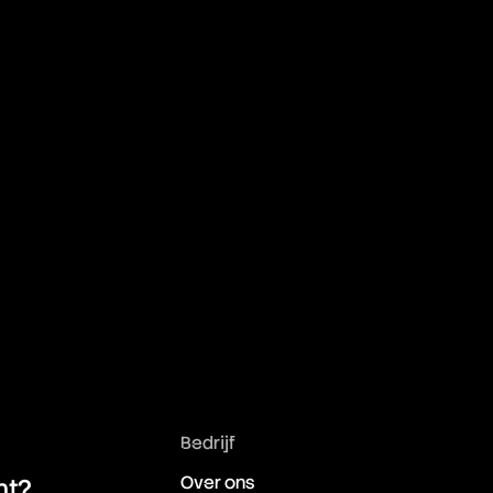
Bedrijf
Over ons
ht?