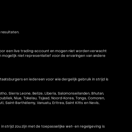
resultaten.
 voor een live trading-account en mogen niet worden verwacht
mogelijk niet representatief voor de ervaringen van andere
tsburgers en iedereen voor wie dergelijk gebruik in strijd is
ho, Sierra Leone, Belize, Liberia, Salomonseilanden, Bhutan,
epubliek, Niue, Tokelau, Tsjaad, Noord-Korea, Tonga, Comoren,
 Saint-Barthélemy, Vanuatu, Eritrea, Saint Kitts en Nevis,
strijd zou zijn met de toepasselijke wet- en regelgeving is