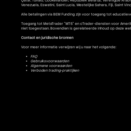
Qatar, Tuvalu, Cookeilanden, Republiek Belarus, Verenigde Arabis
Venezuela, Eswatini, Saint Lucia, Westelijke Sahara, Fiji, Saint V
Alle betalingen via BEM Funding zijn voor toegang tot educatieve
Toegang tot MetaTrader "MT5" en cTrader-diensten voor Amerikaa
niet toegestaan. Bovendien is gerelateerde inhoud op deze w
Contact en juridische bronnen
Voor meer informatie verwijzen wij u naar het volgende:
FAQ
Gebruiksvoorwaarden
Algemene voorwaarden
Verboden trading-praktijken
Privacybeleid
Annulerings- en restitutiebeleid
AML-beleid
Of neem contact op:
contact@bemfunding.com
*Ingangsdatum: 13/04/2026*
© 2026 BEM Funding