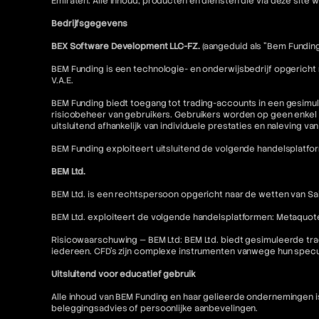
Emiraten. Alle inhoud, producten en diensten die via deze sit
Bedrijfsgegevens
BEX Software Development LLC-FZ.
(aangeduid als "Bem Funding
BEM Funding is een technologie- en onderwijsbedrijf opgericht
V.A.E.
BEM Funding biedt toegang tot trading-accounts in een gesimul
risicobeheer van gebruikers. Gebruikers worden op geen enkel 
uitsluitend afhankelijk van individuele prestaties en naleving va
BEM Funding exploiteert uitsluitend de volgende handelsplatfo
BEM Ltd.
BEM Ltd. is een rechtspersoon opgericht naar de wetten van Sai
BEM Ltd. exploiteert de volgende handelsplatformen: Metaquot
Risicowaarschuwing — BEM Ltd: BEM Ltd. biedt gesimuleerde tra
iedereen. CFD's zijn complexe instrumenten vanwege hun specu
Uitsluitend voor educatief gebruik
Alle inhoud van BEM Funding en haar gelieerde ondernemingen 
beleggingsadvies of persoonlijke aanbevelingen.