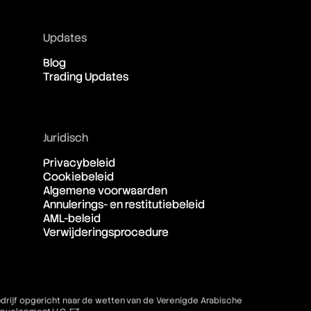
Updates
Blog
Trading Updates
Juridisch
Privacybeleid
Cookiebeleid
Algemene voorwaarden
Annulerings- en restitutiebeleid
AML-beleid
Verwijderingsprocedure
bedrijf opgericht naar de wetten van de Verenigde Arabische