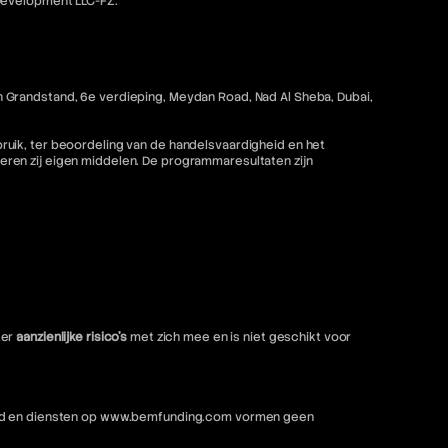
 Development LLC-FZ.
 Grandstand, 6e verdieping, Meydan Road, Nad Al Sheba, Dubai,
ruik, ter beoordeling van de handelsvaardigheid en het
ren zij eigen middelen. De programmaresultaten zijn
ter
aanzienlijke risico's
met zich mee en is niet geschikt voor
nhoud en diensten op www.bemfunding.com vormen geen