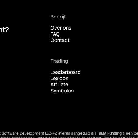
Bedrijf
Over ons
ht?
FAQ
Contact
Trading
Leaderboard
Lexicon
Affiliate
Symbolen
x Software Development LLC-FZ (hierna aangeduid als "
BEM Funding
"), een 