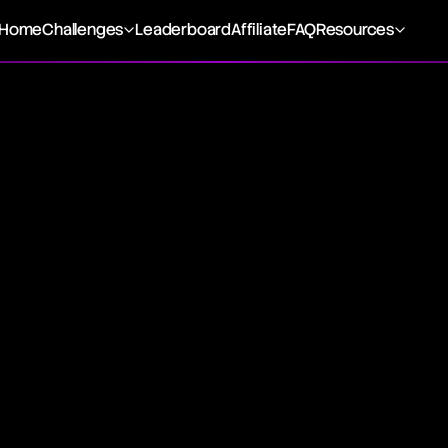
Home
Challenges
Leaderboard
Affiliate
FAQ
Resources
dard & Poor's 500, is a key stock market index that monit
rominent companies in the U.S. It's a significant gauge of 
d for assessing the health of the U.S. economy.
tory
Standard & Poor's, the S&P 500 was conceived to offer a sn
th by encompassing a wide selection of large-cap stocks a
ts about 80% of the total market value of U.S. public compa
 of U.S. economic vitality.