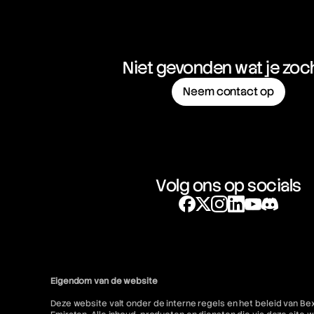
Niet gevonden wat je zoc
Neem contact op
Volg ons op socials
Eigendom van de website
Deze website valt onder de interne regels en het beleid van Be