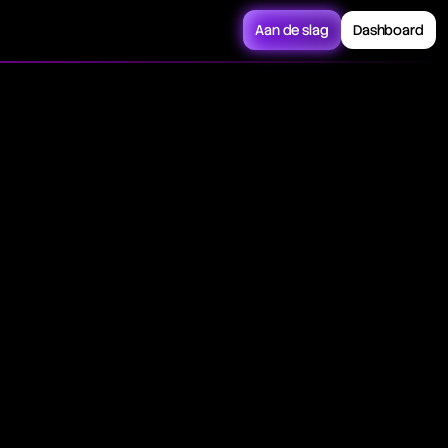
Aan de slag
Dashboard
ors the stock
U.S. equity market
apshot of the U.S.
cross different
nies, showcasing it