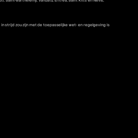
 Saint-Barthélemy, Vanuatu, Eritrea, Saint Kitts en Nevis,
strijd zou zijn met de toepasselijke wet- en regelgeving is