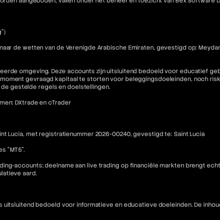
e worden aangeboden, vallen onder het beheer en toezicht van Bex Software
")
 naar de wetten van de Verenigde Arabische Emiraten, gevestigd op: Meydan
eerde omgeving. Deze accounts zijn uitsluitend bedoeld voor educatief geb
moment gevraagd kapitaal te storten voor beleggingsdoeleinden, noch riske
n de gestelde regels en doelstellingen.
rmen: DXtrade en cTrader
nt Lucia, met registratienummer 2026-00240, gevestigd te: Saint Lucia
es "MT5".
ding-accounts; deelname aan live trading op financiële markten brengt ech
latieve aard.
is uitsluitend bedoeld voor informatieve en educatieve doeleinden. De i