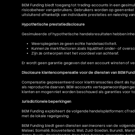
BEM Funding biedt toegang tot trading-accounts in een gesimul
risicobeheer van gebruikers. Gebruikers worden op geen enkel 
uitsluitend afhankelijk van individuele prestaties en naleving va
Hypothetische prestatiedisclosure
Gesimuleerde of hypothetische handelsresultaten hebben inhere
Weerspiegelen ze geen echte handelsactiviteit.
Kunnen ze marktfactoren zoals liquiditeit onder- of oversc
Zijn ze ontworpen met het voordeel van achteraf.
Er wordt geen garantie gegeven dat een account winsten of ver
Disclosure klantencompensatie voor de diensten van BEM Fund
Compensatie gepresenteerd voor klanttransacties dient als hyp
als reproductie daarvan. BEM-accounts vertegenwoordigen gesi
klanten en mogen niet worden beschouwd als garanties voor t
Jurisdictionele beperkingen
BEM Funding exploiteert de volgende handelsplatformen: cTrader
met de lokale regelgeving.
BEM Funding biedt geen diensten aan inwoners van de volgende r
Malawi, Somalië, Bouveteiland, Mali, Zuid-Soedan, Burundi, Mars