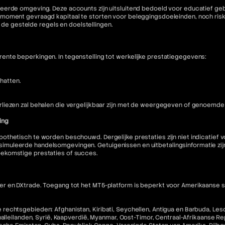
eerde omgeving. Deze accounts zijn uitsluitend bedoeld voor educatief geb
moment gevraagd kapitaal te storten voor beleggingsdoeleinden, noch riske
n de gestelde regels en doelstellingen.
nte beperkingen. In tegenstelling tot werkelijke prestatiegegevens:
hatten.
liezen zal behalen die vergelijkbaar zijn met de weergegeven of genoemde 
ing
othetisch te worden beschouwd. Dergelijke prestaties zijn niet indicatief
muleerde handelsomgevingen. Getuigenissen en uitbetalingsinformatie zijn 
oekomstige prestaties of succes.
 en DXtrade. Toegang tot het MT5-platform is beperkt voor Amerikaanse staa
echtsgebieden: Afghanistan, Kiribati, Seychellen, Antigua en Barbuda, Lesot
halleilanden, Syrië, Kaapverdië, Myanmar, Oost-Timor, Centraal-Afrikaanse R