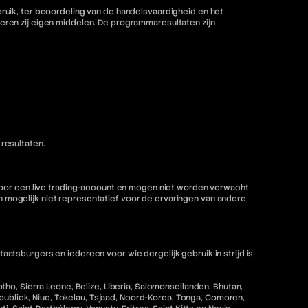
ruik, ter beoordeling van de handelsvaardigheid en het
ren zij eigen middelen. De programmaresultaten zijn
resultaten.
 voor een live trading-account en mogen niet worden verwacht
mogelijk niet representatief voor de ervaringen van andere
tsburgers en iedereen voor wie dergelijk gebruik in strijd is
ho, Sierra Leone, Belize, Liberia, Salomonseilanden, Bhutan,
epubliek, Niue, Tokelau, Tsjaad, Noord-Korea, Tonga, Comoren,