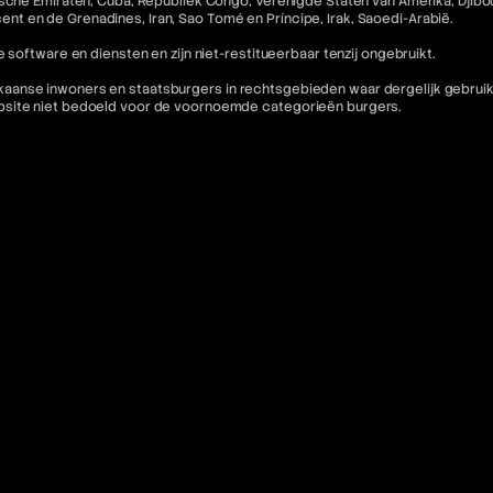
che Emiraten, Cuba, Republiek Congo, Verenigde Staten van Amerika, Djibouti,
incent en de Grenadines, Iran, Sao Tomé en Príncipe, Irak, Saoedi-Arabië.
 software en diensten en zijn niet-restitueerbaar tenzij ongebruikt.
nse inwoners en staatsburgers in rechtsgebieden waar dergelijk gebruik in 
ebsite niet bedoeld voor de voornoemde categorieën burgers.