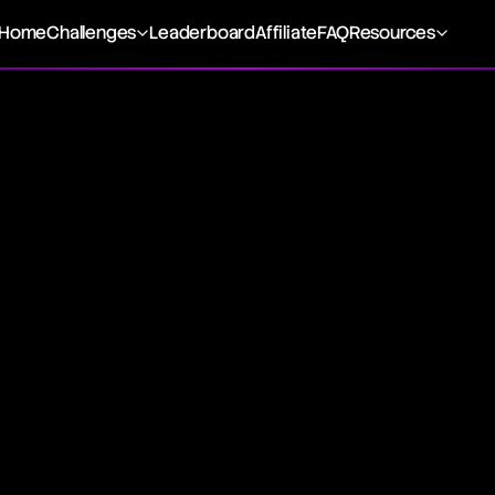
Home
Challenges
Leaderboard
Affiliate
FAQ
Resources
ing
 transaction, is the immediate buying or selling of a foreign
dity, typically fulfilled on a designated delivery date. Th
livery of the asset involved. The price differential between 
contract reflects the time value of the payment, influenced
il maturity. The exchange rate applied in a foreign exchange
change rate. Spot trading is distinct from forward or future
n Spot Trading
enote securities exchanged for immediate delivery on an 
requently involve the trade of foreign currencies, financial