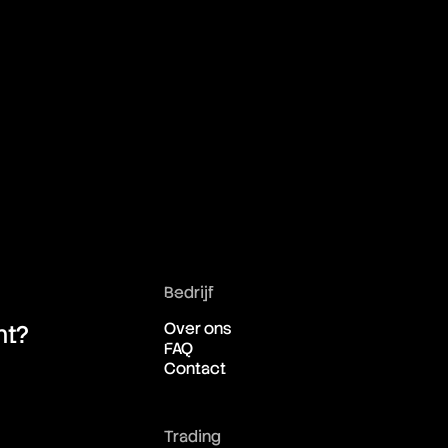
Bedrijf
Over ons
ht?
FAQ
Contact
Trading