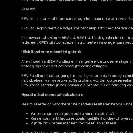
BEM Ltd.
BEM Ltd. is een rechtspersoon opgericht naar de wetten van Sai
BEM Ltd. exploiteert de volgende handelsplatformen: Metaquot
Risicowaarschuwing — BEM Ltd: BEM Ltd. biedt gesimuleerde tra
iedereen. CFD's zijn complexe instrumenten vanwege hun specu
Uitsluitend voor educatief gebruik
Alle inhoud van BEM Funding en haar gelieerde ondernemingen 
beleggingsadvies of persoonlijke aanbevelingen.
BEM Funding biedt toegang tot trading-accounts in een gesimul
risicobeheer van gebruikers. Gebruikers worden op geen enkel 
uitsluitend afhankelijk van individuele prestaties en naleving va
Hypothetische prestatiedisclosure
Gesimuleerde of hypothetische handelsresultaten hebben inhere
Weerspiegelen ze geen echte handelsactiviteit.
Kunnen ze marktfactoren zoals liquiditeit onder- of oversc
Zijn ze ontworpen met het voordeel van achteraf.
Er wordt geen garantie gegeven dat een account winsten of ver