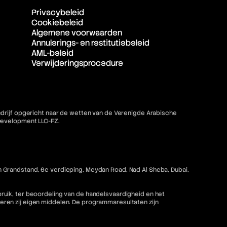
Privacybeleid
Cookiebeleid
Algemene voorwaarden
Annulerings- en restitutiebeleid
AML-beleid
Verwijderingsprocedure
bedrijf opgericht naar de wetten van de Verenigde Arabische
 Development LLC-FZ.
 Grandstand, 6e verdieping, Meydan Road, Nad Al Sheba, Dubai,
ruik, ter beoordeling van de handelsvaardigheid en het
ren zij eigen middelen. De programmaresultaten zijn