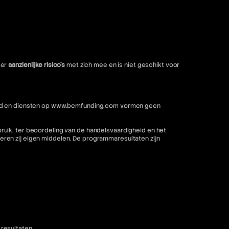
ter
aanzienlijke risico's
met zich mee en is niet geschikt voor
nhoud en diensten op www.bemfunding.com vormen geen
ruik, ter beoordeling van de handelsvaardigheid en het
ren zij eigen middelen. De programmaresultaten zijn
resultaten.