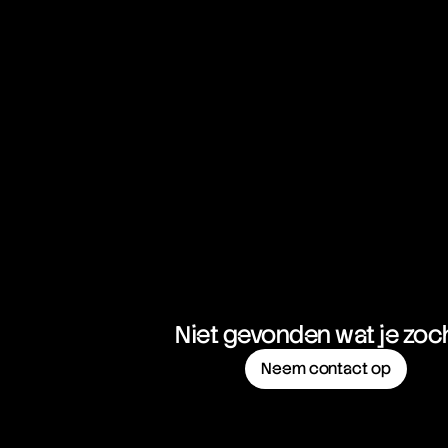
Sweep-to-Fill Orders
Swing Trading
Swissy
Niet gevonden wat je zoc
Neem contact op