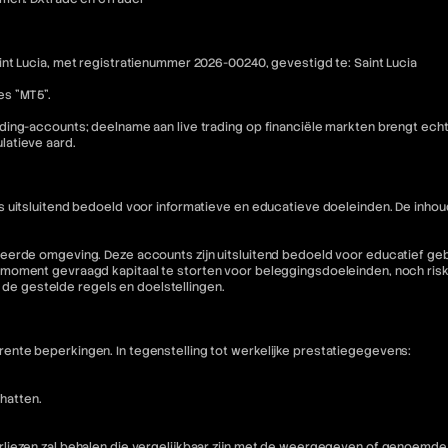
nt Lucia, met registratienummer 2026-00240, gevestigd te: Saint Lucia
es "MT5".
ding-accounts; deelname aan live trading op financiële markten brengt ech
latieve aard.
is uitsluitend bedoeld voor informatieve en educatieve doeleinden. De i
eerde omgeving. Deze accounts zijn uitsluitend bedoeld voor educatief geb
moment gevraagd kapitaal te storten voor beleggingsdoeleinden, noch riske
n de gestelde regels en doelstellingen.
nte beperkingen. In tegenstelling tot werkelijke prestatiegegevens:
hatten.
liezen zal behalen die vergelijkbaar zijn met de weergegeven of genoemde 