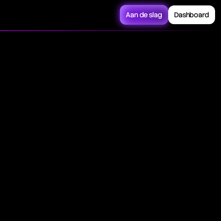
Aan de slag
Dashboard
 currency, financial
ese contracts often
a future or forward
 by interest rates
 spot transaction is
s trading.
agreed-upon date.
 instruments, or