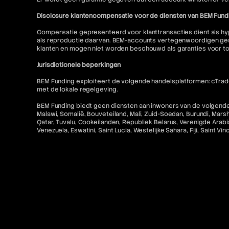
Disclosure klantencompensatie voor de diensten van BEM Fund
Compensatie gepresenteerd voor klanttransacties dient als hyp
als reproductie daarvan. BEM-accounts vertegenwoordigen gesi
klanten en mogen niet worden beschouwd als garanties voor t
Jurisdictionele beperkingen
BEM Funding exploiteert de volgende handelsplatformen: cTrader
met de lokale regelgeving.
BEM Funding biedt geen diensten aan inwoners van de volgende r
Malawi, Somalië, Bouveteiland, Mali, Zuid-Soedan, Burundi, Mars
Qatar, Tuvalu, Cookeilanden, Republiek Belarus, Verenigde Arabis
Venezuela, Eswatini, Saint Lucia, Westelijke Sahara, Fiji, Saint V
Alle betalingen via BEM Funding zijn voor toegang tot educatieve
Toegang tot MetaTrader "MT5" en cTrader-diensten voor Amerikaa
niet toegestaan. Bovendien is gerelateerde inhoud op deze w
Contact en juridische bronnen
Voor meer informatie verwijzen wij u naar het volgende:
FAQ
Gebruiksvoorwaarden