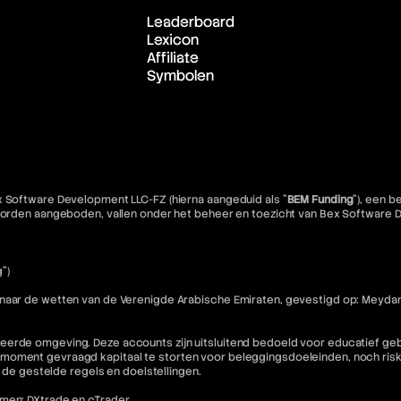
Leaderboard
Lexicon
Affiliate
Symbolen
x Software Development LLC-FZ (hierna aangeduid als "
BEM Funding
"), een 
e worden aangeboden, vallen onder het beheer en toezicht van Bex Software
")
 naar de wetten van de Verenigde Arabische Emiraten, gevestigd op: Meydan
eerde omgeving. Deze accounts zijn uitsluitend bedoeld voor educatief geb
moment gevraagd kapitaal te storten voor beleggingsdoeleinden, noch riske
n de gestelde regels en doelstellingen.
rmen: DXtrade en cTrader