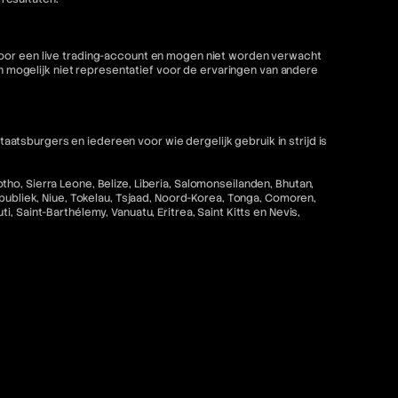
 voor een live trading-account en mogen niet worden verwacht
mogelijk niet representatief voor de ervaringen van andere
tsburgers en iedereen voor wie dergelijk gebruik in strijd is
ho, Sierra Leone, Belize, Liberia, Salomonseilanden, Bhutan,
epubliek, Niue, Tokelau, Tsjaad, Noord-Korea, Tonga, Comoren,
 Saint-Barthélemy, Vanuatu, Eritrea, Saint Kitts en Nevis,
strijd zou zijn met de toepasselijke wet- en regelgeving is