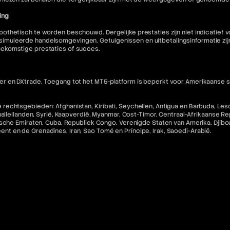
ing
othetisch te worden beschouwd. Dergelijke prestaties zijn niet indicatief
muleerde handelsomgevingen. Getuigenissen en uitbetalingsinformatie zijn 
oekomstige prestaties of succes.
 en DXtrade. Toegang tot het MT5-platform is beperkt voor Amerikaanse staa
echtsgebieden: Afghanistan, Kiribati, Seychellen, Antigua en Barbuda, Lesot
halleilanden, Syrië, Kaapverdië, Myanmar, Oost-Timor, Centraal-Afrikaanse R
che Emiraten, Cuba, Republiek Congo, Verenigde Staten van Amerika, Djibouti,
incent en de Grenadines, Iran, Sao Tomé en Príncipe, Irak, Saoedi-Arabië.
 software en diensten en zijn niet-restitueerbaar tenzij ongebruikt.
nse inwoners en staatsburgers in rechtsgebieden waar dergelijk gebruik in 
ebsite niet bedoeld voor de voornoemde categorieën burgers.