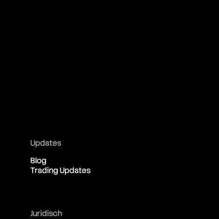
Updates
Blog
Trading Updates
Juridisch