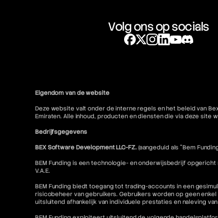
Volg ons op socials
Eigendom van de website
Deze website valt onder de interne regels en het beleid van Be
Emiraten. Alle inhoud, producten en diensten die via deze sit
Bedrijfsgegevens
BEX Software Development LLC-FZ.
(aangeduid als "Bem Funding
BEM Funding is een technologie- en onderwijsbedrijf opgericht
V.A.E.
BEM Funding biedt toegang tot trading-accounts in een gesimul
risicobeheer van gebruikers. Gebruikers worden op geen enkel 
uitsluitend afhankelijk van individuele prestaties en naleving va
BEM Funding exploiteert uitsluitend de volgende handelsplatfo