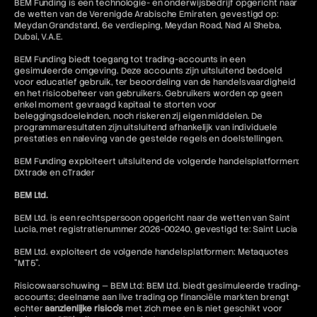
BEM Funding is een technologie- en onderwijsbedrijf opgericht naar
de wetten van de Verenigde Arabische Emiraten, gevestigd op:
Meydan Grandstand, 6e verdieping, Meydan Road, Nad Al Sheba,
Dubai, V.A.E.
BEM Funding biedt toegang tot trading-accounts in een
gesimuleerde omgeving. Deze accounts zijn uitsluitend bedoeld
voor educatief gebruik, ter beoordeling van de handelsvaardigheid
en het risicobeheer van gebruikers. Gebruikers worden op geen
enkel moment gevraagd kapitaal te storten voor
beleggingsdoeleinden, noch riskeren zij eigen middelen. De
programmaresultaten zijn uitsluitend afhankelijk van individuele
prestaties en naleving van de gestelde regels en doelstellingen.
BEM Funding exploiteert uitsluitend de volgende handelsplatformen:
DXtrade en cTrader
BEM Ltd.
BEM Ltd. is een rechtspersoon opgericht naar de wetten van Saint
Lucia, met registratienummer 2026-00240, gevestigd te: Saint Lucia
BEM Ltd. exploiteert de volgende handelsplatformen: Metaquotes
"MT5".
Risicowaarschuwing — BEM Ltd: BEM Ltd. biedt gesimuleerde trading-
accounts; deelname aan live trading op financiële markten brengt
echter
aanzienlijke risico's
met zich mee en is niet geschikt voor