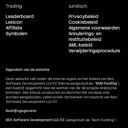
Supply and Demand
Trading
Juridisch
Supply Shock
Support and Resistance
Leaderboard
Privacybeleid
Surplus
Lexicon
Cookiebeleid
Swap
Affiliate
Algemene voorwaarden
Sweep-to-Fill Orders
Symbolen
Annulerings- en
Swing Trading
restitutiebeleid
Swissy
AML-beleid
Verwijderingsprocedure
Eigendom van de website
Deze website valt onder de interne regels en het beleid van Bex
Software Development LLC-FZ (hierna aangeduid als "
BEM Funding
"),
een bedrijf opgericht naar de wetten van de Verenigde Arabische
Emiraten. Alle inhoud, producten en diensten die via deze site
worden aangeboden, vallen onder het beheer en toezicht van Bex
Software Development LLC-FZ.
Bedrijfsgegevens
BEX Software Development LLC-FZ.
(aangeduid als "Bem Funding")