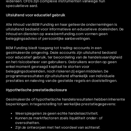
iedereen. CFD's zijn complexe instrumenten vanwege hun
speculatieve aard.
Uitsluitend voor educatief gebruik
Alle inhoud van BEM Funding en haar gelieerde ondernemingen is
uitsluitend bedoeld voor informatieve en educatieve doeleinden. De
inhoud en diensten op www.bemfunding.com vormen geen
beleggingsadvies of persoonlijke aanbevelingen.
BEM Funding biedt toegang tot trading-accounts in een
gesimuleerde omgeving. Deze accounts zijn uitsluitend bedoeld
voor educatief gebruik, ter beoordeling van de handelsvaardigheid
en het risicobeheer van gebruikers. Gebruikers worden op geen
enkel moment gevraagd kapitaal te storten voor
beleggingsdoeleinden, noch riskeren zij eigen middelen. De
programmaresultaten zijn uitsluitend afhankelijk van individuele
prestaties en naleving van de gestelde regels en doelstellingen.
Hypothetische prestatiedisclosure
Gesimuleerde of hypothetische handelsresultaten hebben inherente
beperkingen. In tegenstelling tot werkelijke prestatiegegevens:
Weerspiegelen ze geen echte handelsactiviteit.
Kunnen ze marktfactoren zoals liquiditeit onder- of
overschatten.
Zijn ze ontworpen met het voordeel van achteraf.