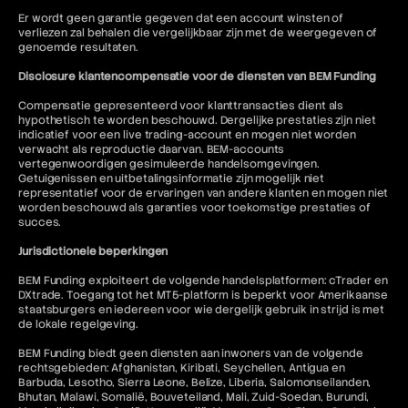
Er wordt geen garantie gegeven dat een account winsten of
verliezen zal behalen die vergelijkbaar zijn met de weergegeven of
genoemde resultaten.
Disclosure klantencompensatie voor de diensten van BEM Funding
Compensatie gepresenteerd voor klanttransacties dient als
hypothetisch te worden beschouwd. Dergelijke prestaties zijn niet
indicatief voor een live trading-account en mogen niet worden
verwacht als reproductie daarvan. BEM-accounts
vertegenwoordigen gesimuleerde handelsomgevingen.
Getuigenissen en uitbetalingsinformatie zijn mogelijk niet
representatief voor de ervaringen van andere klanten en mogen niet
worden beschouwd als garanties voor toekomstige prestaties of
succes.
Jurisdictionele beperkingen
BEM Funding exploiteert de volgende handelsplatformen: cTrader en
DXtrade. Toegang tot het MT5-platform is beperkt voor Amerikaanse
staatsburgers en iedereen voor wie dergelijk gebruik in strijd is met
de lokale regelgeving.
BEM Funding biedt geen diensten aan inwoners van de volgende
rechtsgebieden: Afghanistan, Kiribati, Seychellen, Antigua en
Barbuda, Lesotho, Sierra Leone, Belize, Liberia, Salomonseilanden,
Bhutan, Malawi, Somalië, Bouveteiland, Mali, Zuid-Soedan, Burundi,