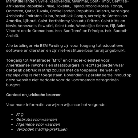
Marshalleilanden, Syrië, Kaapverdië, Myanmar, Oost-Timor, Centraal-
Afrikaanse Republiek, Niue, Tokelau, Tsjaad, Noord-Korea, Tonga,
Comoren, Qatar, Tuvalu, Cookeilanden, Republiek Belarus, Verenigde
Arabische Emiraten, Cuba, Republiek Congo, Verenigde Staten van
Amerika, Djibouti, Saint-Barthélemy, Vanuatu, Eritrea, Saint Kitts en
Nevis, Venezuela, Eswatini, Saint Lucia, Westelijke Sahara, Fiji, Saint
Vincent en de Grenadines, Iran, Sao Tomé en Príncipe, Irak, Saoedi-
Arabië.
Alle betalingen via BEM Funding zijn voor toegang tot educatieve
software en diensten en zijn niet-restitueerbaar tenzij ongebruikt.
Toegang tot MetaTrader "MT5" en cTrader-diensten voor
Amerikaanse inwoners en staatsburgers in rechtsgebieden waar
dergelijk gebruik in strijd zou zijn met de toepasselijke wet- en
regelgeving is niet toegestaan. Bovendien is gerelateerde inhoud op
deze website niet bedoeld voor de voornoemde categorieën
burgers.
Contact en juridische bronnen
Voor meer informatie verwijzen wij u naar het volgende:
FAQ
Gebruiksvoorwaarden
Algemene voorwaarden
Verboden trading-praktijken
Privacybeleid