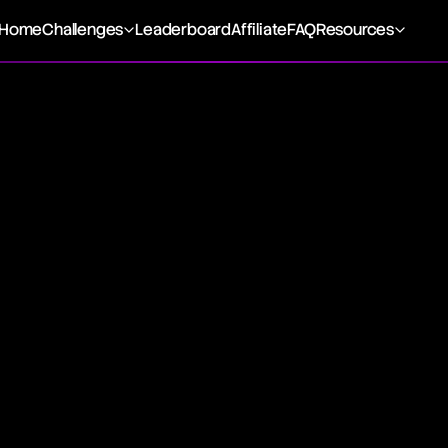
Home
Challenges
Leaderboard
Affiliate
FAQ
Resources
ic Trading
encompasses automated strategies for executing financial 
 and rules-based algorithms across execution, black-box,
ns. This technology-driven approach leverages market data
o optimize trading outcomes, previously managed by financia
among institutional investors and large trading firms unde
cial markets, offering enhanced execution speeds and opera
rithmic Trading
utilizes computational algorithms to execute trades, based
tion, notably marked by black-box trading's opacity, has sti