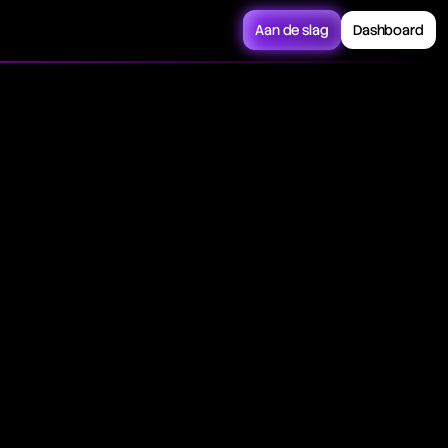
Aan de slag
Dashboard
trades, relying on
 and high-frequency
 on price, volume,
l experts. Its
rscores its pivotal
tional efficiency.
 on pre-set
rred regulatory