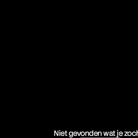
Niet gevonden wat je zoc