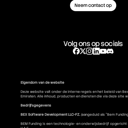
Neem contact op
Volg ons op socials
Eigendom van de website
Deze website valt onder de interne regels en het beleid van Be
Emiraten. Alle inhoud, producten en diensten die via deze sit
Bedrijfsgegevens
BEX Software Development LLC-FZ.
(aangeduid als "Bem Funding
BEM Funding is een technologie- en onderwijsbedrijf opgericht