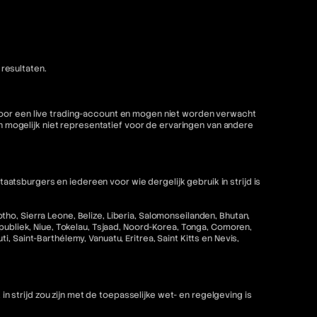
resultaten.
 voor een live trading-account en mogen niet worden verwacht
mogelijk niet representatief voor de ervaringen van andere
tsburgers en iedereen voor wie dergelijk gebruik in strijd is
ho, Sierra Leone, Belize, Liberia, Salomonseilanden, Bhutan,
epubliek, Niue, Tokelau, Tsjaad, Noord-Korea, Tonga, Comoren,
 Saint-Barthélemy, Vanuatu, Eritrea, Saint Kitts en Nevis,
strijd zou zijn met de toepasselijke wet- en regelgeving is