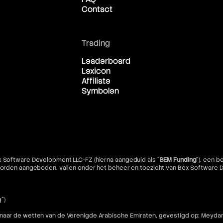
Contact
Trading
Leaderboard
Lexicon
Affiliate
Symbolen
x Software Development LLC-FZ (hierna aangeduid als "
BEM Funding
"), een 
e worden aangeboden, vallen onder het beheer en toezicht van Bex Software
")
 naar de wetten van de Verenigde Arabische Emiraten, gevestigd op: Meydan