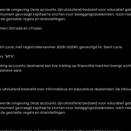
eerde omgeving. Deze accounts zijn uitsluitend bedoeld voor educatief geb
moment gevraagd kapitaal te storten voor beleggingsdoeleinden, noch riske
n de gestelde regels en doelstellingen.
rmen: DXtrade en cTrader
nt Lucia, met registratienummer 2026-00240, gevestigd te: Saint Lucia
es "MT5".
ding-accounts; deelname aan live trading op financiële markten brengt ech
latieve aard.
is uitsluitend bedoeld voor informatieve en educatieve doeleinden. De i
eerde omgeving. Deze accounts zijn uitsluitend bedoeld voor educatief geb
moment gevraagd kapitaal te storten voor beleggingsdoeleinden, noch riske
n de gestelde regels en doelstellingen.