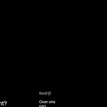
Bedrijf
Over ons
ht?
FAQ