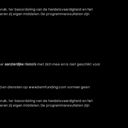
ruik, ter beoordeling van de handelsvaardigheid en het
ren zij eigen middelen. De programmaresultaten zijn
ter
aanzienlijke risico's
met zich mee en is niet geschikt voor
nhoud en diensten op www.bemfunding.com vormen geen
ruik, ter beoordeling van de handelsvaardigheid en het
ren zij eigen middelen. De programmaresultaten zijn