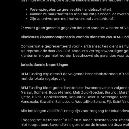
Gesimuleerde of hypothetische handelsresultaten hebben inhere
Weerspiegelen ze geen echte handelsactiviteit.
Kunnen ze marktfactoren zoals liquiditeit onder- of oversc
Zijn ze ontworpen met het voordeel van achteraf.
Er wordt geen garantie gegeven dat een account winsten of ver
Disclosure klantencompensatie voor de diensten van BEM Fund
Compensatie gepresenteerd voor klanttransacties dient als hyp
als reproductie daarvan. BEM-accounts vertegenwoordigen gesi
klanten en mogen niet worden beschouwd als garanties voor t
Jurisdictionele beperkingen
BEM Funding exploiteert de volgende handelsplatformen: cTrader
met de lokale regelgeving.
BEM Funding biedt geen diensten aan inwoners van de volgende r
Malawi, Somalië, Bouveteiland, Mali, Zuid-Soedan, Burundi, Mars
Qatar, Tuvalu, Cookeilanden, Republiek Belarus, Verenigde Arabis
Venezuela, Eswatini, Saint Lucia, Westelijke Sahara, Fiji, Saint V
Alle betalingen via BEM Funding zijn voor toegang tot educatieve
Toegang tot MetaTrader "MT5" en cTrader-diensten voor Amerikaa
niet toegestaan. Bovendien is gerelateerde inhoud op deze w