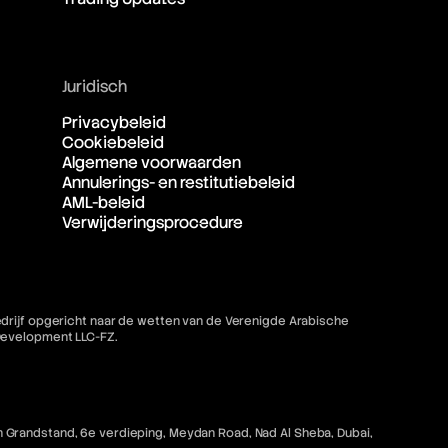
Juridisch
Privacybeleid
Cookiebeleid
Algemene voorwaarden
Annulerings- en restitutiebeleid
AML-beleid
Verwijderingsprocedure
bedrijf opgericht naar de wetten van de Verenigde Arabische
 Development LLC-FZ.
 Grandstand, 6e verdieping, Meydan Road, Nad Al Sheba, Dubai,