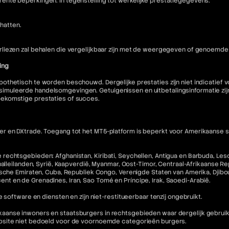
nte beperkingen. In tegenstelling tot werkelijke prestatiegegevens:
hatten.
liezen zal behalen die vergelijkbaar zijn met de weergegeven of genoemde 
ing
othetisch te worden beschouwd. Dergelijke prestaties zijn niet indicatief
muleerde handelsomgevingen. Getuigenissen en uitbetalingsinformatie zijn 
oekomstige prestaties of succes.
 en DXtrade. Toegang tot het MT5-platform is beperkt voor Amerikaanse staa
echtsgebieden: Afghanistan, Kiribati, Seychellen, Antigua en Barbuda, Lesot
halleilanden, Syrië, Kaapverdië, Myanmar, Oost-Timor, Centraal-Afrikaanse R
che Emiraten, Cuba, Republiek Congo, Verenigde Staten van Amerika, Djibouti,
incent en de Grenadines, Iran, Sao Tomé en Príncipe, Irak, Saoedi-Arabië.
 software en diensten en zijn niet-restitueerbaar tenzij ongebruikt.
nse inwoners en staatsburgers in rechtsgebieden waar dergelijk gebruik in 
ebsite niet bedoeld voor de voornoemde categorieën burgers.