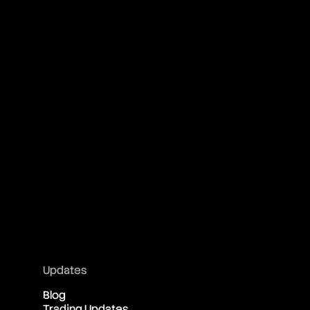
Updates
Blog
Trading Updates