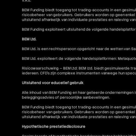
V.A.E.
BEM Funding biedt toegang tot trading-accounts in een gesimul
risicobeheer van gebruikers. Gebruikers worden op geen enkel 
uitsluitend afhankelijk van individuele prestaties en naleving va
BEM Funding exploiteert uitsluitend de volgende handelsplatfo
BEM Ltd.
BEM Ltd. is een rechtspersoon opgericht naar de wetten van Sai
BEM Ltd. exploiteert de volgende handelsplatformen: Metaquot
Risicowaarschuwing — BEM Ltd: BEM Ltd. biedt gesimuleerde tra
iedereen. CFD's zijn complexe instrumenten vanwege hun specu
Uitsluitend voor educatief gebruik
Alle inhoud van BEM Funding en haar gelieerde ondernemingen 
beleggingsadvies of persoonlijke aanbevelingen.
BEM Funding biedt toegang tot trading-accounts in een gesimul
risicobeheer van gebruikers. Gebruikers worden op geen enkel 
uitsluitend afhankelijk van individuele prestaties en naleving va
Hypothetische prestatiedisclosure