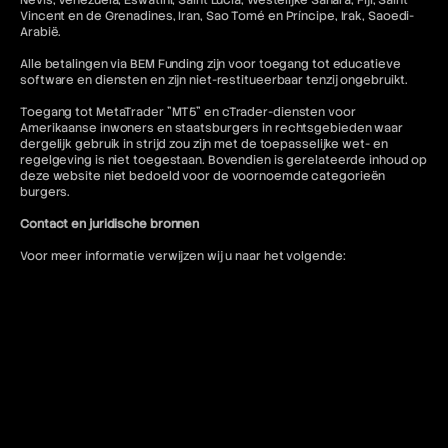
Nevis, Venezuela, Eswatini, Saint Lucia, Westelijke Sahara, Fiji, Saint
Vincent en de Grenadines, Iran, Sao Tomé en Príncipe, Irak, Saoedi-
Arabië.
Alle betalingen via BEM Funding zijn voor toegang tot educatieve
software en diensten en zijn niet-restitueerbaar tenzij ongebruikt.
Toegang tot MetaTrader "MT5" en cTrader-diensten voor
Amerikaanse inwoners en staatsburgers in rechtsgebieden waar
dergelijk gebruik in strijd zou zijn met de toepasselijke wet- en
regelgeving is niet toegestaan. Bovendien is gerelateerde inhoud op
deze website niet bedoeld voor de voornoemde categorieën
burgers.
Contact en juridische bronnen
Voor meer informatie verwijzen wij u naar het volgende:
FAQ
Gebruiksvoorwaarden
Algemene voorwaarden
Verboden trading-praktijken
Privacybeleid
Annulerings- en restitutiebeleid
AML-beleid
Of neem contact op:
contact@bemfunding.com