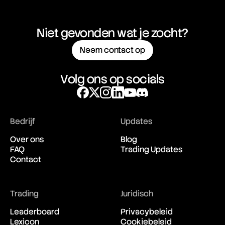
Niet gevonden wat je zocht?
Neem contact op
Volg ons op socials
Bedrijf
Updates
Over ons
Blog
FAQ
Trading Updates
Contact
Trading
Juridisch
Leaderboard
Privacybeleid
Lexicon
Cookiebeleid