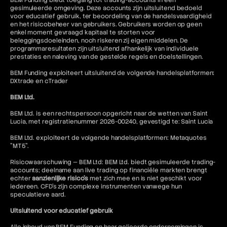
BEM Funding biedt toegang tot trading-accounts in een
gesimuleerde omgeving. Deze accounts zijn uitsluitend bedoeld
voor educatief gebruik, ter beoordeling van de handelsvaardigheid
en het risicobeheer van gebruikers. Gebruikers worden op geen
enkel moment gevraagd kapitaal te storten voor
beleggingsdoeleinden, noch riskeren zij eigen middelen. De
programmaresultaten zijn uitsluitend afhankelijk van individuele
prestaties en naleving van de gestelde regels en doelstellingen.
BEM Funding exploiteert uitsluitend de volgende handelsplatformen:
DXtrade en cTrader
BEM Ltd.
BEM Ltd. is een rechtspersoon opgericht naar de wetten van Saint
Lucia, met registratienummer 2026-00240, gevestigd te: Saint Lucia
BEM Ltd. exploiteert de volgende handelsplatformen: Metaquotes
"MT5".
Risicowaarschuwing — BEM Ltd: BEM Ltd. biedt gesimuleerde trading-
accounts; deelname aan live trading op financiële markten brengt
echter
aanzienlijke risico's
met zich mee en is niet geschikt voor
iedereen. CFD's zijn complexe instrumenten vanwege hun
speculatieve aard.
Uitsluitend voor educatief gebruik