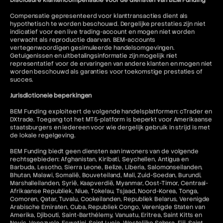
Disclosure klantencompensatie voor de diensten van BEM Funding
Compensatie gepresenteerd voor klanttransacties dient als
hypothetisch te worden beschouwd. Dergelijke prestaties zijn niet
indicatief voor een live trading-account en mogen niet worden
verwacht als reproductie daarvan. BEM-accounts
vertegenwoordigen gesimuleerde handelsomgevingen.
Getuigenissen en uitbetalingsinformatie zijn mogelijk niet
representatief voor de ervaringen van andere klanten en mogen niet
worden beschouwd als garanties voor toekomstige prestaties of
succes.
Jurisdictionele beperkingen
BEM Funding exploiteert de volgende handelsplatformen: cTrader en
DXtrade. Toegang tot het MT5-platform is beperkt voor Amerikaanse
staatsburgers en iedereen voor wie dergelijk gebruik in strijd is met
de lokale regelgeving.
BEM Funding biedt geen diensten aan inwoners van de volgende
rechtsgebieden: Afghanistan, Kiribati, Seychellen, Antigua en
Barbuda, Lesotho, Sierra Leone, Belize, Liberia, Salomonseilanden,
Bhutan, Malawi, Somalië, Bouveteiland, Mali, Zuid-Soedan, Burundi,
Marshalleilanden, Syrië, Kaapverdië, Myanmar, Oost-Timor, Centraal-
Afrikaanse Republiek, Niue, Tokelau, Tsjaad, Noord-Korea, Tonga,
Comoren, Qatar, Tuvalu, Cookeilanden, Republiek Belarus, Verenigde
Arabische Emiraten, Cuba, Republiek Congo, Verenigde Staten van
Amerika, Djibouti, Saint-Barthélemy, Vanuatu, Eritrea, Saint Kitts en