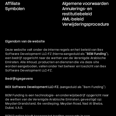
Affiliate
Algemene voorwaarden
Symbolen
Annulerings- en
restitutiebeleid
AML-beleid
Verwijderingsprocedure
Eigendom van de website
Deze website valt onder de interne regels en het beleid van Bex
Software Development LLC-FZ (hierna aangeduid als "
BEM Funding
"),
een bedrijf opgericht naar de wetten van de Verenigde Arabische
Emiraten. Alle inhoud, producten en diensten die via deze site
worden aangeboden, vallen onder het beheer en toezicht van Bex
Software Development LLC-FZ.
Bedrijfsgegevens
BEX Software Development LLC-FZ.
(aangeduid als "Bem Funding")
BEM Funding is een technologie- en onderwijsbedrijf opgericht naar
de wetten van de Verenigde Arabische Emiraten, gevestigd op:
Meydan Grandstand, 6e verdieping, Meydan Road, Nad Al Sheba,
Dubai, V.A.E.