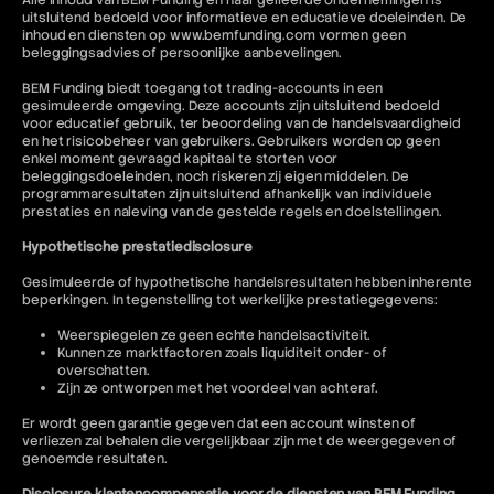
Alle inhoud van BEM Funding en haar gelieerde ondernemingen is
uitsluitend bedoeld voor informatieve en educatieve doeleinden. De
inhoud en diensten op www.bemfunding.com vormen geen
beleggingsadvies of persoonlijke aanbevelingen.
BEM Funding biedt toegang tot trading-accounts in een
gesimuleerde omgeving. Deze accounts zijn uitsluitend bedoeld
voor educatief gebruik, ter beoordeling van de handelsvaardigheid
en het risicobeheer van gebruikers. Gebruikers worden op geen
enkel moment gevraagd kapitaal te storten voor
beleggingsdoeleinden, noch riskeren zij eigen middelen. De
programmaresultaten zijn uitsluitend afhankelijk van individuele
prestaties en naleving van de gestelde regels en doelstellingen.
Hypothetische prestatiedisclosure
Gesimuleerde of hypothetische handelsresultaten hebben inherente
beperkingen. In tegenstelling tot werkelijke prestatiegegevens:
Weerspiegelen ze geen echte handelsactiviteit.
Kunnen ze marktfactoren zoals liquiditeit onder- of
overschatten.
Zijn ze ontworpen met het voordeel van achteraf.
Er wordt geen garantie gegeven dat een account winsten of
verliezen zal behalen die vergelijkbaar zijn met de weergegeven of
genoemde resultaten.