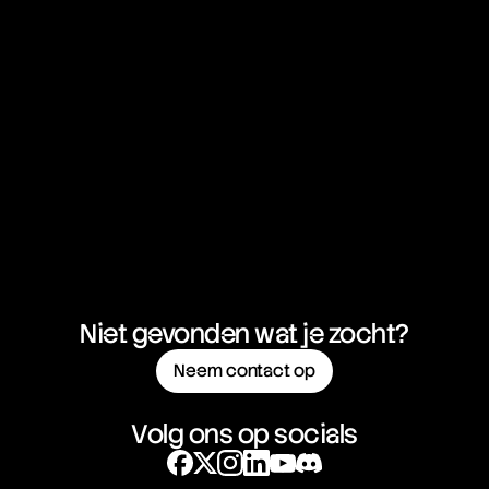
Bear Spread
Bear Trap
Bearish
Behavioral Economics
Bermuda Option
Beta
Bid
Bid Price
Bid-Ask Spread
Big Mac Index
Binary Option
Bitcoin
Bitcoin Cash
Bitcoin ETFs
Bitcoin Maximalist
Niet gevonden wat je zocht?
Black Friday
Black Monday
Neem contact op
Black Money
Black Swan
Block
Volg ons op socials
Block Header
Block Height
Block Reward