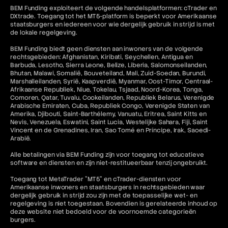
BEM Funding exploiteert de volgende handelsplatformen: cTrader en
DXtrade. Toegang tot het MT5-platform is beperkt voor Amerikaanse
staatsburgers en iedereen voor wie dergelijk gebruik in strijd is met
de lokale regelgeving.
BEM Funding biedt geen diensten aan inwoners van de volgende
rechtsgebieden: Afghanistan, Kiribati, Seychellen, Antigua en
Barbuda, Lesotho, Sierra Leone, Belize, Liberia, Salomonseilanden,
Bhutan, Malawi, Somalië, Bouveteiland, Mali, Zuid-Soedan, Burundi,
Marshalleilanden, Syrië, Kaapverdië, Myanmar, Oost-Timor, Centraal-
Afrikaanse Republiek, Niue, Tokelau, Tsjaad, Noord-Korea, Tonga,
Comoren, Qatar, Tuvalu, Cookeilanden, Republiek Belarus, Verenigde
Arabische Emiraten, Cuba, Republiek Congo, Verenigde Staten van
Amerika, Djibouti, Saint-Barthélemy, Vanuatu, Eritrea, Saint Kitts en
Nevis, Venezuela, Eswatini, Saint Lucia, Westelijke Sahara, Fiji, Saint
Vincent en de Grenadines, Iran, Sao Tomé en Príncipe, Irak, Saoedi-
Arabië.
Alle betalingen via BEM Funding zijn voor toegang tot educatieve
software en diensten en zijn niet-restitueerbaar tenzij ongebruikt.
Toegang tot MetaTrader "MT5" en cTrader-diensten voor
Amerikaanse inwoners en staatsburgers in rechtsgebieden waar
dergelijk gebruik in strijd zou zijn met de toepasselijke wet- en
regelgeving is niet toegestaan. Bovendien is gerelateerde inhoud op
deze website niet bedoeld voor de voornoemde categorieën
burgers.