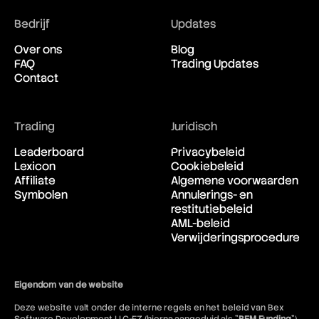
Blockchain
Bedrijf
Updates
Bollinger Bands
Bond
Over ons
Blog
Box Spread
FAQ
Trading Updates
Breakdown
Contact
Breakeven
Breakout
Brent Crude Oil
Bretton Woods Agreement
Trading
Juridisch
British Pound (GBP)
Leaderboard
Privacybeleid
Broker
Lexicon
Cookiebeleid
BTD
Affiliate
Algemene voorwaarden
BTFD
Symbolen
Annulerings- en
Bubble
restitutiebeleid
Bucket Shop
AML-beleid
Bull
Verwijderingsprocedure
Bull Call Spread Strategy
Bull Market
Bull Put Spread Strategy
Bull Spread Strategy
Eigendom van de website
Bull Trap
Deze website valt onder de interne regels en het beleid van Bex
Bullish Abandoned Baby