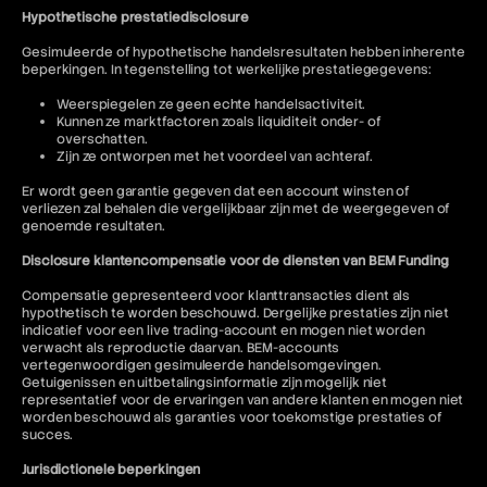
Hypothetische prestatiedisclosure
Gesimuleerde of hypothetische handelsresultaten hebben inherente
beperkingen. In tegenstelling tot werkelijke prestatiegegevens:
Weerspiegelen ze geen echte handelsactiviteit.
Kunnen ze marktfactoren zoals liquiditeit onder- of
overschatten.
Zijn ze ontworpen met het voordeel van achteraf.
Er wordt geen garantie gegeven dat een account winsten of
verliezen zal behalen die vergelijkbaar zijn met de weergegeven of
genoemde resultaten.
Disclosure klantencompensatie voor de diensten van BEM Funding
Compensatie gepresenteerd voor klanttransacties dient als
hypothetisch te worden beschouwd. Dergelijke prestaties zijn niet
indicatief voor een live trading-account en mogen niet worden
verwacht als reproductie daarvan. BEM-accounts
vertegenwoordigen gesimuleerde handelsomgevingen.
Getuigenissen en uitbetalingsinformatie zijn mogelijk niet
representatief voor de ervaringen van andere klanten en mogen niet
worden beschouwd als garanties voor toekomstige prestaties of
succes.
Jurisdictionele beperkingen