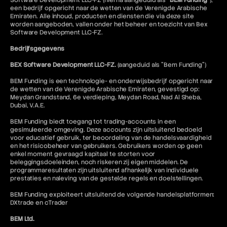
Software Development LLC-FZ (hierna aangeduid als "
BEM Funding
"),
Bullish Harami
een bedrijf opgericht naar de wetten van de Verenigde Arabische
Butterfly Spread Options Strategy
Emiraten. Alle inhoud, producten en diensten die via deze site
Buy Limit Order
worden aangeboden, vallen onder het beheer en toezicht van Bex
Software Development LLC-FZ.
Buy Stop Order
Buy Wall
Bedrijfsgegevens
Buy-Side
BEX Software Development LLC-FZ.
(aangeduid als "Bem Funding")
BEM Funding is een technologie- en onderwijsbedrijf opgericht naar
de wetten van de Verenigde Arabische Emiraten, gevestigd op:
Meydan Grandstand, 6e verdieping, Meydan Road, Nad Al Sheba,
Dubai, V.A.E.
BEM Funding biedt toegang tot trading-accounts in een
gesimuleerde omgeving. Deze accounts zijn uitsluitend bedoeld
voor educatief gebruik, ter beoordeling van de handelsvaardigheid
en het risicobeheer van gebruikers. Gebruikers worden op geen
enkel moment gevraagd kapitaal te storten voor
beleggingsdoeleinden, noch riskeren zij eigen middelen. De
programmaresultaten zijn uitsluitend afhankelijk van individuele
prestaties en naleving van de gestelde regels en doelstellingen.
BEM Funding exploiteert uitsluitend de volgende handelsplatformen:
DXtrade en cTrader
BEM Ltd.