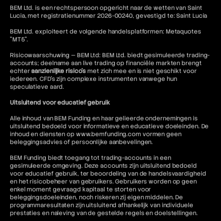
BEM Ltd. is een rechtspersoon opgericht naar de wetten van Saint
Lucia, met registratienummer 2026-00240, gevestigd te: Saint Lucia
BEM Ltd. exploiteert de volgende handelsplatformen: Metaquotes
"MT5".
Risicowaarschuwing — BEM Ltd: BEM Ltd. biedt gesimuleerde trading-
accounts; deelname aan live trading op financiële markten brengt
echter
aanzienlijke risico's
met zich mee en is niet geschikt voor
iedereen. CFD's zijn complexe instrumenten vanwege hun
speculatieve aard.
Uitsluitend voor educatief gebruik
Alle inhoud van BEM Funding en haar gelieerde ondernemingen is
uitsluitend bedoeld voor informatieve en educatieve doeleinden. De
inhoud en diensten op www.bemfunding.com vormen geen
beleggingsadvies of persoonlijke aanbevelingen.
BEM Funding biedt toegang tot trading-accounts in een
gesimuleerde omgeving. Deze accounts zijn uitsluitend bedoeld
voor educatief gebruik, ter beoordeling van de handelsvaardigheid
en het risicobeheer van gebruikers. Gebruikers worden op geen
enkel moment gevraagd kapitaal te storten voor
beleggingsdoeleinden, noch riskeren zij eigen middelen. De
programmaresultaten zijn uitsluitend afhankelijk van individuele
prestaties en naleving van de gestelde regels en doelstellingen.