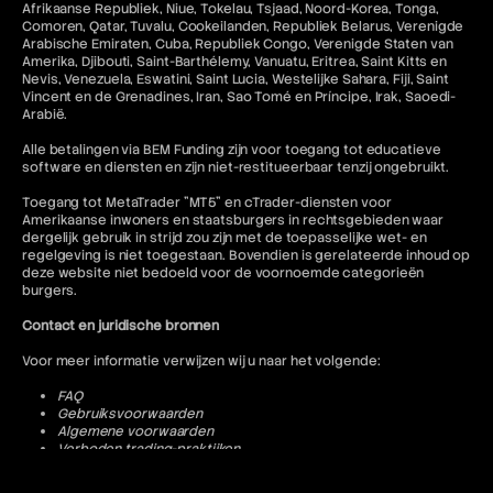
Afrikaanse Republiek, Niue, Tokelau, Tsjaad, Noord-Korea, Tonga,
Comoren, Qatar, Tuvalu, Cookeilanden, Republiek Belarus, Verenigde
Arabische Emiraten, Cuba, Republiek Congo, Verenigde Staten van
Amerika, Djibouti, Saint-Barthélemy, Vanuatu, Eritrea, Saint Kitts en
Nevis, Venezuela, Eswatini, Saint Lucia, Westelijke Sahara, Fiji, Saint
Vincent en de Grenadines, Iran, Sao Tomé en Príncipe, Irak, Saoedi-
Arabië.
Alle betalingen via BEM Funding zijn voor toegang tot educatieve
software en diensten en zijn niet-restitueerbaar tenzij ongebruikt.
Toegang tot MetaTrader "MT5" en cTrader-diensten voor
Amerikaanse inwoners en staatsburgers in rechtsgebieden waar
dergelijk gebruik in strijd zou zijn met de toepasselijke wet- en
regelgeving is niet toegestaan. Bovendien is gerelateerde inhoud op
deze website niet bedoeld voor de voornoemde categorieën
burgers.
Contact en juridische bronnen
Voor meer informatie verwijzen wij u naar het volgende:
FAQ
Gebruiksvoorwaarden
Algemene voorwaarden
Verboden trading-praktijken
Privacybeleid
Annulerings- en restitutiebeleid