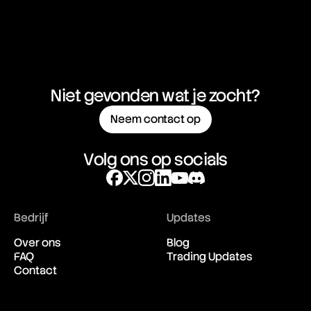
Niet gevonden wat je zocht?
Neem contact op
Volg ons op socials
Bedrijf
Updates
Over ons
Blog
FAQ
Trading Updates
Contact