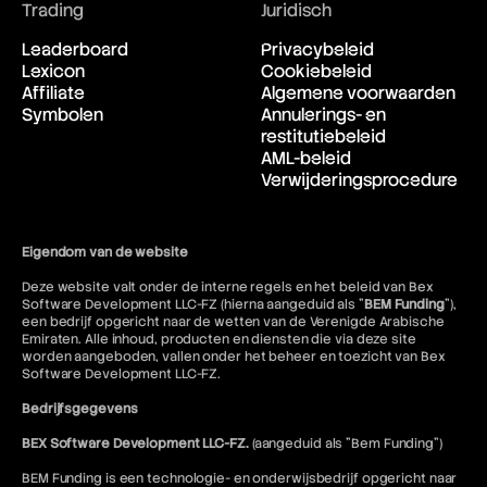
Trading
Juridisch
Leaderboard
Privacybeleid
Lexicon
Cookiebeleid
Affiliate
Algemene voorwaarden
Symbolen
Annulerings- en
restitutiebeleid
AML-beleid
Verwijderingsprocedure
Eigendom van de website
Deze website valt onder de interne regels en het beleid van Bex
Software Development LLC-FZ (hierna aangeduid als "
BEM Funding
"),
een bedrijf opgericht naar de wetten van de Verenigde Arabische
Emiraten. Alle inhoud, producten en diensten die via deze site
worden aangeboden, vallen onder het beheer en toezicht van Bex
Software Development LLC-FZ.
Bedrijfsgegevens
BEX Software Development LLC-FZ.
(aangeduid als "Bem Funding")
BEM Funding is een technologie- en onderwijsbedrijf opgericht naar