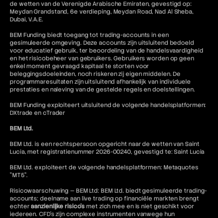
de wetten van de Verenigde Arabische Emiraten, gevestigd op:
Meydan Grandstand, 6e verdieping, Meydan Road, Nad Al Sheba,
Dubai, V.A.E.
BEM Funding biedt toegang tot trading-accounts in een
gesimuleerde omgeving. Deze accounts zijn uitsluitend bedoeld
voor educatief gebruik, ter beoordeling van de handelsvaardigheid
en het risicobeheer van gebruikers. Gebruikers worden op geen
enkel moment gevraagd kapitaal te storten voor
beleggingsdoeleinden, noch riskeren zij eigen middelen. De
programmaresultaten zijn uitsluitend afhankelijk van individuele
prestaties en naleving van de gestelde regels en doelstellingen.
BEM Funding exploiteert uitsluitend de volgende handelsplatformen:
DXtrade en cTrader
BEM Ltd.
BEM Ltd. is een rechtspersoon opgericht naar de wetten van Saint
Lucia, met registratienummer 2026-00240, gevestigd te: Saint Lucia
BEM Ltd. exploiteert de volgende handelsplatformen: Metaquotes
"MT5".
Risicowaarschuwing — BEM Ltd: BEM Ltd. biedt gesimuleerde trading-
accounts; deelname aan live trading op financiële markten brengt
echter
aanzienlijke risico's
met zich mee en is niet geschikt voor
iedereen. CFD's zijn complexe instrumenten vanwege hun