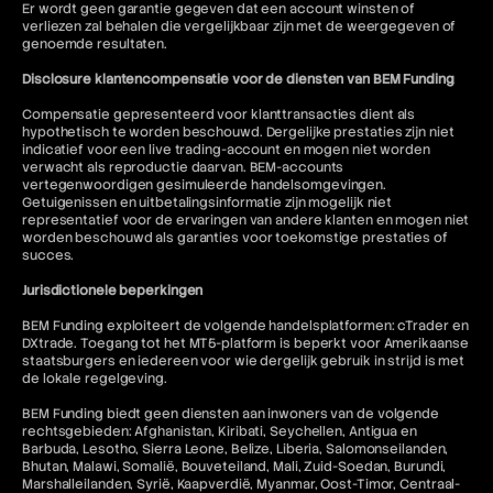
Er wordt geen garantie gegeven dat een account winsten of
verliezen zal behalen die vergelijkbaar zijn met de weergegeven of
genoemde resultaten.
Disclosure klantencompensatie voor de diensten van BEM Funding
Compensatie gepresenteerd voor klanttransacties dient als
hypothetisch te worden beschouwd. Dergelijke prestaties zijn niet
indicatief voor een live trading-account en mogen niet worden
verwacht als reproductie daarvan. BEM-accounts
vertegenwoordigen gesimuleerde handelsomgevingen.
Getuigenissen en uitbetalingsinformatie zijn mogelijk niet
representatief voor de ervaringen van andere klanten en mogen niet
worden beschouwd als garanties voor toekomstige prestaties of
succes.
Jurisdictionele beperkingen
BEM Funding exploiteert de volgende handelsplatformen: cTrader en
DXtrade. Toegang tot het MT5-platform is beperkt voor Amerikaanse
staatsburgers en iedereen voor wie dergelijk gebruik in strijd is met
de lokale regelgeving.
BEM Funding biedt geen diensten aan inwoners van de volgende
rechtsgebieden: Afghanistan, Kiribati, Seychellen, Antigua en
Barbuda, Lesotho, Sierra Leone, Belize, Liberia, Salomonseilanden,
Bhutan, Malawi, Somalië, Bouveteiland, Mali, Zuid-Soedan, Burundi,
Marshalleilanden, Syrië, Kaapverdië, Myanmar, Oost-Timor, Centraal-