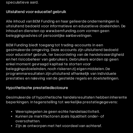
speculatieve aard.
Uitsluitend voor educatief gebruik
Alle inhoud van BEM Funding en haar gelieerde ondernemingen is
uitsluitend bedoeld voor informatieve en educatieve doeleinden. De
inhoud en diensten op www.bemfunding.com vormen geen
beleggingsadvies of persoonlijke aanbevelingen.
BEM Funding biedt toegang tot trading-accounts in een
gesimuleerde omgeving. Deze accounts zijn uitsluitend bedoeld
voor educatief gebruik, ter beoordeling van de handelsvaardigheid
en het risicobeheer van gebruikers. Gebruikers worden op geen
enkel moment gevraagd kapitaal te storten voor
beleggingsdoeleinden, noch riskeren zij eigen middelen. De
programmaresultaten zijn uitsluitend afhankelijk van individuele
prestaties en naleving van de gestelde regels en doelstellingen.
Hypothetische prestatiedisclosure
Gesimuleerde of hypothetische handelsresultaten hebben inherente
beperkingen. In tegenstelling tot werkelijke prestatiegegevens:
Weerspiegelen ze geen echte handelsactiviteit.
Kunnen ze marktfactoren zoals liquiditeit onder- of
overschatten.
Zijn ze ontworpen met het voordeel van achteraf.