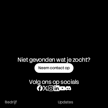
FOMO
Forex (FX)
Forex Spot Rate
Forex Trading
Forwards
FTSE 100
FUD
Fundamental Analysis
Futures Market
Futures Trading
FX Swap
Niet gevonden wat je zocht?
Neem contact op
Volg ons op socials
Bedrijf
Updates