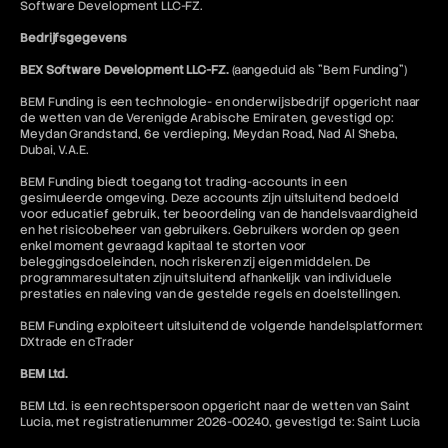
Software Development LLC-FZ.
Bedrijfsgegevens
BEX Software Development LLC-FZ.
(aangeduid als "Bem Funding")
BEM Funding is een technologie- en onderwijsbedrijf opgericht naar
de wetten van de Verenigde Arabische Emiraten, gevestigd op:
Meydan Grandstand, 6e verdieping, Meydan Road, Nad Al Sheba,
Dubai, V.A.E.
BEM Funding biedt toegang tot trading-accounts in een
gesimuleerde omgeving. Deze accounts zijn uitsluitend bedoeld
voor educatief gebruik, ter beoordeling van de handelsvaardigheid
en het risicobeheer van gebruikers. Gebruikers worden op geen
enkel moment gevraagd kapitaal te storten voor
beleggingsdoeleinden, noch riskeren zij eigen middelen. De
programmaresultaten zijn uitsluitend afhankelijk van individuele
prestaties en naleving van de gestelde regels en doelstellingen.
BEM Funding exploiteert uitsluitend de volgende handelsplatformen:
DXtrade en cTrader
BEM Ltd.
BEM Ltd. is een rechtspersoon opgericht naar de wetten van Saint
Lucia, met registratienummer 2026-00240, gevestigd te: Saint Lucia