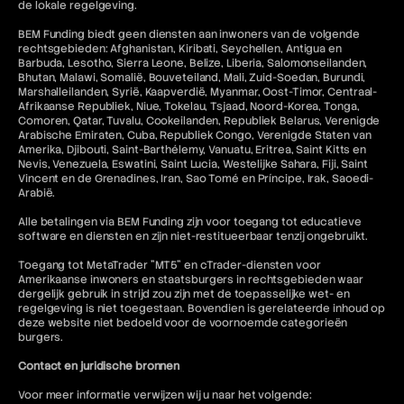
de lokale regelgeving.
BEM Funding biedt geen diensten aan inwoners van de volgende
rechtsgebieden: Afghanistan, Kiribati, Seychellen, Antigua en
Barbuda, Lesotho, Sierra Leone, Belize, Liberia, Salomonseilanden,
Bhutan, Malawi, Somalië, Bouveteiland, Mali, Zuid-Soedan, Burundi,
Marshalleilanden, Syrië, Kaapverdië, Myanmar, Oost-Timor, Centraal-
Afrikaanse Republiek, Niue, Tokelau, Tsjaad, Noord-Korea, Tonga,
Comoren, Qatar, Tuvalu, Cookeilanden, Republiek Belarus, Verenigde
Arabische Emiraten, Cuba, Republiek Congo, Verenigde Staten van
Amerika, Djibouti, Saint-Barthélemy, Vanuatu, Eritrea, Saint Kitts en
Nevis, Venezuela, Eswatini, Saint Lucia, Westelijke Sahara, Fiji, Saint
Vincent en de Grenadines, Iran, Sao Tomé en Príncipe, Irak, Saoedi-
Arabië.
Alle betalingen via BEM Funding zijn voor toegang tot educatieve
software en diensten en zijn niet-restitueerbaar tenzij ongebruikt.
Toegang tot MetaTrader "MT5" en cTrader-diensten voor
Amerikaanse inwoners en staatsburgers in rechtsgebieden waar
dergelijk gebruik in strijd zou zijn met de toepasselijke wet- en
regelgeving is niet toegestaan. Bovendien is gerelateerde inhoud op
deze website niet bedoeld voor de voornoemde categorieën
burgers.
Contact en juridische bronnen
Voor meer informatie verwijzen wij u naar het volgende: