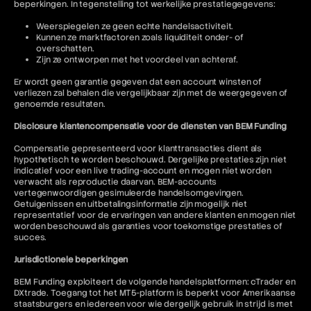
beperkingen. In tegenstelling tot werkelijke prestatiegegevens:
Weerspiegelen ze geen echte handelsactiviteit.
Kunnen ze marktfactoren zoals liquiditeit onder- of
overschatten.
Zijn ze ontworpen met het voordeel van achteraf.
Er wordt geen garantie gegeven dat een account winsten of
verliezen zal behalen die vergelijkbaar zijn met de weergegeven of
genoemde resultaten.
Disclosure klantencompensatie voor de diensten van BEM Funding
Compensatie gepresenteerd voor klanttransacties dient als
hypothetisch te worden beschouwd. Dergelijke prestaties zijn niet
indicatief voor een live trading-account en mogen niet worden
verwacht als reproductie daarvan. BEM-accounts
vertegenwoordigen gesimuleerde handelsomgevingen.
Getuigenissen en uitbetalingsinformatie zijn mogelijk niet
representatief voor de ervaringen van andere klanten en mogen niet
worden beschouwd als garanties voor toekomstige prestaties of
succes.
Jurisdictionele beperkingen
BEM Funding exploiteert de volgende handelsplatformen: cTrader en
DXtrade. Toegang tot het MT5-platform is beperkt voor Amerikaanse
staatsburgers en iedereen voor wie dergelijk gebruik in strijd is met