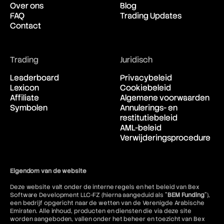
Over ons
Blog
FAQ
Trading Updates
Contact
Trading
Juridisch
Leaderboard
Privacybeleid
Lexicon
Cookiebeleid
Affiliate
Algemene voorwaarden
Symbolen
Annulerings- en
restitutiebeleid
AML-beleid
Verwijderingsprocedure
Eigendom van de website
Deze website valt onder de interne regels en het beleid van Bex
Software Development LLC-FZ (hierna aangeduid als "
BEM Funding
"),
een bedrijf opgericht naar de wetten van de Verenigde Arabische
Emiraten. Alle inhoud, producten en diensten die via deze site
worden aangeboden, vallen onder het beheer en toezicht van Bex