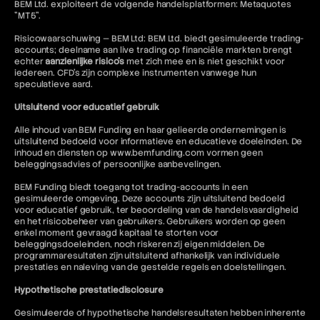
BEM Ltd. exploiteert de volgende handelsplatformen: Metaquotes
"MT5".
Risicowaarschuwing — BEM Ltd: BEM Ltd. biedt gesimuleerde trading-
accounts; deelname aan live trading op financiële markten brengt
echter
aanzienlijke risico's
met zich mee en is niet geschikt voor
iedereen. CFD's zijn complexe instrumenten vanwege hun
speculatieve aard.
Uitsluitend voor educatief gebruik
Alle inhoud van BEM Funding en haar gelieerde ondernemingen is
uitsluitend bedoeld voor informatieve en educatieve doeleinden. De
inhoud en diensten op www.bemfunding.com vormen geen
beleggingsadvies of persoonlijke aanbevelingen.
BEM Funding biedt toegang tot trading-accounts in een
gesimuleerde omgeving. Deze accounts zijn uitsluitend bedoeld
voor educatief gebruik, ter beoordeling van de handelsvaardigheid
en het risicobeheer van gebruikers. Gebruikers worden op geen
enkel moment gevraagd kapitaal te storten voor
beleggingsdoeleinden, noch riskeren zij eigen middelen. De
programmaresultaten zijn uitsluitend afhankelijk van individuele
prestaties en naleving van de gestelde regels en doelstellingen.
Hypothetische prestatiedisclosure
Gesimuleerde of hypothetische handelsresultaten hebben inherente